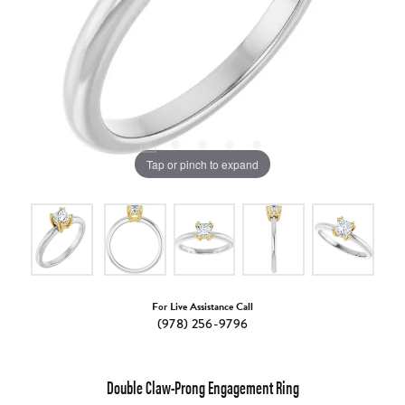
Tap or pinch to expand
For Live Assistance Call
(978) 256-9796
Double Claw-Prong Engagement Ring