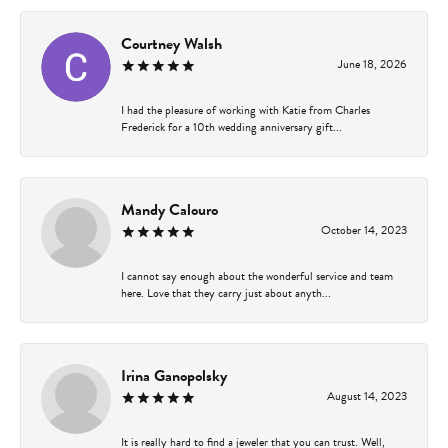
Courtney Walsh
June 18, 2026
I had the pleasure of working with Katie from Charles
Frederick for a 10th wedding anniversary gift...
Mandy Calouro
October 14, 2023
I cannot say enough about the wonderful service and team
here. Love that they carry just about anyth...
Irina Ganopolsky
August 14, 2023
It is really hard to find a jeweler that you can trust. Well,