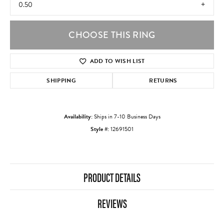
0.50
CHOOSE THIS RING
ADD TO WISH LIST
SHIPPING
RETURNS
Availability:
Ships in 7-10 Business Days
Style #:
12691501
PRODUCT DETAILS
REVIEWS