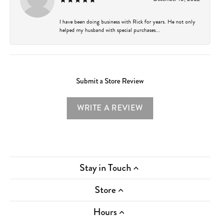
I have been doing business with Rick for years. He not only
helped my husband with special purchases...
Submit a Store Review
WRITE A REVIEW
Stay in Touch
Store
Hours