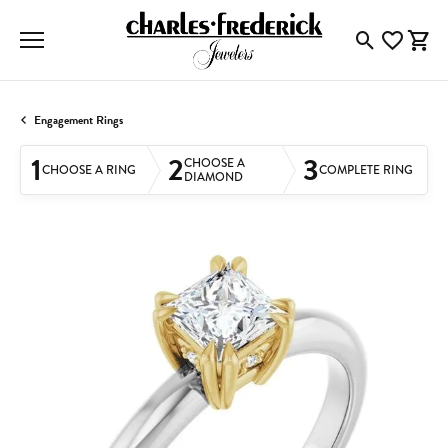
Toggle Searc
Toggle My
Togg
Engagement Rings
1
2
3
CHOOSE A
CHOOSE A RING
COMPLETE RING
DIAMOND