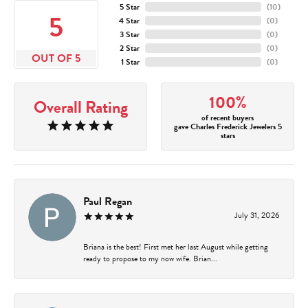
5 Star
(
10
)
5
4 Star
(
0
)
3 Star
(
0
)
2 Star
(
0
)
OUT OF 5
1 Star
(
0
)
100%
Overall Rating
of recent buyers
gave Charles Frederick Jewelers 5
stars
Paul Regan
July 31, 2026
Briana is the best! First met her last August while getting
ready to propose to my now wife. Brian...