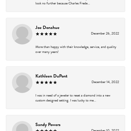
look no further because Charles Frede...
Joe Donahue
December 26, 2022
More than happy with their knowledge, service, and quality
over many years!
Kathleen DuPont
December 14, 2022
I was in need of a jeweler to reset a diamond into a new
custom designed setting. I was lucky to me...
Sandy Powers
December 10, 2022