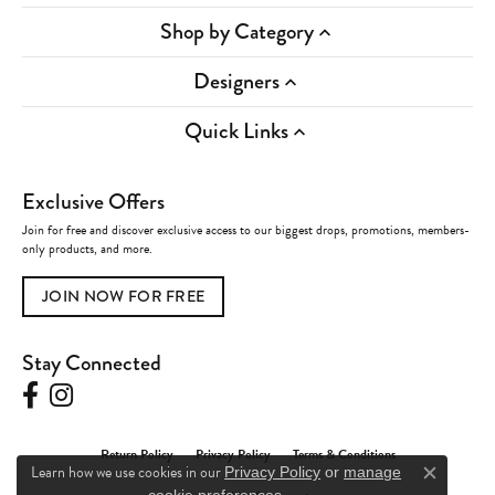
Shop by Category
Designers
Quick Links
Exclusive Offers
Join for free and discover exclusive access to our biggest drops, promotions, members-
only products, and more.
JOIN NOW FOR FREE
Stay Connected
Return Policy
Privacy Policy
Terms & Conditions
Learn how we use cookies in our
Privacy Policy
or
manage
Close c