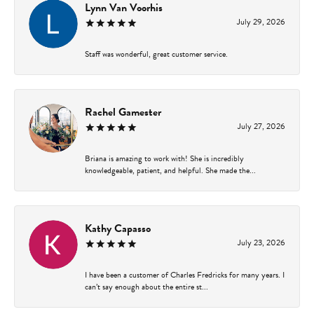
Lynn Van Voorhis
July 29, 2026
Staff was wonderful, great customer service.
Rachel Gamester
July 27, 2026
Briana is amazing to work with! She is incredibly
knowledgeable, patient, and helpful. She made the...
Kathy Capasso
July 23, 2026
I have been a customer of Charles Fredricks for many years. I
can’t say enough about the entire st...