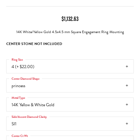
$1,132.63
14K White/Yellow Gold 4.5x4.5 mm Square Engagement Ring Mounting
CENTER STONE NOT INCLUDED
Ring Size
4 (+ $22.00)
Center Diamond Shape
princess
Metal Type
14K Yellow & White Gold
Side/Accent Diamond Clarity
SI1
Center Ct Wt