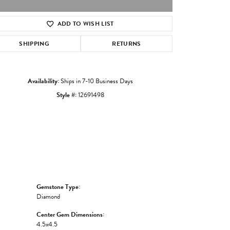
ADD TO WISH LIST
Click to zoom
SHIPPING
RETURNS
Availability:
Ships in 7-10 Business Days
Style #:
12691498
Gemstone Type:
Diamond
Center Gem Dimensions:
4.5x4.5