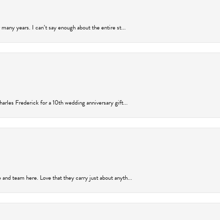
many years. I can’t say enough about the entire st...
arles Frederick for a 10th wedding anniversary gift...
and team here. Love that they carry just about anyth...