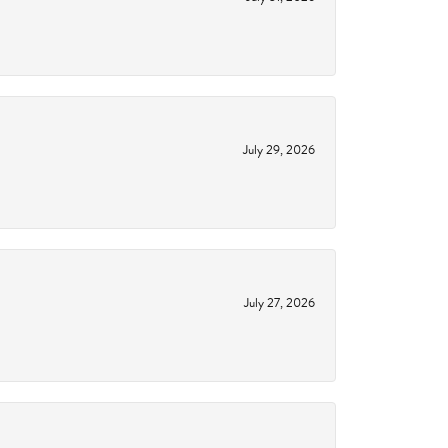
July 29, 2026
July 27, 2026