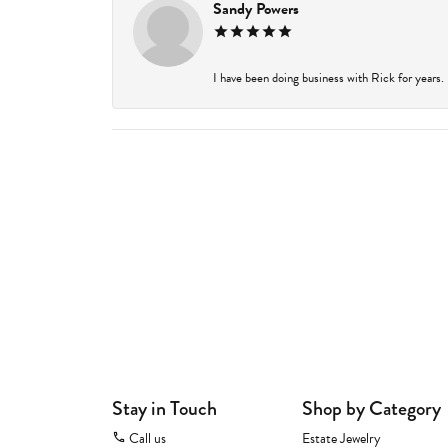
Sandy Powers
I have been doing business with Rick for years.
Stay in Touch
Shop by Category
Call us
Estate Jewelry