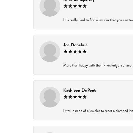
It is really hard to find a jeweler that you can t
Joe Donahue
More than happy with their knowledge, service,
Kathleen DuPont
I was in need of a jeweler to reset a diamond in