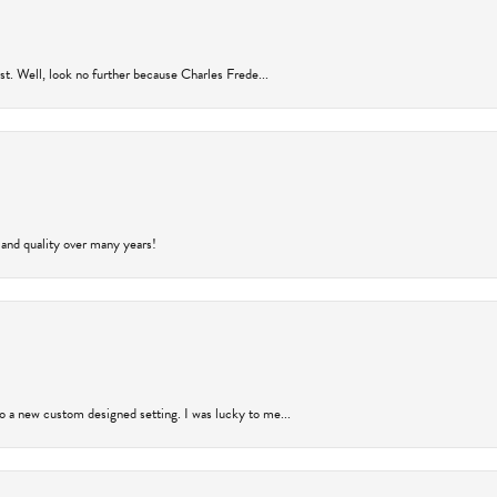
rust. Well, look no further because Charles Frede...
 and quality over many years!
to a new custom designed setting. I was lucky to me...