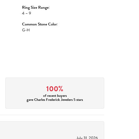
Ring Size Range:
4 – 9
Common Stone Color:
G-H
100%
of recent buyers
gave Charles Frederick Jewelers 5 stars
July 31, 2026