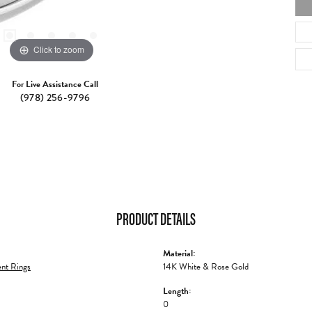
Click to zoom
For Live Assistance Call
(978) 256-9796
PRODUCT DETAILS
Material:
nt Rings
14K White & Rose Gold
Length:
0