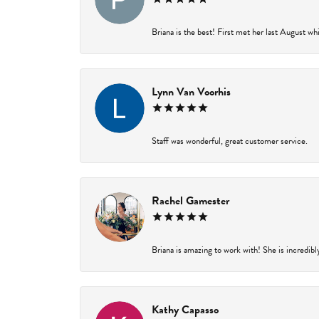
Briana is the best! First met her last August wh
Lynn Van Voorhis
Staff was wonderful, great customer service.
Rachel Gamester
Briana is amazing to work with! She is incredibl
Kathy Capasso