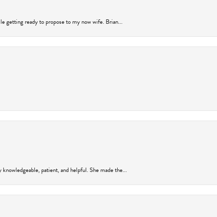
ile getting ready to propose to my now wife. Brian...
y knowledgeable, patient, and helpful. She made the...