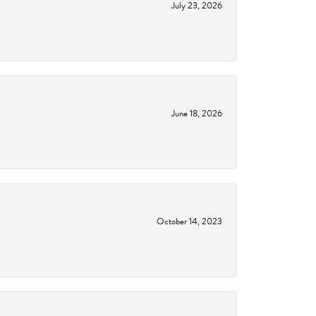
July 23, 2026
June 18, 2026
October 14, 2023