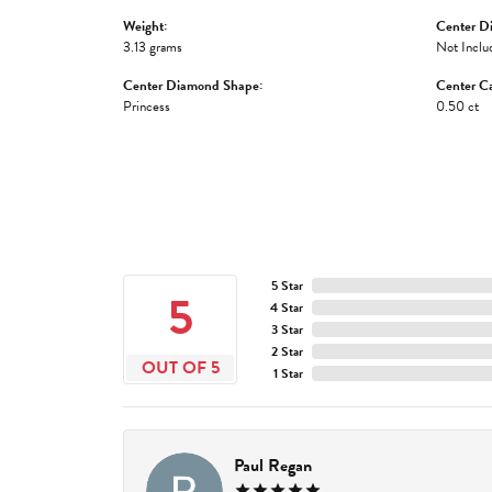
Weight:
Center D
3.13 grams
Not Inclu
Center Diamond Shape:
Center Ca
Princess
0.50 ct
5 Star
5
4 Star
3 Star
2 Star
OUT OF 5
1 Star
Paul Regan