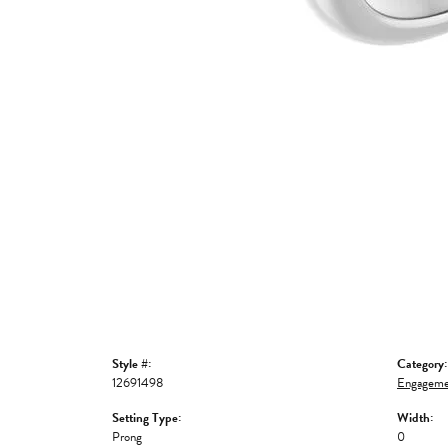
Style #:
Category:
12691498
Engageme
Setting Type:
Width:
Prong
0