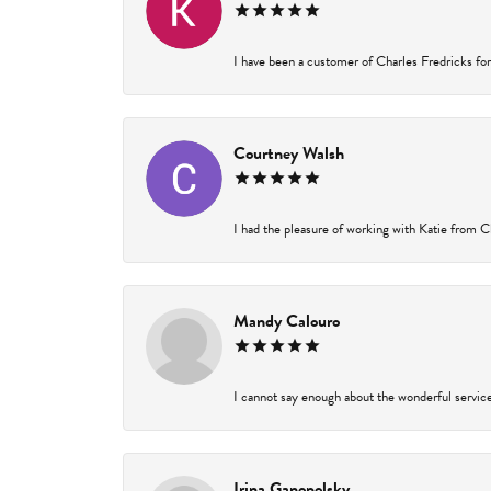
I have been a customer of Charles Fredricks for 
Courtney Walsh
I had the pleasure of working with Katie from Ch
Mandy Calouro
I cannot say enough about the wonderful service 
Irina Ganopolsky