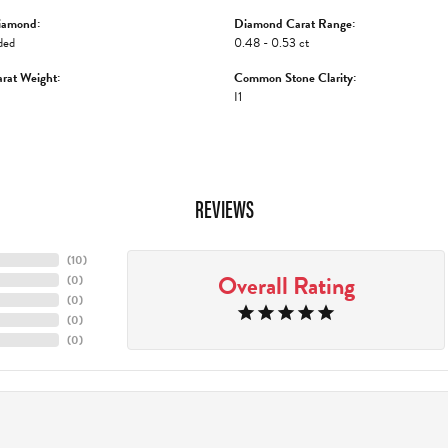
iamond:
Diamond Carat Range:
ded
0.48 - 0.53 ct
rat Weight:
Common Stone Clarity:
I1
REVIEWS
(
10
)
Overall Rating
(
0
)
(
0
)
(
0
)
(
0
)