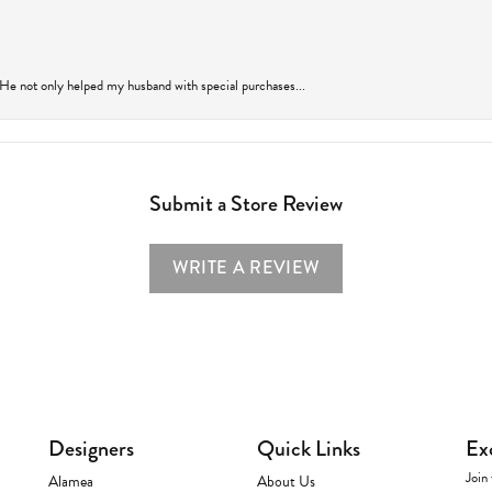
 He not only helped my husband with special purchases...
Submit a Store Review
WRITE A REVIEW
Designers
Quick Links
Ex
Join 
Alamea
About Us