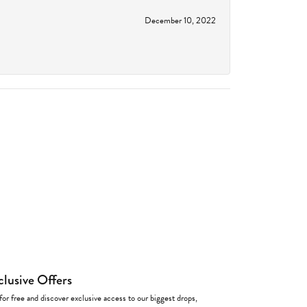
December 10, 2022
clusive Offers
for free and discover exclusive access to our biggest drops,