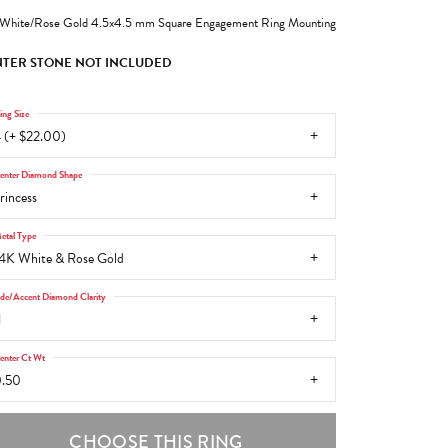
White/Rose Gold 4.5x4.5 mm Square Engagement Ring Mounting
TER STONE NOT INCLUDED
ing Size
 (+ $22.00)
enter Diamond Shape
rincess
etal Type
4K White & Rose Gold
ide/Accent Diamond Clarity
1
enter Ct Wt
.50
CHOOSE THIS RING