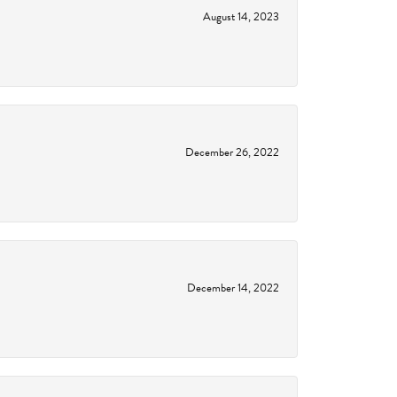
August 14, 2023
December 26, 2022
December 14, 2022