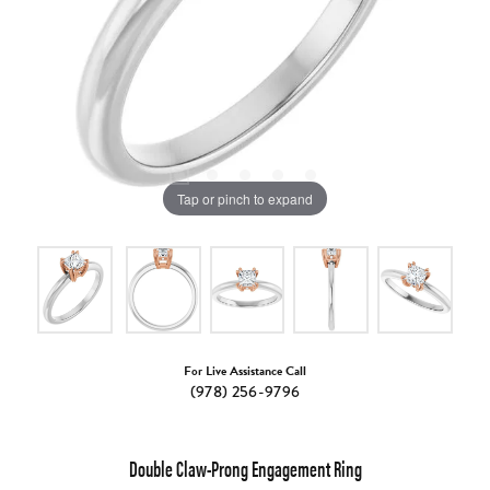
Tap or pinch to expand
For Live Assistance Call
(978) 256-9796
Double Claw-Prong Engagement Ring