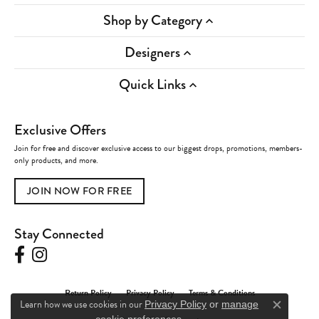
Shop by Category
Designers
Quick Links
Exclusive Offers
Join for free and discover exclusive access to our biggest drops, promotions, members-
only products, and more.
JOIN NOW FOR FREE
Stay Connected
Return Policy
Privacy Policy
Terms & Conditions
Learn how we use cookies in our
Privacy Policy
or
manage
Close c