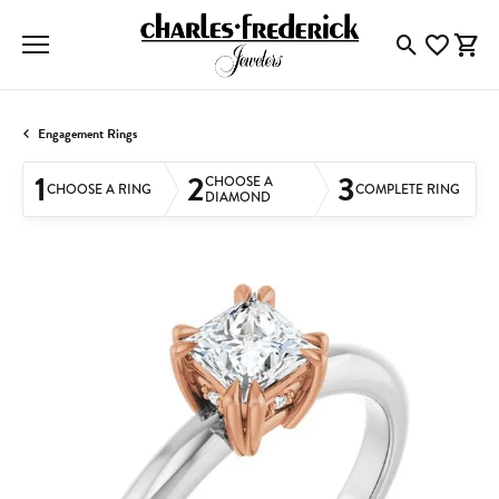
Toggle Searc
Toggle My
Togg
Engagement Rings
1
2
3
CHOOSE A
CHOOSE A RING
COMPLETE RING
DIAMOND