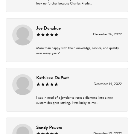
look no further because Charles Frede...
Joe Donahue
December 26, 2022
More than happy with their knowledge, service, and quality
over many years!
Kathleen DuPont
December 14, 2022
I was in need of a jeweler to reset a diamond into a new
custom designed setting. I was lucky to me...
Sandy Powers
December 10, 2022