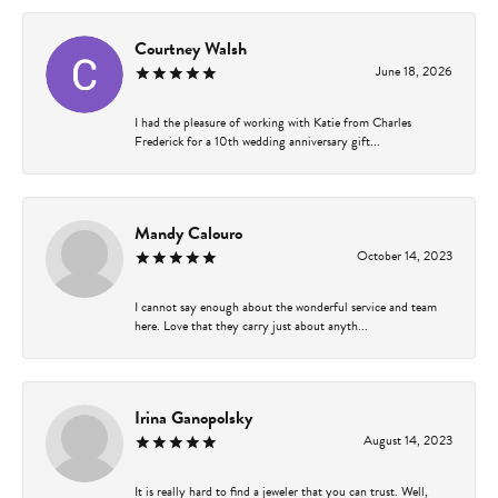
Courtney Walsh
June 18, 2026
I had the pleasure of working with Katie from Charles
Frederick for a 10th wedding anniversary gift...
Mandy Calouro
October 14, 2023
I cannot say enough about the wonderful service and team
here. Love that they carry just about anyth...
Irina Ganopolsky
August 14, 2023
It is really hard to find a jeweler that you can trust. Well,