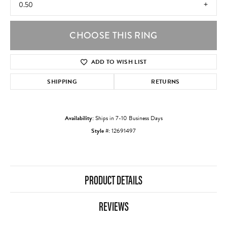
0.50
CHOOSE THIS RING
ADD TO WISH LIST
SHIPPING
RETURNS
Availability:
Ships in 7-10 Business Days
Style #:
12691497
PRODUCT DETAILS
REVIEWS