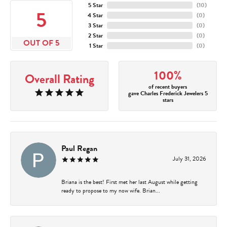
5 Star
(
10
)
5
4 Star
(
0
)
3 Star
(
0
)
2 Star
(
0
)
OUT OF 5
1 Star
(
0
)
100%
Overall Rating
of recent buyers
gave Charles Frederick Jewelers 5
stars
Paul Regan
July 31, 2026
Briana is the best! First met her last August while getting
ready to propose to my now wife. Brian...