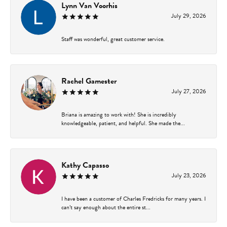
Lynn Van Voorhis
July 29, 2026
Staff was wonderful, great customer service.
Rachel Gamester
July 27, 2026
Briana is amazing to work with! She is incredibly
knowledgeable, patient, and helpful. She made the...
Kathy Capasso
July 23, 2026
I have been a customer of Charles Fredricks for many years. I
can’t say enough about the entire st...