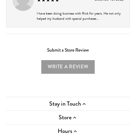
I have been doing business with Rick for years. He not only
helped my husband with special purchases...
Submit a Store Review
WRITE A REVIEW
Stay in Touch
Store
Hours