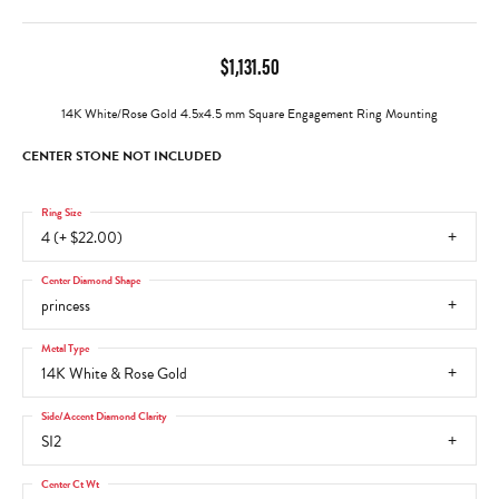
$1,131.50
14K White/Rose Gold 4.5x4.5 mm Square Engagement Ring Mounting
CENTER STONE NOT INCLUDED
Ring Size
4 (+ $22.00)
Center Diamond Shape
princess
Metal Type
14K White & Rose Gold
Side/Accent Diamond Clarity
SI2
Center Ct Wt