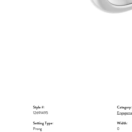
Style #:
Category:
12691495
Engageme
Setting Type:
Width:
Prong
0