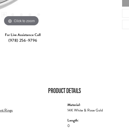
Click to zoom
For Live Assistance Call
(978) 256-9796
PRODUCT DETAILS
Material:
nt Rings
14K White & Rose Gold
Length:
0