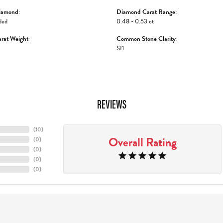
iamond:
Diamond Carat Range:
ded
0.48 - 0.53 ct
rat Weight:
Common Stone Clarity:
SI1
REVIEWS
(
10
)
Overall Rating
(
0
)
(
0
)
(
0
)
(
0
)