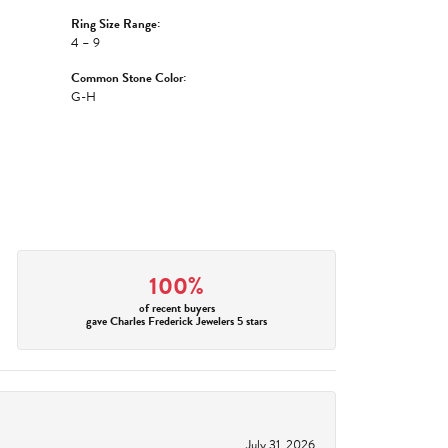
Ring Size Range:
4 – 9
Common Stone Color:
G-H
100%
of recent buyers
gave Charles Frederick Jewelers 5 stars
July 31, 2026