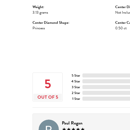
Weight:
Center D
3.13 grams
Not Inclu
Center Diamond Shape:
Center Ca
Princess
0.50 ct
5 Star
5
4 Star
3 Star
2 Star
OUT OF 5
1 Star
Paul Regan