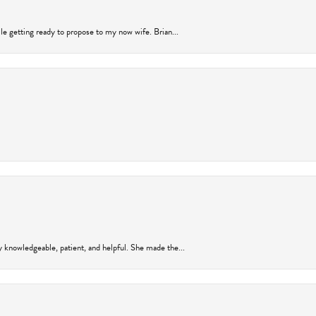
ile getting ready to propose to my now wife. Brian...
y knowledgeable, patient, and helpful. She made the...