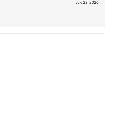
July 23, 2026
June 18, 2026
October 14, 2023