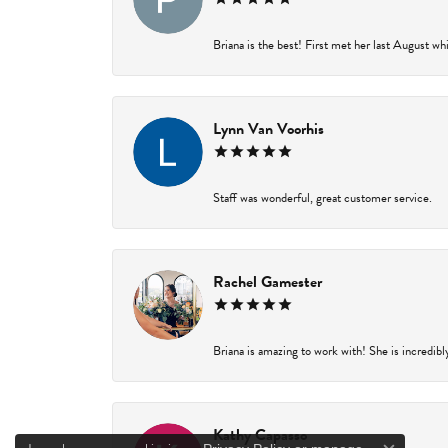
Briana is the best! First met her last August wh
Lynn Van Voorhis
Staff was wonderful, great customer service.
Rachel Gamester
Briana is amazing to work with! She is incredibl
Kathy Capasso