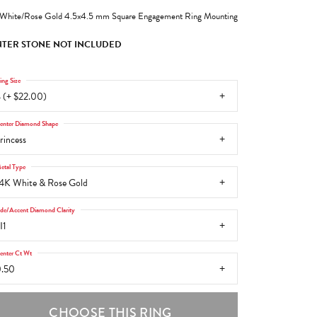
White/Rose Gold 4.5x4.5 mm Square Engagement Ring Mounting
TER STONE NOT INCLUDED
ing Size
 (+ $22.00)
enter Diamond Shape
rincess
etal Type
4K White & Rose Gold
ide/Accent Diamond Clarity
I1
enter Ct Wt
.50
CHOOSE THIS RING