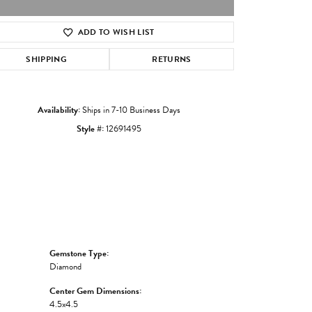
ADD TO WISH LIST
Click to zoom
SHIPPING
RETURNS
Availability:
Ships in 7-10 Business Days
Style #:
12691495
Gemstone Type:
Diamond
Center Gem Dimensions:
4.5x4.5