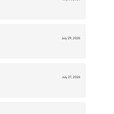
July 29, 2026
July 27, 2026