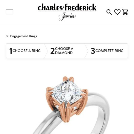
Toggle Searc
Toggle My
Togg
Engagement Rings
1
2
3
CHOOSE A
CHOOSE A RING
COMPLETE RING
DIAMOND