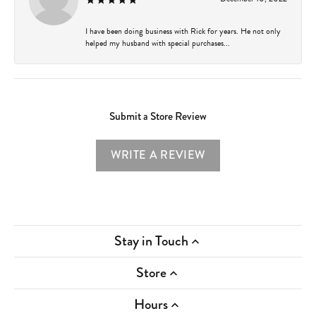
I have been doing business with Rick for years. He not only
helped my husband with special purchases...
Submit a Store Review
WRITE A REVIEW
Stay in Touch
Store
Hours