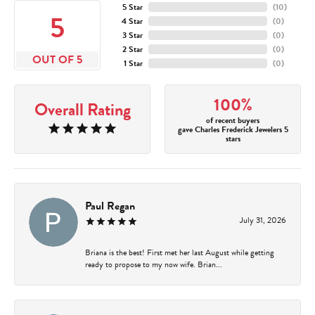
5 Star
(
10
)
5
4 Star
(
0
)
3 Star
(
0
)
2 Star
(
0
)
OUT OF 5
1 Star
(
0
)
100%
Overall Rating
of recent buyers
gave Charles Frederick Jewelers 5
stars
Paul Regan
July 31, 2026
Briana is the best! First met her last August while getting
ready to propose to my now wife. Brian...