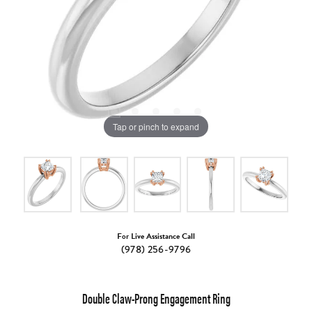
Tap or pinch to expand
For Live Assistance Call
(978) 256-9796
Double Claw-Prong Engagement Ring