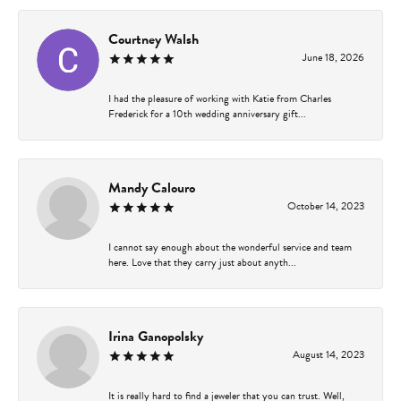
Courtney Walsh
June 18, 2026
I had the pleasure of working with Katie from Charles
Frederick for a 10th wedding anniversary gift...
Mandy Calouro
October 14, 2023
I cannot say enough about the wonderful service and team
here. Love that they carry just about anyth...
Irina Ganopolsky
August 14, 2023
It is really hard to find a jeweler that you can trust. Well,