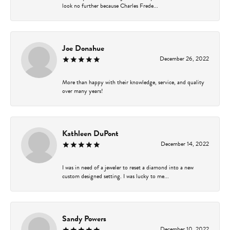
look no further because Charles Frede...
Joe Donahue
December 26, 2022
More than happy with their knowledge, service, and quality
over many years!
Kathleen DuPont
December 14, 2022
I was in need of a jeweler to reset a diamond into a new
custom designed setting. I was lucky to me...
Sandy Powers
December 10, 2022