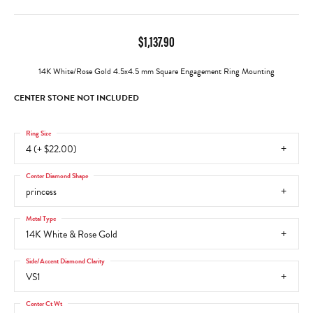
$1,137.90
14K White/Rose Gold 4.5x4.5 mm Square Engagement Ring Mounting
CENTER STONE NOT INCLUDED
Ring Size
4 (+ $22.00)
Center Diamond Shape
princess
Metal Type
14K White & Rose Gold
Side/Accent Diamond Clarity
VS1
Center Ct Wt