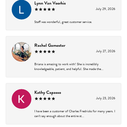
Lynn Van Voorhis
July 29, 2026
Staff was wonderful, great customer service.
Rachel Gamester
July 27, 2026
Briana is amazing to work with! She is incredibly
knowledgeable, patient, and helpful. She made the...
Kathy Capasso
July 23, 2026
I have been a customer of Charles Fredricks for many years. I
can’t say enough about the entire st...