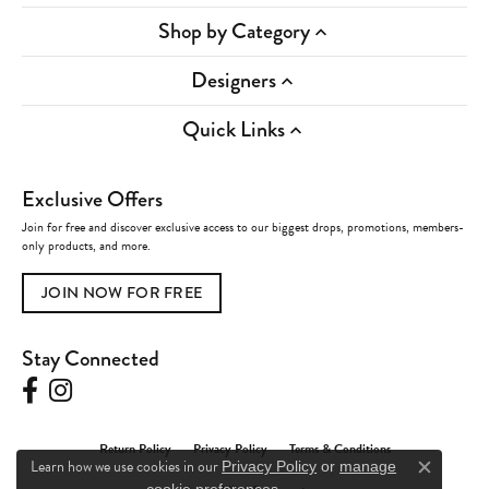
Shop by Category
Designers
Quick Links
Exclusive Offers
Join for free and discover exclusive access to our biggest drops, promotions, members-
only products, and more.
JOIN NOW FOR FREE
Stay Connected
Return Policy
Privacy Policy
Terms & Conditions
Learn how we use cookies in our
Privacy Policy
or
manage
Close c