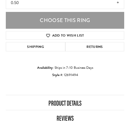
0.50
CHOOSE THIS RING
ADD TO WISH LIST
SHIPPING
RETURNS
Availability:
Ships in 7-10 Business Days
Style #:
12691494
PRODUCT DETAILS
REVIEWS