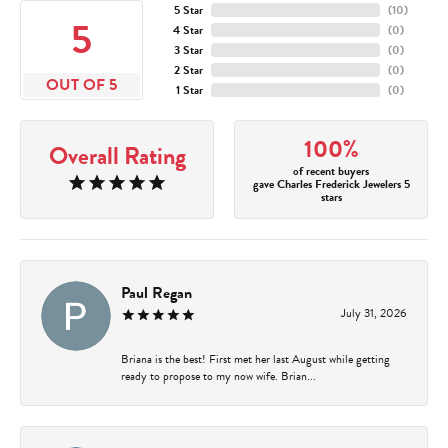
5 Star
(
10
)
5
4 Star
(
0
)
3 Star
(
0
)
2 Star
(
0
)
OUT OF 5
1 Star
(
0
)
100%
Overall Rating
of recent buyers
gave Charles Frederick Jewelers 5
stars
Paul Regan
July 31, 2026
Briana is the best! First met her last August while getting
ready to propose to my now wife. Brian...