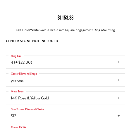
$1,153.38
14K Rose/White Gold 4.5x4.5 mm Square Engagement Ring Mounting
CENTER STONE NOT INCLUDED
Ring Size
4 (+ $22.00)
Center Diamond Shape
princess
Metal Type
14K Rose & Yellow Gold
Side/Accent Diamond Clarity
SI2
Center Ct Wt