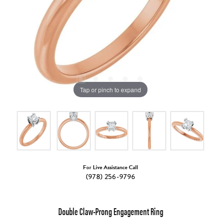
Tap or pinch to expand
For Live Assistance Call
(978) 256-9796
Double Claw-Prong Engagement Ring