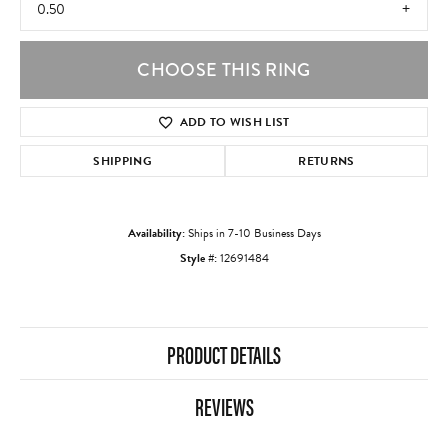
0.50
CHOOSE THIS RING
ADD TO WISH LIST
SHIPPING
RETURNS
Availability:
Ships in 7-10 Business Days
Style #:
12691484
PRODUCT DETAILS
REVIEWS