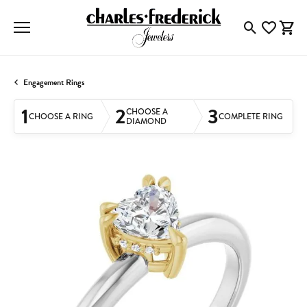
Toggle Searc
Toggle My
Togg
Engagement Rings
1
2
3
CHOOSE A
CHOOSE A RING
COMPLETE RING
DIAMOND