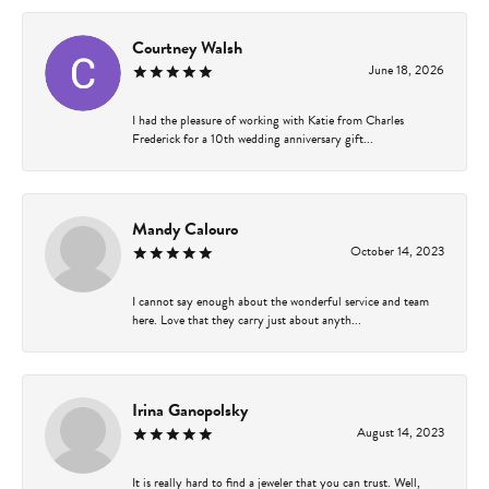
Courtney Walsh
June 18, 2026
I had the pleasure of working with Katie from Charles
Frederick for a 10th wedding anniversary gift...
Mandy Calouro
October 14, 2023
I cannot say enough about the wonderful service and team
here. Love that they carry just about anyth...
Irina Ganopolsky
August 14, 2023
It is really hard to find a jeweler that you can trust. Well,