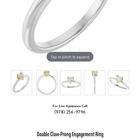
Tap or pinch to expand
For Live Assistance Call
(978) 256-9796
Double Claw-Prong Engagement Ring