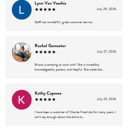
Lynn Van Voorhis
July 29, 2026
Staff was wonderful, great customer service.
Rachel Gamester
July 27, 2026
Briana is amazing to work with! She is incredibly
knowledgeable, patient, and helpful. She made the...
Kathy Capasso
July 23, 2026
I have been a customer of Charles Fredricks for many years. I
can’t say enough about the entire st...