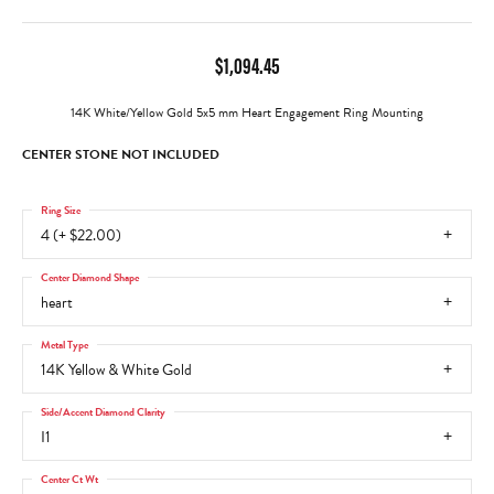
$1,094.45
14K White/Yellow Gold 5x5 mm Heart Engagement Ring Mounting
CENTER STONE NOT INCLUDED
Ring Size
4 (+ $22.00)
Center Diamond Shape
heart
Metal Type
14K Yellow & White Gold
Side/Accent Diamond Clarity
I1
Center Ct Wt