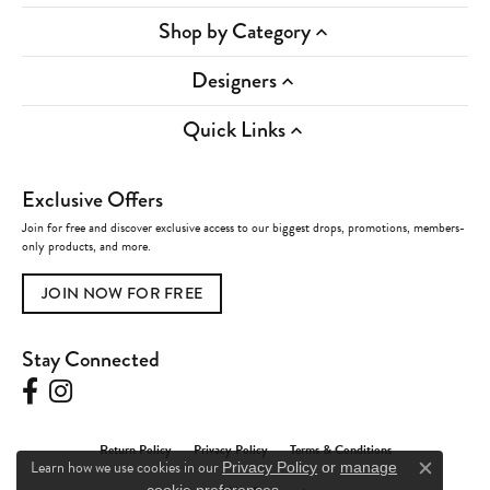
Shop by Category
Designers
Quick Links
Exclusive Offers
Join for free and discover exclusive access to our biggest drops, promotions, members-
only products, and more.
JOIN NOW FOR FREE
Stay Connected
Return Policy
Privacy Policy
Terms & Conditions
Learn how we use cookies in our
Privacy Policy
or
manage
Close c