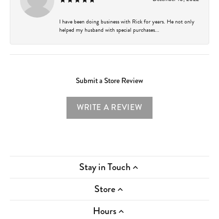
I have been doing business with Rick for years. He not only
helped my husband with special purchases...
Submit a Store Review
WRITE A REVIEW
Stay in Touch
Store
Hours