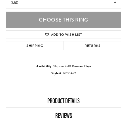
0.50
CHOOSE THIS RING
ADD TO WISH LIST
SHIPPING
RETURNS
Availability:
Ships in 7-10 Business Days
Style #:
12691472
PRODUCT DETAILS
REVIEWS