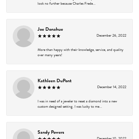
look no further because Charles Frede...
Joe Donahue
December 26, 2022
More than happy with their knowledge, service, and quality
over many years!
Kathleen DuPont
December 14, 2022
I was in need of a jeweler to reset a diamond into a new
custom designed setting. I was lucky to me...
Sandy Powers
December 10, 2022