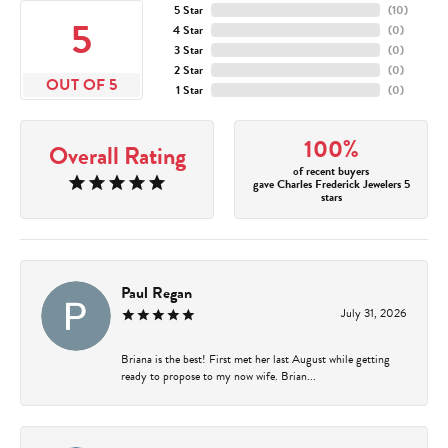
5 Star
(
10
)
5
4 Star
(
0
)
3 Star
(
0
)
2 Star
(
0
)
OUT OF 5
1 Star
(
0
)
100%
Overall Rating
of recent buyers
gave Charles Frederick Jewelers 5
stars
Paul Regan
July 31, 2026
Briana is the best! First met her last August while getting
ready to propose to my now wife. Brian...