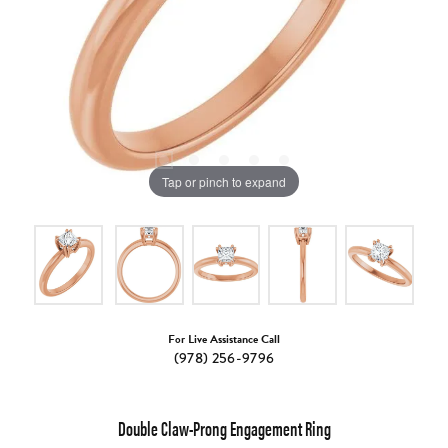
Tap or pinch to expand
For Live Assistance Call
(978) 256-9796
Double Claw-Prong Engagement Ring