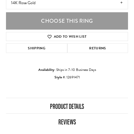
14K Rose Gold
CHOOSE THIS RING
ADD TO WISH LIST
SHIPPING
RETURNS
Availability:
Ships in 7-10 Business Days
Style #:
12691471
PRODUCT DETAILS
REVIEWS