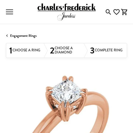
Toggle Searc
Toggle My
Togg
Engagement Rings
1
2
3
CHOOSE A
CHOOSE A RING
COMPLETE RING
DIAMOND