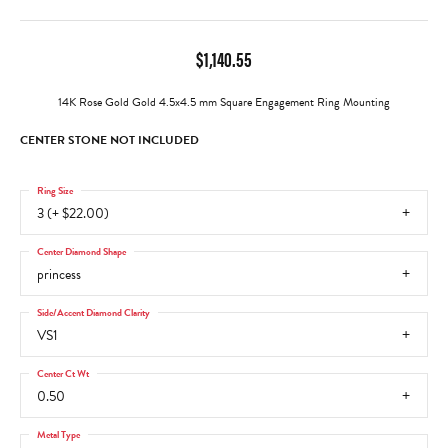
$1,140.55
14K Rose Gold Gold 4.5x4.5 mm Square Engagement Ring Mounting
CENTER STONE NOT INCLUDED
Ring Size
3 (+ $22.00)
Center Diamond Shape
princess
Side/Accent Diamond Clarity
VS1
Center Ct Wt
0.50
Metal Type