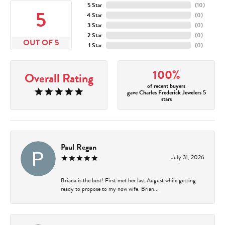
5 Star
(
10
)
5
4 Star
(
0
)
3 Star
(
0
)
2 Star
(
0
)
OUT OF 5
1 Star
(
0
)
100%
Overall Rating
of recent buyers
gave Charles Frederick Jewelers 5
stars
Paul Regan
July 31, 2026
Briana is the best! First met her last August while getting
ready to propose to my now wife. Brian...