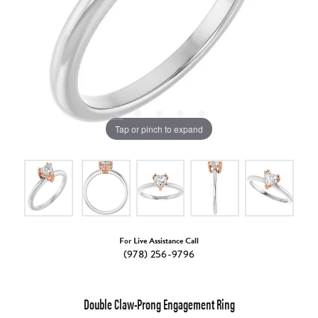
Tap or pinch to expand
For Live Assistance Call
(978) 256-9796
Double Claw-Prong Engagement Ring