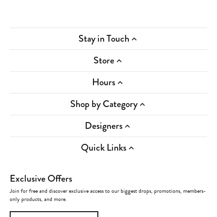
Stay in Touch
Store
Hours
Shop by Category
Designers
Quick Links
Exclusive Offers
Join for free and discover exclusive access to our biggest drops, promotions, members-
only products, and more.