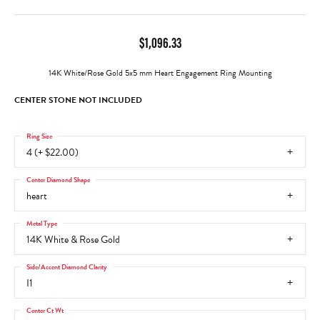
$1,096.33
14K White/Rose Gold 5x5 mm Heart Engagement Ring Mounting
CENTER STONE NOT INCLUDED
Ring Size
4 (+ $22.00)
Center Diamond Shape
heart
Metal Type
14K White & Rose Gold
Side/Accent Diamond Clarity
I1
Center Ct Wt