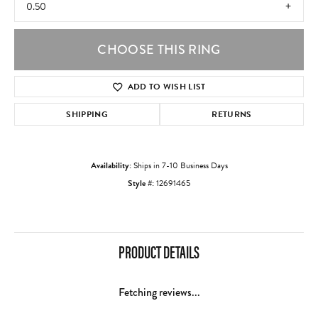
0.50
CHOOSE THIS RING
ADD TO WISH LIST
SHIPPING
RETURNS
Availability:
Ships in 7-10 Business Days
Style #:
12691465
PRODUCT DETAILS
Fetching reviews...