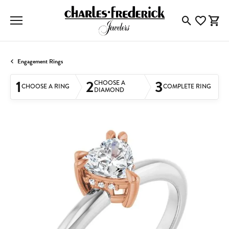
Toggle Searc
Toggle My
Togg
Engagement Rings
1
2
3
CHOOSE A
CHOOSE A RING
COMPLETE RING
DIAMOND