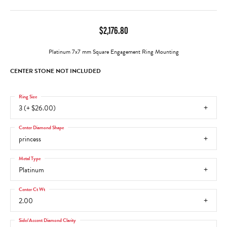
$2,176.80
Platinum 7x7 mm Square Engagement Ring Mounting
CENTER STONE NOT INCLUDED
Ring Size
3 (+ $26.00)
Center Diamond Shape
princess
Metal Type
Platinum
Center Ct Wt
2.00
Side/Accent Diamond Clarity