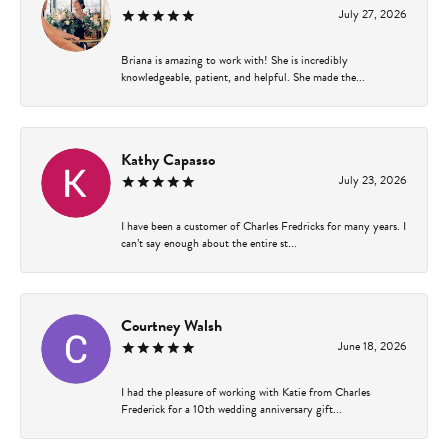
July 27, 2026
Briana is amazing to work with! She is incredibly
knowledgeable, patient, and helpful. She made the...
Kathy Capasso
July 23, 2026
I have been a customer of Charles Fredricks for many years. I
can’t say enough about the entire st...
Courtney Walsh
June 18, 2026
I had the pleasure of working with Katie from Charles
Frederick for a 10th wedding anniversary gift...