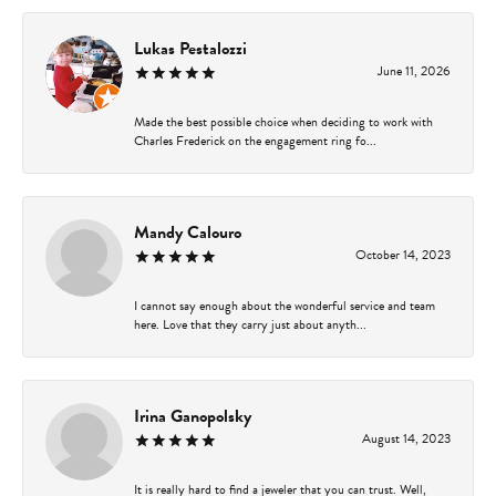
Lukas Pestalozzi
June 11, 2026
Made the best possible choice when deciding to work with
Charles Frederick on the engagement ring fo...
Mandy Calouro
October 14, 2023
I cannot say enough about the wonderful service and team
here. Love that they carry just about anyth...
Irina Ganopolsky
August 14, 2023
It is really hard to find a jeweler that you can trust. Well,