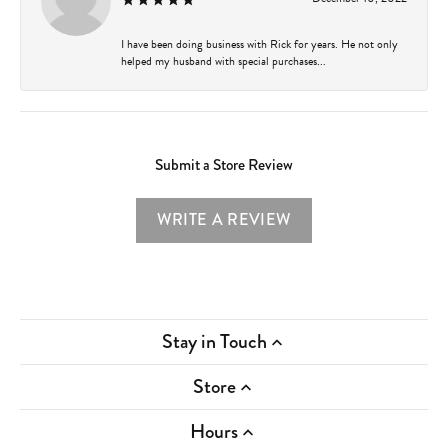
I have been doing business with Rick for years. He not only
helped my husband with special purchases...
Submit a Store Review
WRITE A REVIEW
Stay in Touch
Store
Hours