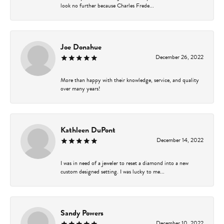
look no further because Charles Frede...
Joe Donahue
December 26, 2022
More than happy with their knowledge, service, and quality
over many years!
Kathleen DuPont
December 14, 2022
I was in need of a jeweler to reset a diamond into a new
custom designed setting. I was lucky to me...
Sandy Powers
December 10, 2022