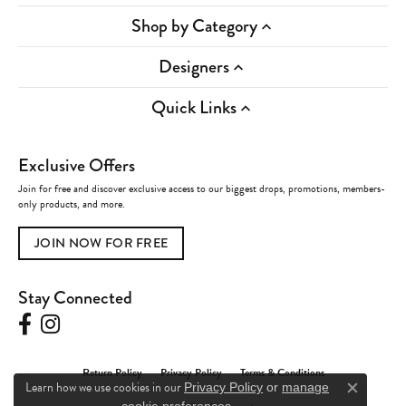
Shop by Category
Designers
Quick Links
Exclusive Offers
Join for free and discover exclusive access to our biggest drops, promotions, members-
only products, and more.
JOIN NOW FOR FREE
Stay Connected
Return Policy
Privacy Policy
Terms & Conditions
Learn how we use cookies in our
Privacy Policy
or
manage
Close c