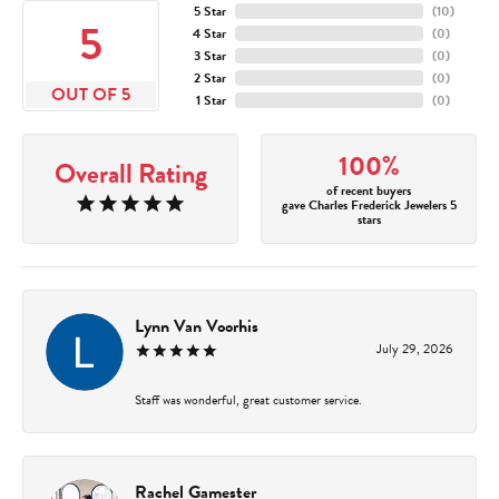
5 Star
(
10
)
5
4 Star
(
0
)
3 Star
(
0
)
2 Star
(
0
)
OUT OF 5
1 Star
(
0
)
100%
Overall Rating
of recent buyers
gave Charles Frederick Jewelers 5
stars
Lynn Van Voorhis
July 29, 2026
Staff was wonderful, great customer service.
Rachel Gamester