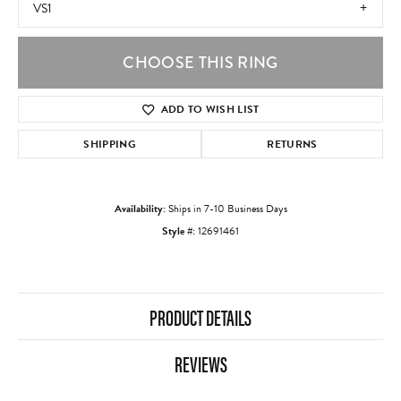
VS1
CHOOSE THIS RING
ADD TO WISH LIST
SHIPPING
RETURNS
Availability:
Ships in 7-10 Business Days
Style #:
12691461
PRODUCT DETAILS
REVIEWS