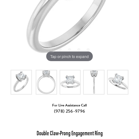
Tap or pinch to expand
For Live Assistance Call
(978) 256-9796
Double Claw-Prong Engagement Ring