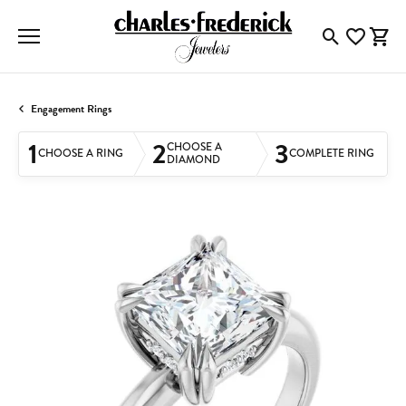
Toggle Searc
Toggle My
Togg
Engagement Rings
1
2
3
CHOOSE A
CHOOSE A RING
COMPLETE RING
DIAMOND