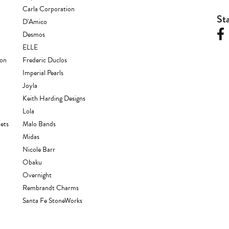
Carla Corporation
St
D'Amico
Desmos
ELLE
ion
Frederic Duclos
Imperial Pearls
Joyla
Keith Harding Designs
Lola
ets
Malo Bands
Midas
Nicole Barr
Obaku
Overnight
Rembrandt Charms
Santa Fe StoneWorks