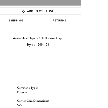
ADD TO WISH LIST
Click to zoom
SHIPPING
RETURNS
Availability:
Ships in 7-10 Business Days
Style #:
12691458
Gemstone Type:
Diamond
Center Gem Dimensions:
5x5