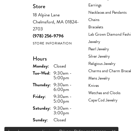
Store
Earrings
Necklaces and Pendants
18 Alpine Lane
Chains
Chelmsford, MA 01824-
Bracelets
2703
Lab Grown Diamond Fash
(978) 256-9796
Jewelry
STORE INFORMATION
Pearl Jewelry
Silver Jewelry
Hours
Religious Jewelry
Monday:
Closed
Charms and Charm Bracel
Tuesday - Wednesday:
Tue-Wed:
9:30am -
5:00pm
Mens Jewelry
Thursday:
9:30am -
Knives
6:00pm
Watches and Clocks
Friday:
9:30am -
Cape Cod Jewelry
5:00pm
Saturday:
9:30am -
3:00pm
Sunday:
Closed