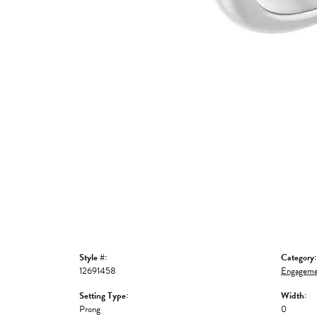
Style #:
Category:
12691458
Engageme
Setting Type:
Width:
Prong
0