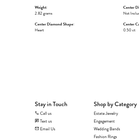
Weight:
Center D
2.82 grams
Not Inclu
Center Diamond Shape:
Center Ca
Heart
0.50 ct
Stay in Touch
Shop by Category
Call us
Estate Jewelry
Text us
Engagement
Email Us
Wedding Bands
Fashion Rings