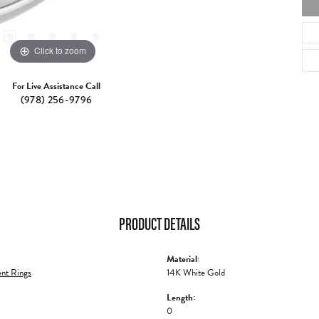
Click to zoom
For Live Assistance Call
(978) 256-9796
PRODUCT DETAILS
Material:
nt Rings
14K White Gold
Length:
0