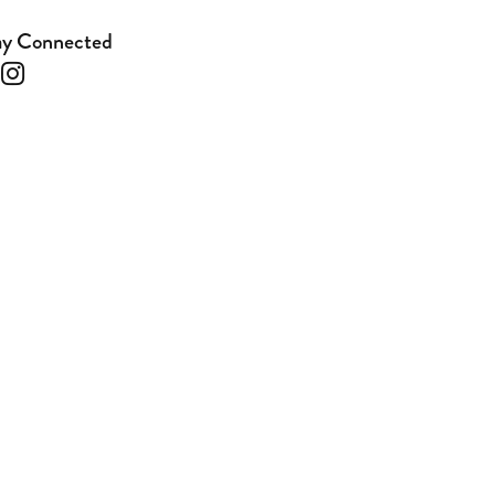
ay Connected