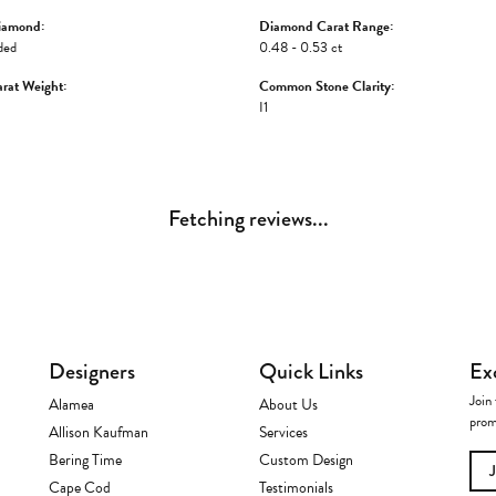
iamond:
Diamond Carat Range:
ded
0.48 - 0.53 ct
rat Weight:
Common Stone Clarity:
I1
Fetching reviews...
Designers
Quick Links
Ex
Join 
Alamea
About Us
prom
Allison Kaufman
Services
Bering Time
Custom Design
Cape Cod
Testimonials