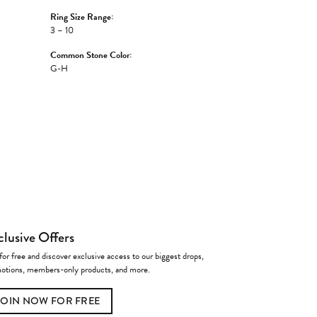
Ring Size Range:
3 – 10
Common Stone Color:
G-H
clusive Offers
for free and discover exclusive access to our biggest drops,
otions, members-only products, and more.
JOIN NOW FOR FREE