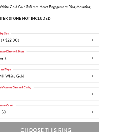
White Gold Gold 5x5 mm Heart Engagement Ring Mounting
TER STONE NOT INCLUDED
ing Size
 (+ $22.00)
enter Diamond Shape
eart
etal Type
4K White Gold
ide/Accent Diamond Clarity
1
enter Ct Wt
.50
CHOOSE THIS RING