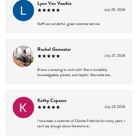
Lynn Van Voorhis
July 29, 2026
Staff was wonderful, great customer service.
Rachel Gamester
July 27, 2026
Briana is amazing to work with! She is incredibly
knowledgeable, patient, and helpful. She made the...
Kathy Capasso
July 23, 2026
I have been a customer of Charles Fredricks for many years. I
can’t say enough about the entire st...