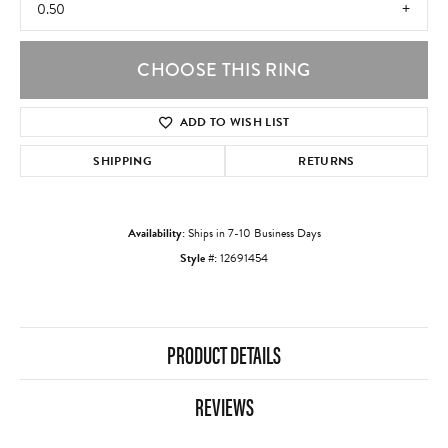
0.50
CHOOSE THIS RING
ADD TO WISH LIST
SHIPPING
RETURNS
Availability:
Ships in 7-10 Business Days
Style #:
12691454
PRODUCT DETAILS
REVIEWS