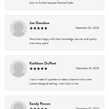
look no further because Charles Frede...
Joe Donahue
December 26, 2022
More than happy with their knowledge, service, and quality
over many years!
Kathleen DuPont
December 14, 2022
I was in need of a jeweler to reset a diamond into a new
custom designed setting. I was lucky to me...
Sandy Powers
December 10, 2022