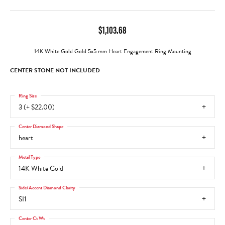
$1,103.68
14K White Gold Gold 5x5 mm Heart Engagement Ring Mounting
CENTER STONE NOT INCLUDED
Ring Size
3 (+ $22.00)
Center Diamond Shape
heart
Metal Type
14K White Gold
Side/Accent Diamond Clarity
SI1
Center Ct Wt