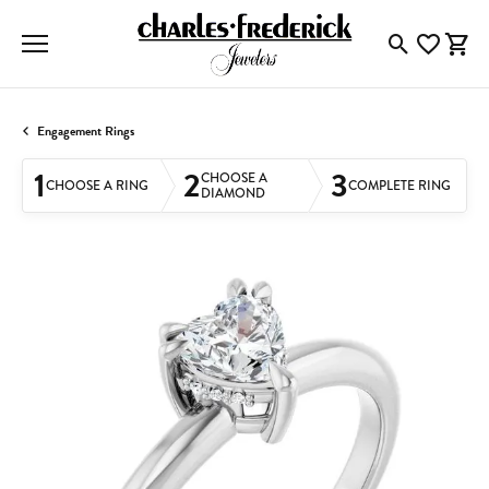
Toggle Searc
Toggle My
Togg
Engagement Rings
1
2
3
CHOOSE A
CHOOSE A RING
COMPLETE RING
DIAMOND