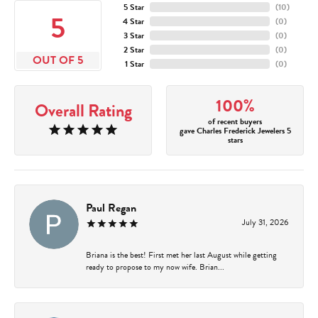
5 Star
(
10
)
5
4 Star
(
0
)
3 Star
(
0
)
2 Star
(
0
)
OUT OF 5
1 Star
(
0
)
100%
Overall Rating
of recent buyers
gave Charles Frederick Jewelers 5
stars
Paul Regan
July 31, 2026
Briana is the best! First met her last August while getting
ready to propose to my now wife. Brian...