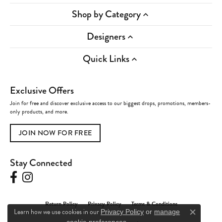
Shop by Category
Designers
Quick Links
Exclusive Offers
Join for free and discover exclusive access to our biggest drops, promotions, members-
only products, and more.
JOIN NOW FOR FREE
Stay Connected
Return Policy
Privacy Policy
Terms & Conditions
Learn how we use cookies in our
Privacy Policy
or
manage
Close c