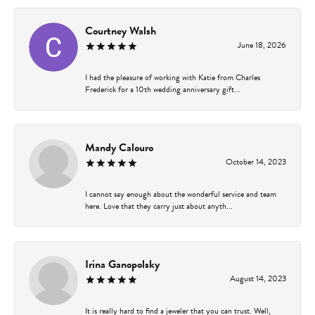
Courtney Walsh
June 18, 2026
I had the pleasure of working with Katie from Charles
Frederick for a 10th wedding anniversary gift...
Mandy Calouro
October 14, 2023
I cannot say enough about the wonderful service and team
here. Love that they carry just about anyth...
Irina Ganopolsky
August 14, 2023
It is really hard to find a jeweler that you can trust. Well,