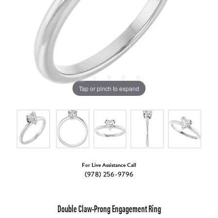
Tap or pinch to expand
For Live Assistance Call
(978) 256-9796
Double Claw-Prong Engagement Ring