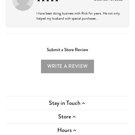
I have been doing business with Rick for years. He not only
helped my husband with special purchases...
Submit a Store Review
WRITE A REVIEW
Stay in Touch
Store
Hours