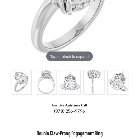
Tap or pinch to expand
For Live Assistance Call
(978) 256-9796
Double Claw-Prong Engagement Ring