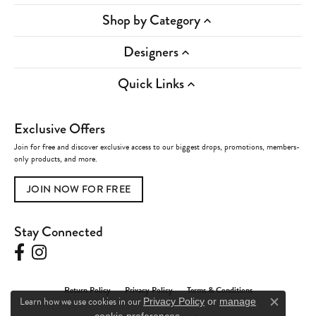
Shop by Category
Designers
Quick Links
Exclusive Offers
Join for free and discover exclusive access to our biggest drops, promotions, members-
only products, and more.
JOIN NOW FOR FREE
Stay Connected
Return Policy
Privacy Policy
Terms & Conditions
Learn how we use cookies in our
Privacy Policy
or
manage
Close c