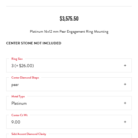
$3,575.50
Platinum 16x12 mm Pear Engagement Ring Mounting
CENTER STONE NOT INCLUDED
Ring Size
3 (+ $26.00)
Center Diamond Shape
pear
Metal Type
Platinum
Center Ct Wt
9.00
Side/Accent Diamond Clarity