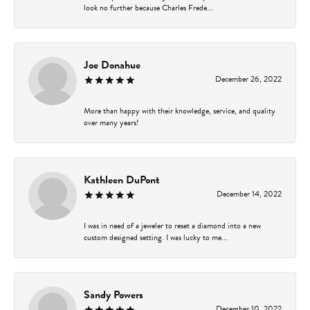
look no further because Charles Frede...
Joe Donahue
December 26, 2022
More than happy with their knowledge, service, and quality
over many years!
Kathleen DuPont
December 14, 2022
I was in need of a jeweler to reset a diamond into a new
custom designed setting. I was lucky to me...
Sandy Powers
December 10, 2022