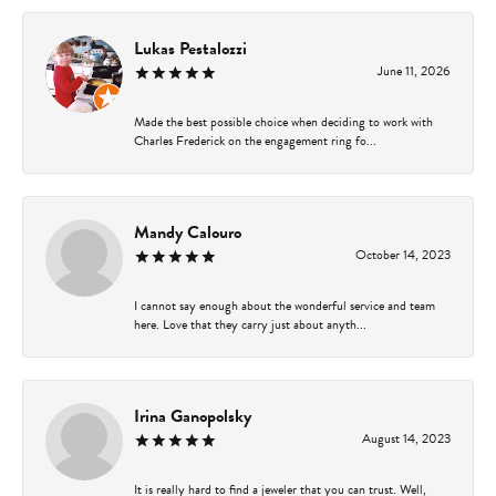
Lukas Pestalozzi
June 11, 2026
Made the best possible choice when deciding to work with
Charles Frederick on the engagement ring fo...
Mandy Calouro
October 14, 2023
I cannot say enough about the wonderful service and team
here. Love that they carry just about anyth...
Irina Ganopolsky
August 14, 2023
It is really hard to find a jeweler that you can trust. Well,