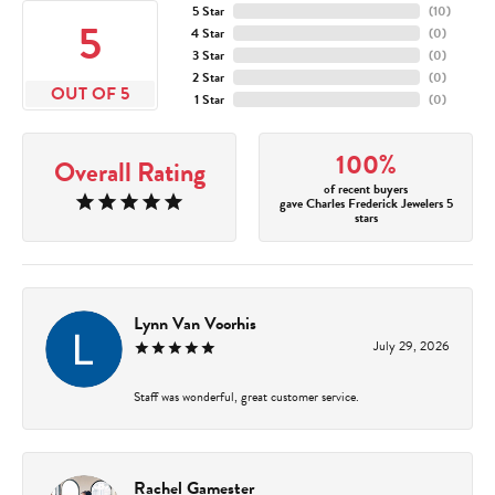
5 Star
(
10
)
5
4 Star
(
0
)
3 Star
(
0
)
2 Star
(
0
)
OUT OF 5
1 Star
(
0
)
100%
Overall Rating
of recent buyers
gave Charles Frederick Jewelers 5
stars
Lynn Van Voorhis
July 29, 2026
Staff was wonderful, great customer service.
Rachel Gamester