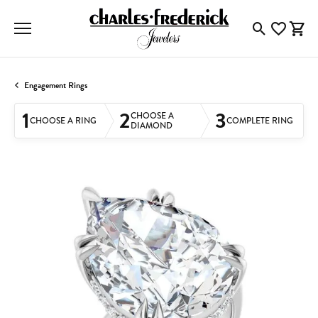
Toggle Searc
Toggle My
Togg
Engagement Rings
1
2
3
CHOOSE A
CHOOSE A RING
COMPLETE RING
DIAMOND