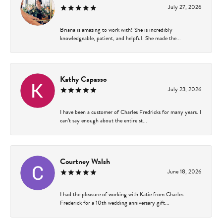
July 27, 2026
Briana is amazing to work with! She is incredibly
knowledgeable, patient, and helpful. She made the...
Kathy Capasso
July 23, 2026
I have been a customer of Charles Fredricks for many years. I
can’t say enough about the entire st...
Courtney Walsh
June 18, 2026
I had the pleasure of working with Katie from Charles
Frederick for a 10th wedding anniversary gift...