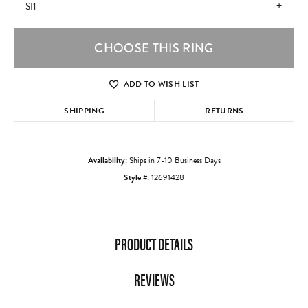
SI1
CHOOSE THIS RING
ADD TO WISH LIST
SHIPPING
RETURNS
Availability:
Ships in 7-10 Business Days
Style #:
12691428
PRODUCT DETAILS
REVIEWS