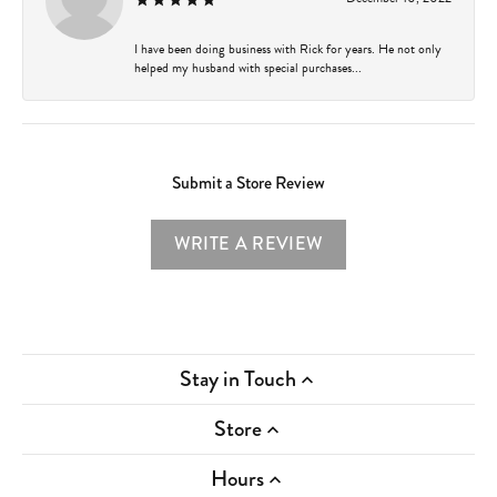
I have been doing business with Rick for years. He not only
helped my husband with special purchases...
Submit a Store Review
WRITE A REVIEW
Stay in Touch
Store
Hours