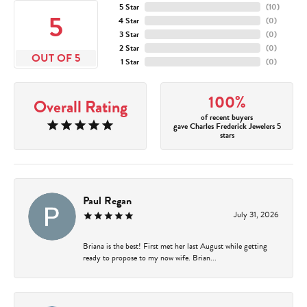
5 Star
(
10
)
5
4 Star
(
0
)
3 Star
(
0
)
2 Star
(
0
)
OUT OF 5
1 Star
(
0
)
100%
Overall Rating
of recent buyers
gave Charles Frederick Jewelers 5
stars
Paul Regan
July 31, 2026
Briana is the best! First met her last August while getting
ready to propose to my now wife. Brian...