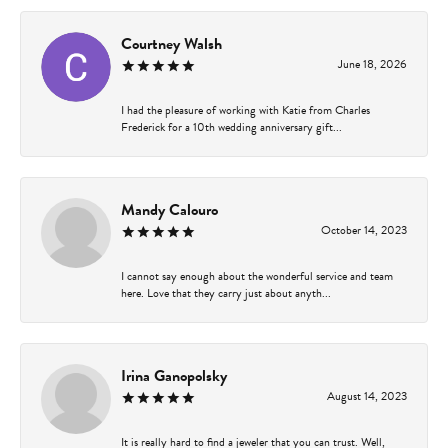
Courtney Walsh
June 18, 2026
I had the pleasure of working with Katie from Charles
Frederick for a 10th wedding anniversary gift...
Mandy Calouro
October 14, 2023
I cannot say enough about the wonderful service and team
here. Love that they carry just about anyth...
Irina Ganopolsky
August 14, 2023
It is really hard to find a jeweler that you can trust. Well,