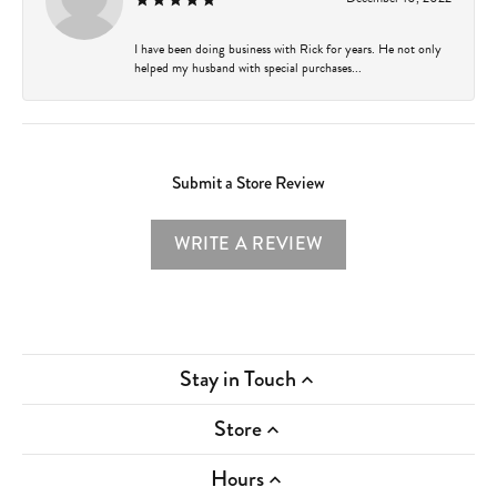
I have been doing business with Rick for years. He not only
helped my husband with special purchases...
Submit a Store Review
WRITE A REVIEW
Stay in Touch
Store
Hours