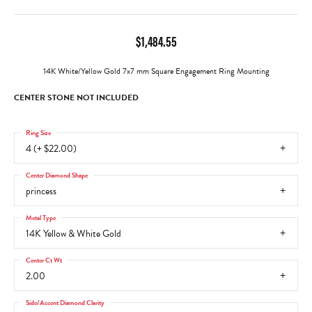
$1,484.55
14K White/Yellow Gold 7x7 mm Square Engagement Ring Mounting
CENTER STONE NOT INCLUDED
Ring Size
4 (+ $22.00)
Center Diamond Shape
princess
Metal Type
14K Yellow & White Gold
Center Ct Wt
2.00
Side/Accent Diamond Clarity