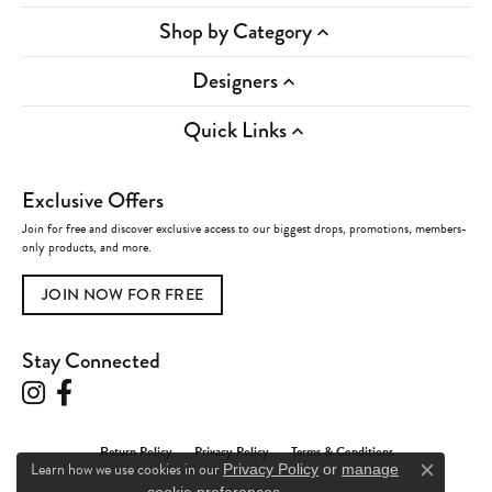
Shop by Category
Designers
Quick Links
Exclusive Offers
Join for free and discover exclusive access to our biggest drops, promotions, members-
only products, and more.
JOIN NOW FOR FREE
Stay Connected
Return Policy
Privacy Policy
Terms & Conditions
Learn how we use cookies in our
Privacy Policy
or
manage
Close c