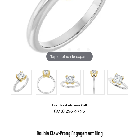
Tap or pinch to expand
For Live Assistance Call
(978) 256-9796
Double Claw-Prong Engagement Ring