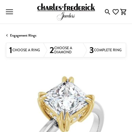
Toggle Searc
Toggle My
Togg
Engagement Rings
1
2
3
CHOOSE A
CHOOSE A RING
COMPLETE RING
DIAMOND