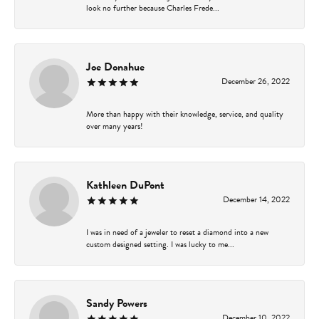
look no further because Charles Frede...
Joe Donahue
December 26, 2022
More than happy with their knowledge, service, and quality
over many years!
Kathleen DuPont
December 14, 2022
I was in need of a jeweler to reset a diamond into a new
custom designed setting. I was lucky to me...
Sandy Powers
December 10, 2022