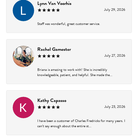
Lynn Van Voorhis
July 29, 2026
Staff was wonderful, great customer service.
Rachel Gamester
July 27, 2026
Briana is amazing to work with! She is incredibly
knowledgeable, patient, and helpful. She made the...
Kathy Capasso
July 23, 2026
I have been a customer of Charles Fredricks for many years. I
can’t say enough about the entire st...