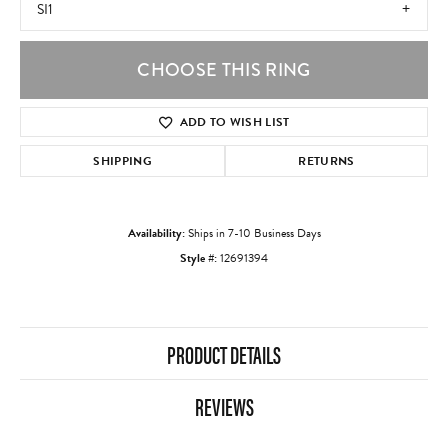
SI1
CHOOSE THIS RING
ADD TO WISH LIST
SHIPPING
RETURNS
Availability:
Ships in 7-10 Business Days
Style #:
12691394
PRODUCT DETAILS
REVIEWS