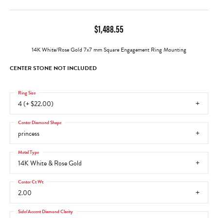
$1,488.55
14K White/Rose Gold 7x7 mm Square Engagement Ring Mounting
CENTER STONE NOT INCLUDED
Ring Size
4 (+ $22.00)
Center Diamond Shape
princess
Metal Type
14K White & Rose Gold
Center Ct Wt
2.00
Side/Accent Diamond Clarity