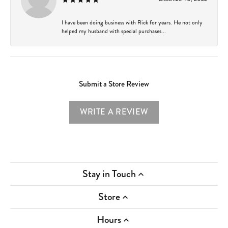
I have been doing business with Rick for years. He not only
helped my husband with special purchases...
Submit a Store Review
WRITE A REVIEW
Stay in Touch
Store
Hours