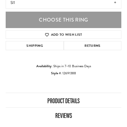
SI1
CHOOSE THIS RING
ADD TO WISH LIST
SHIPPING
RETURNS
Availability:
Ships in 7-10 Business Days
Style #:
12691388
PRODUCT DETAILS
REVIEWS