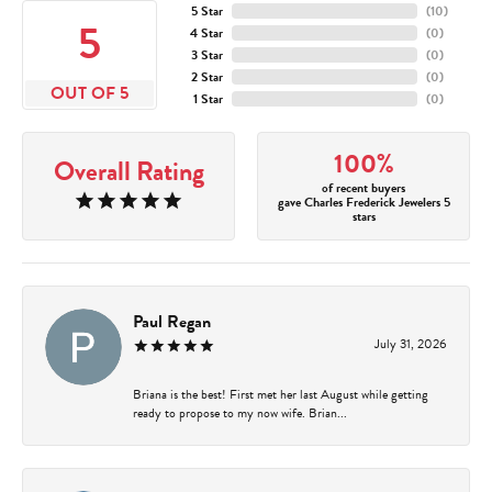
5 Star
(
10
)
5
4 Star
(
0
)
3 Star
(
0
)
2 Star
(
0
)
OUT OF 5
1 Star
(
0
)
100%
Overall Rating
of recent buyers
gave Charles Frederick Jewelers 5
stars
Paul Regan
July 31, 2026
Briana is the best! First met her last August while getting
ready to propose to my now wife. Brian...