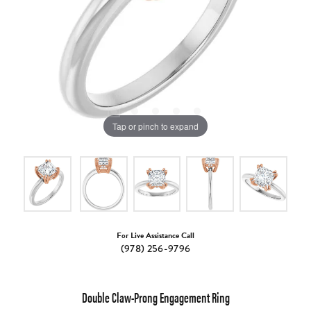
Tap or pinch to expand
For Live Assistance Call
(978) 256-9796
Double Claw-Prong Engagement Ring