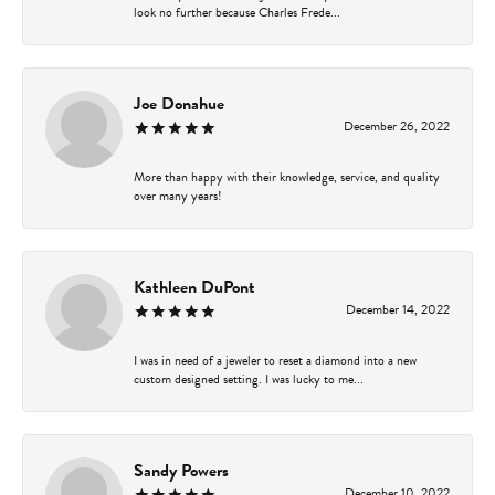
look no further because Charles Frede...
Joe Donahue
December 26, 2022
More than happy with their knowledge, service, and quality
over many years!
Kathleen DuPont
December 14, 2022
I was in need of a jeweler to reset a diamond into a new
custom designed setting. I was lucky to me...
Sandy Powers
December 10, 2022