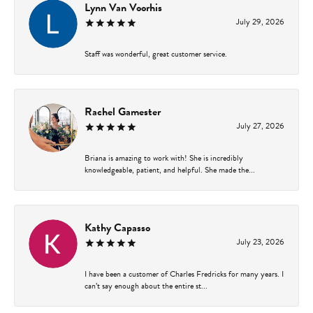
Lynn Van Voorhis
July 29, 2026
Staff was wonderful, great customer service.
Rachel Gamester
July 27, 2026
Briana is amazing to work with! She is incredibly
knowledgeable, patient, and helpful. She made the...
Kathy Capasso
July 23, 2026
I have been a customer of Charles Fredricks for many years. I
can’t say enough about the entire st...