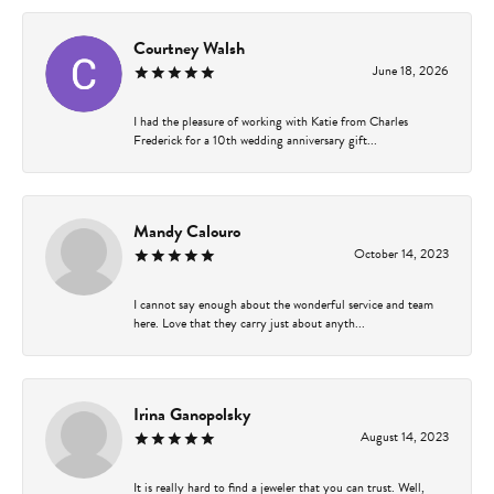
Courtney Walsh
June 18, 2026
I had the pleasure of working with Katie from Charles
Frederick for a 10th wedding anniversary gift...
Mandy Calouro
October 14, 2023
I cannot say enough about the wonderful service and team
here. Love that they carry just about anyth...
Irina Ganopolsky
August 14, 2023
It is really hard to find a jeweler that you can trust. Well,