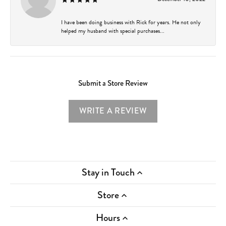
I have been doing business with Rick for years. He not only
helped my husband with special purchases...
Submit a Store Review
WRITE A REVIEW
Stay in Touch
Store
Hours