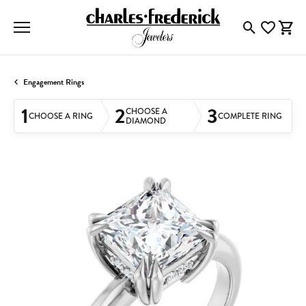
Toggle Searc
Toggle My
Togg
Engagement Rings
1
2
3
CHOOSE A
CHOOSE A RING
COMPLETE RING
DIAMOND