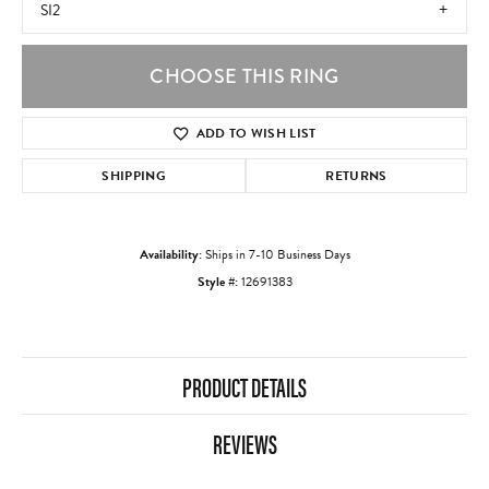
SI2
CHOOSE THIS RING
ADD TO WISH LIST
SHIPPING
RETURNS
Availability:
Ships in 7-10 Business Days
Style #:
12691383
PRODUCT DETAILS
REVIEWS