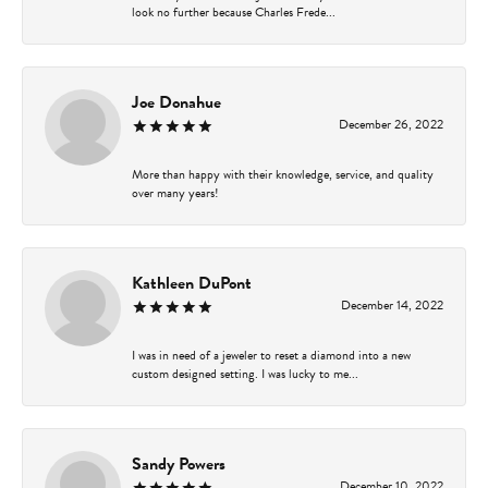
look no further because Charles Frede...
Joe Donahue
December 26, 2022
More than happy with their knowledge, service, and quality
over many years!
Kathleen DuPont
December 14, 2022
I was in need of a jeweler to reset a diamond into a new
custom designed setting. I was lucky to me...
Sandy Powers
December 10, 2022