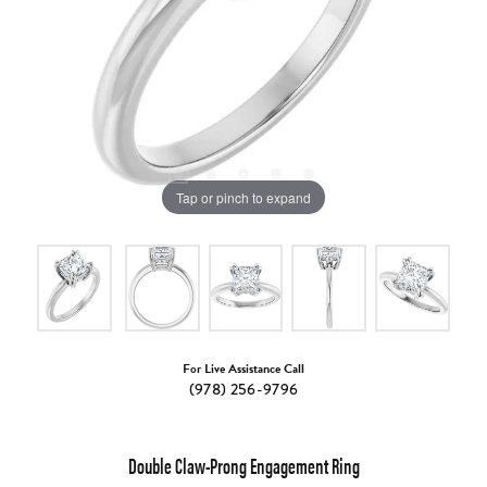
Tap or pinch to expand
For Live Assistance Call
(978) 256-9796
Double Claw-Prong Engagement Ring