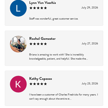
Lynn Van Voorhis
July 29, 2026
Staff was wonderful, great customer service.
Rachel Gamester
July 27, 2026
Briana is amazing to work with! She is incredibly
knowledgeable, patient, and helpful. She made the...
Kathy Capasso
July 23, 2026
I have been a customer of Charles Fredricks for many years. I
can’t say enough about the entire st...