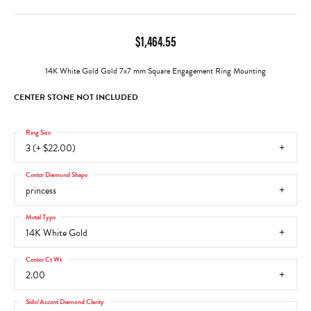
$1,464.55
14K White Gold Gold 7x7 mm Square Engagement Ring Mounting
CENTER STONE NOT INCLUDED
Ring Size
3 (+ $22.00)
Center Diamond Shape
princess
Metal Type
14K White Gold
Center Ct Wt
2.00
Side/Accent Diamond Clarity