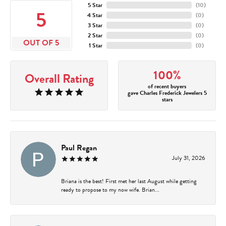
5 Star
(
10
)
5
4 Star
(
0
)
3 Star
(
0
)
2 Star
(
0
)
OUT OF 5
1 Star
(
0
)
100%
Overall Rating
of recent buyers
gave Charles Frederick Jewelers 5
stars
Paul Regan
July 31, 2026
Briana is the best! First met her last August while getting
ready to propose to my now wife. Brian...