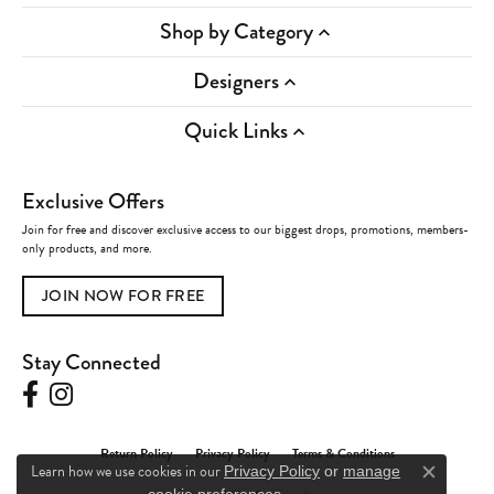
Shop by Category
Designers
Quick Links
Exclusive Offers
Join for free and discover exclusive access to our biggest drops, promotions, members-
only products, and more.
JOIN NOW FOR FREE
Stay Connected
Return Policy
Privacy Policy
Terms & Conditions
Learn how we use cookies in our
Privacy Policy
or
manage
Close c