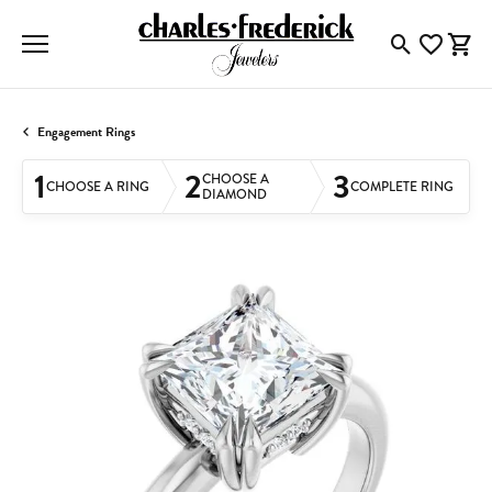
Toggle Searc
Toggle My
Togg
Engagement Rings
1
2
3
CHOOSE A
CHOOSE A RING
COMPLETE RING
DIAMOND