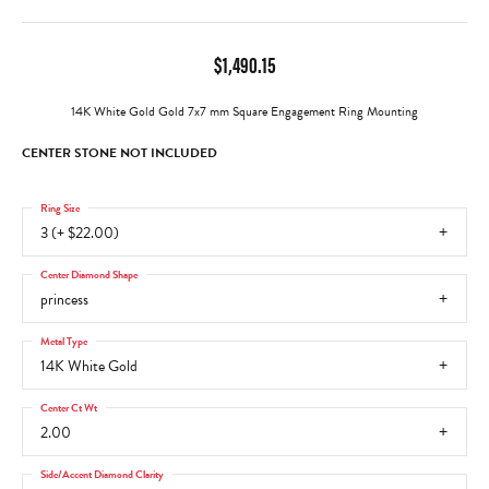
$1,490.15
14K White Gold Gold 7x7 mm Square Engagement Ring Mounting
CENTER STONE NOT INCLUDED
Ring Size
3 (+ $22.00)
Center Diamond Shape
princess
Metal Type
14K White Gold
Center Ct Wt
2.00
Side/Accent Diamond Clarity