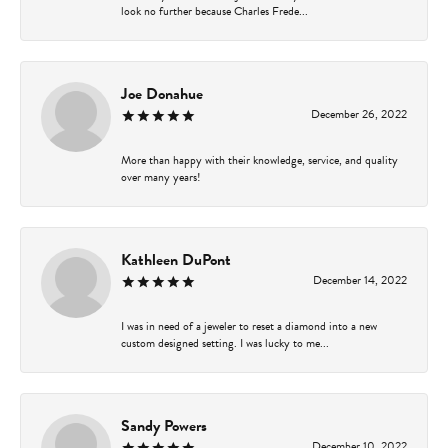
look no further because Charles Frede...
Joe Donahue
December 26, 2022
More than happy with their knowledge, service, and quality
over many years!
Kathleen DuPont
December 14, 2022
I was in need of a jeweler to reset a diamond into a new
custom designed setting. I was lucky to me...
Sandy Powers
December 10, 2022