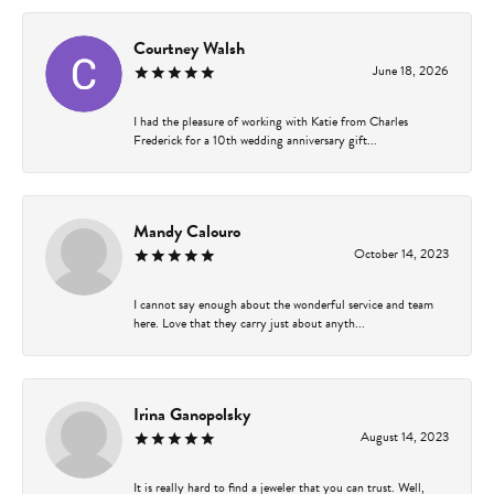
Courtney Walsh
June 18, 2026
I had the pleasure of working with Katie from Charles
Frederick for a 10th wedding anniversary gift...
Mandy Calouro
October 14, 2023
I cannot say enough about the wonderful service and team
here. Love that they carry just about anyth...
Irina Ganopolsky
August 14, 2023
It is really hard to find a jeweler that you can trust. Well,