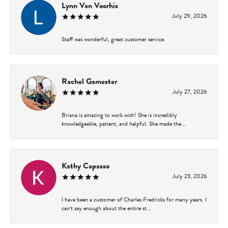
Lynn Van Voorhis
July 29, 2026
Staff was wonderful, great customer service.
Rachel Gamester
July 27, 2026
Briana is amazing to work with! She is incredibly
knowledgeable, patient, and helpful. She made the...
Kathy Capasso
July 23, 2026
I have been a customer of Charles Fredricks for many years. I
can’t say enough about the entire st...