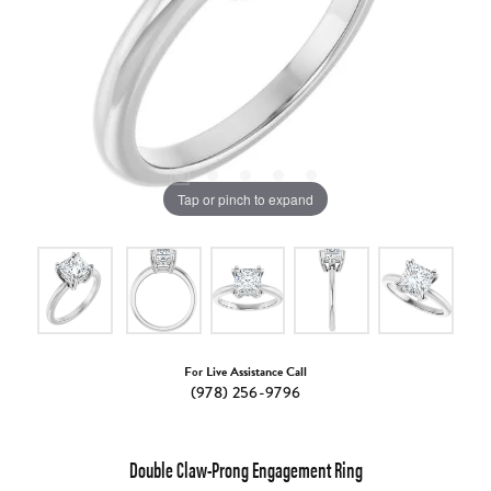
Tap or pinch to expand
For Live Assistance Call
(978) 256-9796
Double Claw-Prong Engagement Ring