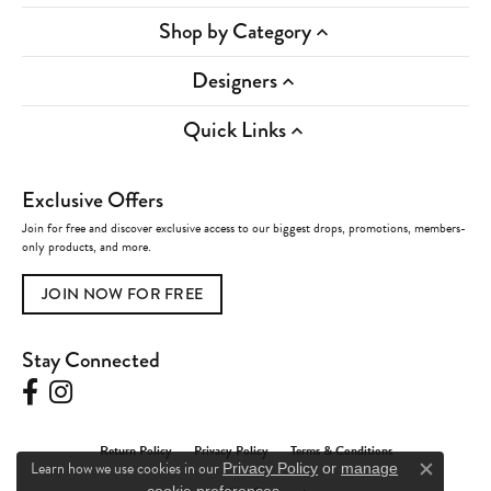
Shop by Category
Designers
Quick Links
Exclusive Offers
Join for free and discover exclusive access to our biggest drops, promotions, members-
only products, and more.
JOIN NOW FOR FREE
Stay Connected
Return Policy
Privacy Policy
Terms & Conditions
Learn how we use cookies in our
Privacy Policy
or
manage
Close c