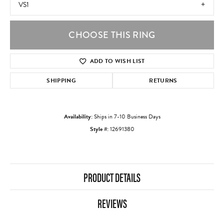
VS1
CHOOSE THIS RING
ADD TO WISH LIST
SHIPPING
RETURNS
Availability:
Ships in 7-10 Business Days
Style #:
12691380
PRODUCT DETAILS
REVIEWS