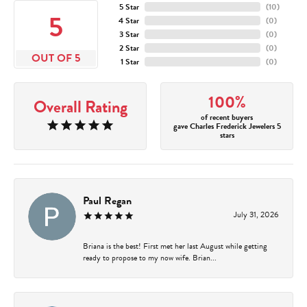
5 Star
(
10
)
5
4 Star
(
0
)
3 Star
(
0
)
2 Star
(
0
)
OUT OF 5
1 Star
(
0
)
100%
Overall Rating
of recent buyers
gave Charles Frederick Jewelers 5
stars
Paul Regan
July 31, 2026
Briana is the best! First met her last August while getting
ready to propose to my now wife. Brian...