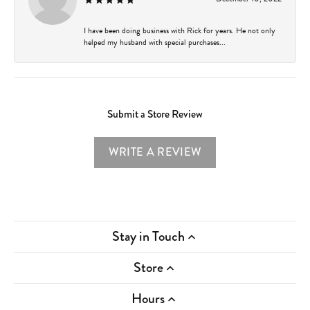
I have been doing business with Rick for years. He not only
helped my husband with special purchases...
Submit a Store Review
WRITE A REVIEW
Stay in Touch
Store
Hours