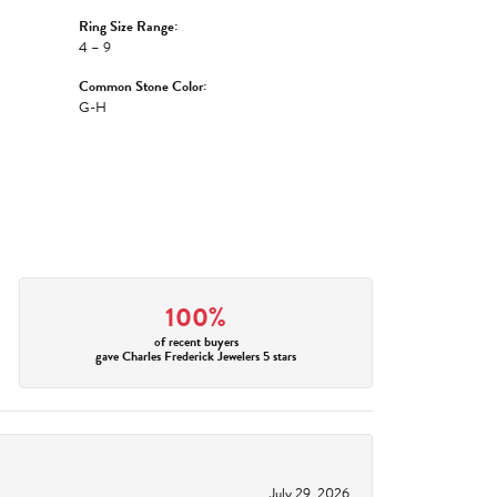
Ring Size Range:
4 – 9
Common Stone Color:
G-H
100%
of recent buyers
gave Charles Frederick Jewelers 5 stars
July 29, 2026