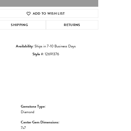
ADD TO WISH LIST
Click to zoom
SHIPPING
RETURNS
Availability:
Ships in 7-10 Business Days
Style #:
12691376
Gemstone Type:
Diamond
Center Gem Dimensions:
7x7