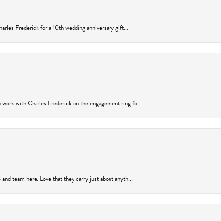
arles Frederick for a 10th wedding anniversary gift...
 work with Charles Frederick on the engagement ring fo...
and team here. Love that they carry just about anyth...