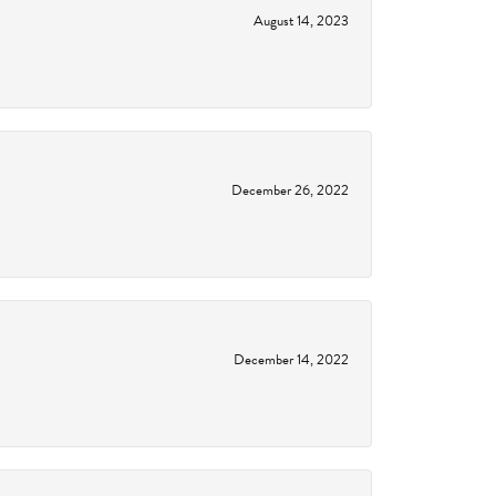
August 14, 2023
December 26, 2022
December 14, 2022