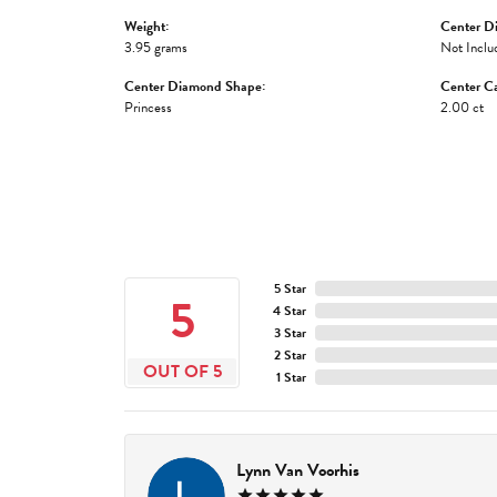
Weight:
Center D
3.95 grams
Not Inclu
Center Diamond Shape:
Center Ca
Princess
2.00 ct
5 Star
5
4 Star
3 Star
2 Star
OUT OF 5
1 Star
Lynn Van Voorhis