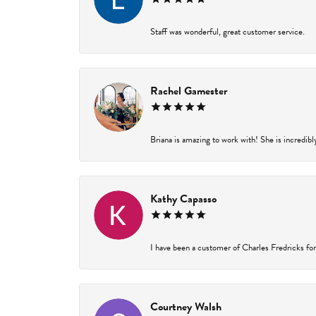
Staff was wonderful, great customer service.
Rachel Gamester
Briana is amazing to work with! She is incredibl
Kathy Capasso
I have been a customer of Charles Fredricks for 
Courtney Walsh