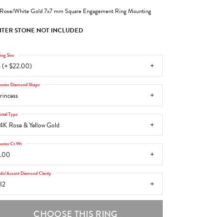
Rose/White Gold 7x7 mm Square Engagement Ring Mounting
TER STONE NOT INCLUDED
ing Size
 (+ $22.00)
enter Diamond Shape
rincess
etal Type
4K Rose & Yellow Gold
enter Ct Wt
.00
ide/Accent Diamond Clarity
I2
CHOOSE THIS RING