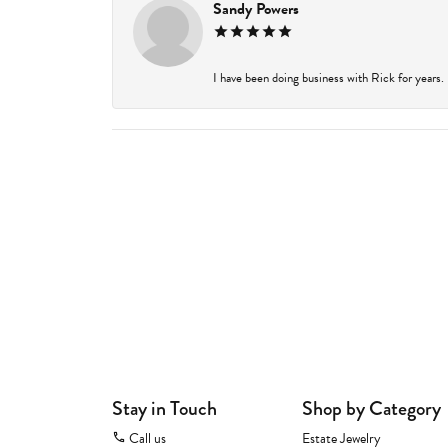
Sandy Powers
I have been doing business with Rick for years.
Stay in Touch
Shop by Category
Call us
Estate Jewelry