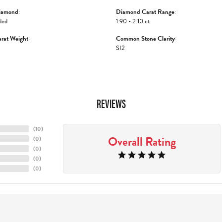
iamond:
Diamond Carat Range:
ded
1.90 - 2.10 ct
rat Weight:
Common Stone Clarity:
SI2
REVIEWS
(
10
)
Overall Rating
(
0
)
(
0
)
(
0
)
(
0
)