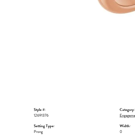
Style #:
Category:
12691376
Engageme
Setting Type:
Width:
Prong
0