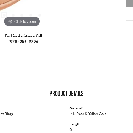
Click to zoom
For Live Assistance Call
(978) 256-9796
PRODUCT DETAILS
Material:
nt Rings
14K Rose & Yellow Gold
Length:
0