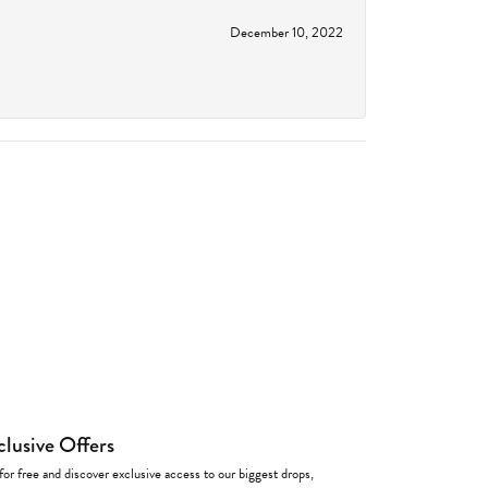
December 10, 2022
clusive Offers
for free and discover exclusive access to our biggest drops,