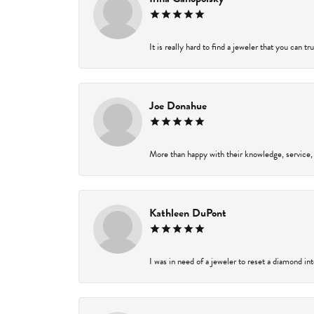
It is really hard to find a jeweler that you can t
Joe Donahue
More than happy with their knowledge, service,
Kathleen DuPont
I was in need of a jeweler to reset a diamond in