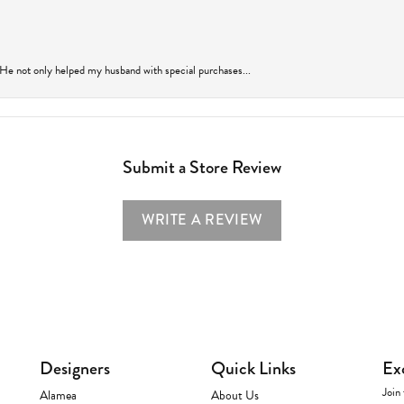
 He not only helped my husband with special purchases...
Submit a Store Review
WRITE A REVIEW
Designers
Quick Links
Ex
Join 
Alamea
About Us