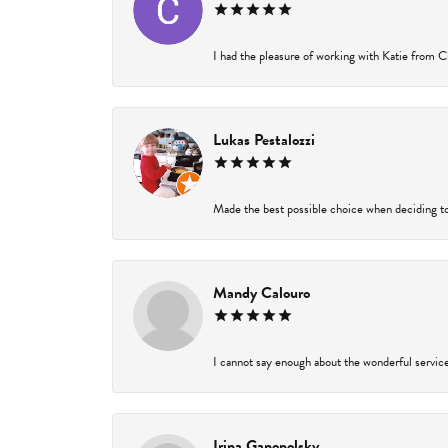
I had the pleasure of working with Katie from Ch
Lukas Pestalozzi
Made the best possible choice when deciding to
Mandy Calouro
I cannot say enough about the wonderful service 
Irina Ganopolsky