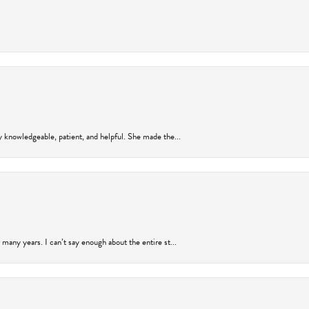
y knowledgeable, patient, and helpful. She made the...
many years. I can’t say enough about the entire st...