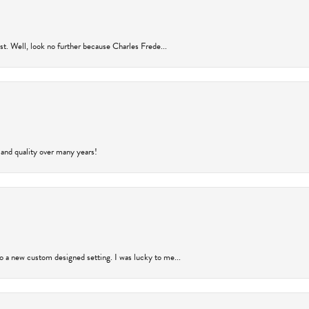
rust. Well, look no further because Charles Frede...
 and quality over many years!
to a new custom designed setting. I was lucky to me...