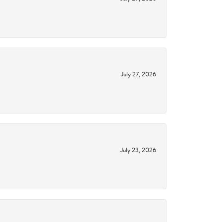
July 27, 2026
July 23, 2026