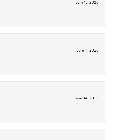
June 18, 2026
June 11, 2026
October 14, 2023