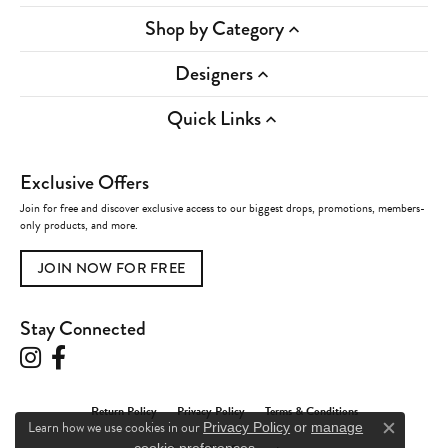
Shop by Category
Designers
Quick Links
Exclusive Offers
Join for free and discover exclusive access to our biggest drops, promotions, members-
only products, and more.
JOIN NOW FOR FREE
Stay Connected
Return Policy
Privacy Policy
Terms & Conditions
Learn how we use cookies in our
Privacy Policy
or
manage
Close c