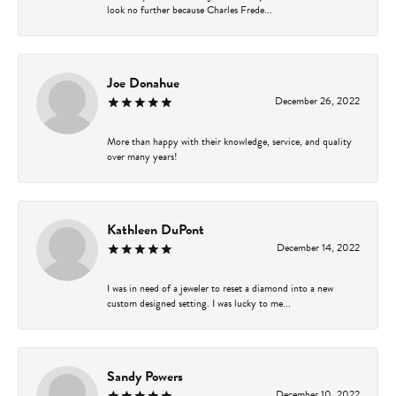
look no further because Charles Frede...
Joe Donahue
December 26, 2022
More than happy with their knowledge, service, and quality
over many years!
Kathleen DuPont
December 14, 2022
I was in need of a jeweler to reset a diamond into a new
custom designed setting. I was lucky to me...
Sandy Powers
December 10, 2022