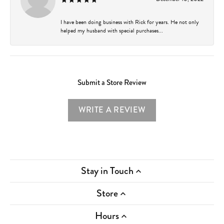
I have been doing business with Rick for years. He not only
helped my husband with special purchases...
Submit a Store Review
WRITE A REVIEW
Stay in Touch
Store
Hours