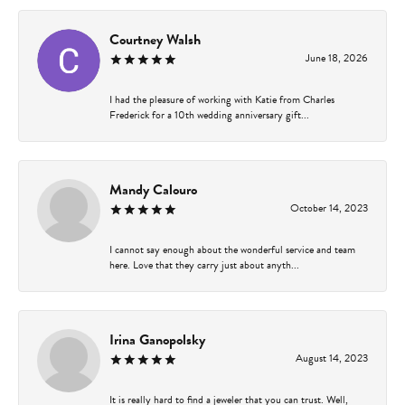
Courtney Walsh
June 18, 2026
I had the pleasure of working with Katie from Charles
Frederick for a 10th wedding anniversary gift...
Mandy Calouro
October 14, 2023
I cannot say enough about the wonderful service and team
here. Love that they carry just about anyth...
Irina Ganopolsky
August 14, 2023
It is really hard to find a jeweler that you can trust. Well,