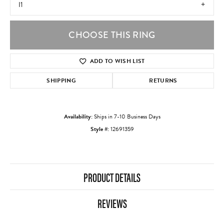
I1
CHOOSE THIS RING
ADD TO WISH LIST
SHIPPING
RETURNS
Availability:
Ships in 7-10 Business Days
Style #:
12691359
PRODUCT DETAILS
REVIEWS