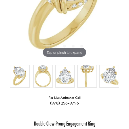
Tap or pinch to expand
For Live Assistance Call
(978) 256-9796
Double Claw-Prong Engagement Ring