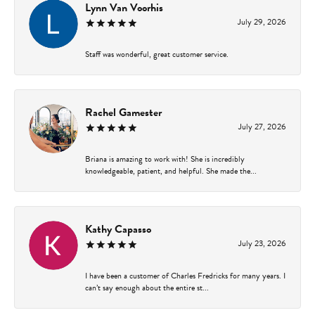
Lynn Van Voorhis
July 29, 2026
Staff was wonderful, great customer service.
Rachel Gamester
July 27, 2026
Briana is amazing to work with! She is incredibly
knowledgeable, patient, and helpful. She made the...
Kathy Capasso
July 23, 2026
I have been a customer of Charles Fredricks for many years. I
can’t say enough about the entire st...