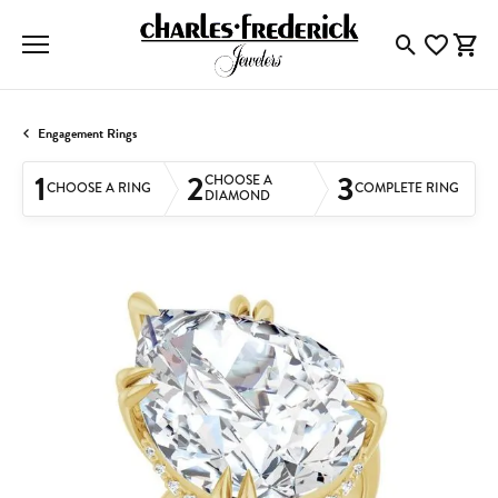
Toggle Searc
Toggle My
Togg
Engagement Rings
1
2
3
CHOOSE A
CHOOSE A RING
COMPLETE RING
DIAMOND