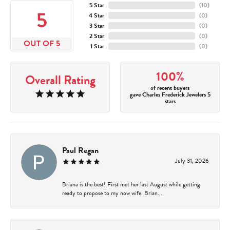
5 Star
(
10
)
5
4 Star
(
0
)
3 Star
(
0
)
2 Star
(
0
)
OUT OF 5
1 Star
(
0
)
100%
Overall Rating
of recent buyers
gave Charles Frederick Jewelers 5
stars
Paul Regan
July 31, 2026
Briana is the best! First met her last August while getting
ready to propose to my now wife. Brian...