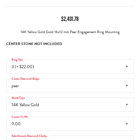
$2,431.78
14K Yellow Gold Gold 16x12 mm Pear Engagement Ring Mounting
CENTER STONE NOT INCLUDED
Ring Size
3 (+ $22.00)
Center Diamond Shape
pear
Metal Type
14K Yellow Gold
Center Ct Wt
9.00
Side/Accent Diamond Clarity