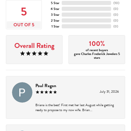
5 Star
(
10
)
5
4 Star
(
0
)
3 Star
(
0
)
2 Star
(
0
)
OUT OF 5
1 Star
(
0
)
100%
Overall Rating
of recent buyers
gave Charles Frederick Jewelers 5
stars
Paul Regan
July 31, 2026
Briana is the best! First met her last August while getting
ready to propose to my now wife. Brian...