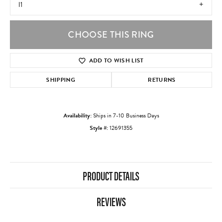
I1
CHOOSE THIS RING
ADD TO WISH LIST
SHIPPING
RETURNS
Availability:
Ships in 7-10 Business Days
Style #:
12691355
PRODUCT DETAILS
REVIEWS