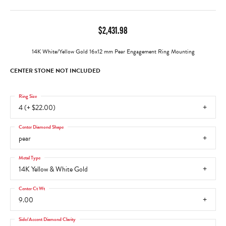
$2,431.98
14K White/Yellow Gold 16x12 mm Pear Engagement Ring Mounting
CENTER STONE NOT INCLUDED
Ring Size
4 (+ $22.00)
Center Diamond Shape
pear
Metal Type
14K Yellow & White Gold
Center Ct Wt
9.00
Side/Accent Diamond Clarity