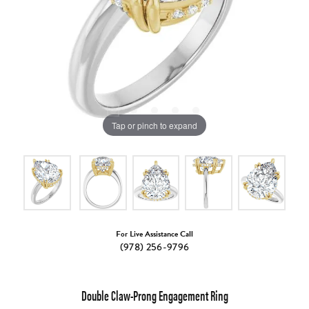
Tap or pinch to expand
For Live Assistance Call
(978) 256-9796
Double Claw-Prong Engagement Ring