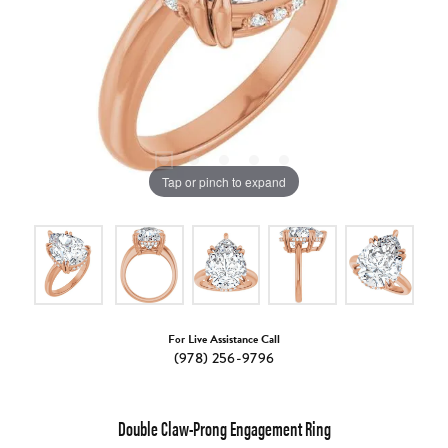
Tap or pinch to expand
For Live Assistance Call
(978) 256-9796
Double Claw-Prong Engagement Ring