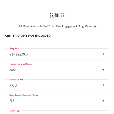
$2,491.63
14K Rose Gold Gold 16x12 mm Pear Engagement Ring Mounting
CENTER STONE NOT INCLUDED
Ring Size
3 (+ $22.00)
Center Diamond Shape
pear
Center Ct Wt
9.00
Side/Accent Diamond Clarity
SI2
Metal Type