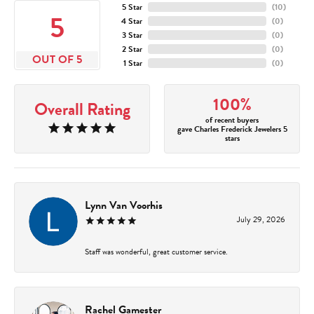
5 Star
(
10
)
5
4 Star
(
0
)
3 Star
(
0
)
2 Star
(
0
)
OUT OF 5
1 Star
(
0
)
100%
Overall Rating
of recent buyers
gave Charles Frederick Jewelers 5
stars
Lynn Van Voorhis
July 29, 2026
Staff was wonderful, great customer service.
Rachel Gamester