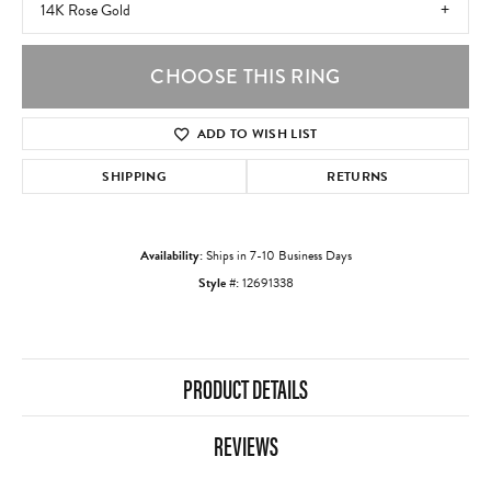
14K Rose Gold
CHOOSE THIS RING
ADD TO WISH LIST
SHIPPING
RETURNS
Availability:
Ships in 7-10 Business Days
Style #:
12691338
PRODUCT DETAILS
REVIEWS