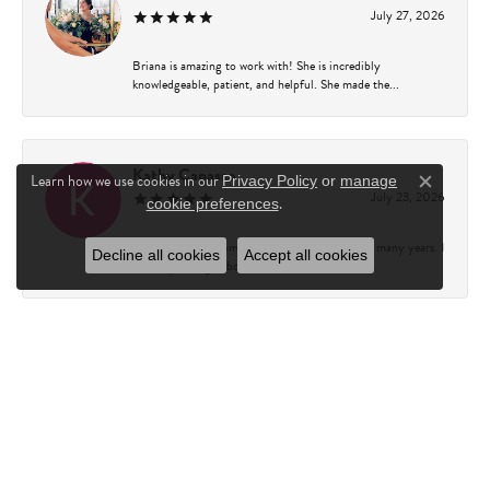
July 27, 2026
Briana is amazing to work with! She is incredibly
knowledgeable, patient, and helpful. She made the...
Kathy Capasso
Learn how we use cookies in our
Privacy Policy
or
manage
Close c
July 23, 2026
.
cookie preferences
I have been a customer of Charles Fredricks for many years. I
Decline all cookies
Accept all cookies
can’t say enough about the entire st...
Courtney Walsh
June 18, 2026
I had the pleasure of working with Katie from Charles
Frederick for a 10th wedding anniversary gift...