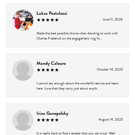
Lukas Pestalozzi
June 11, 2026
Made the best possible choice when deciding to work with
Charles Frederick on the engagement ring fo...
Mandy Calouro
October 14, 2023
I cannot say enough about the wonderful service and team
here. Love that they carry just about anyth...
Irina Ganopolsky
August 14, 2023
It is really hard to find a jeweler that you can trust. Well,