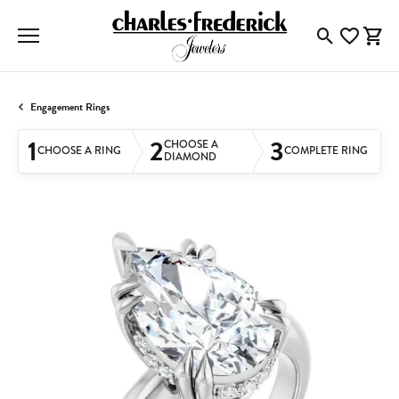
Toggle Searc
Toggle My
Togg
Engagement Rings
1
2
3
CHOOSE A
CHOOSE A RING
COMPLETE RING
DIAMOND