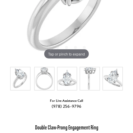
Tap or pinch to expand
For Live Assistance Call
(978) 256-9796
Double Claw-Prong Engagement Ring