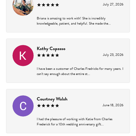
July 27, 2026
Briana is amazing to work with! She is incredibly
knowledgeable, patient, and helpful. She made the...
Kathy Capasso
July 23, 2026
I have been a customer of Charles Fredricks for many years. I
can’t say enough about the entire st...
Courtney Walsh
June 18, 2026
I had the pleasure of working with Katie from Charles
Frederick for a 10th wedding anniversary gift...