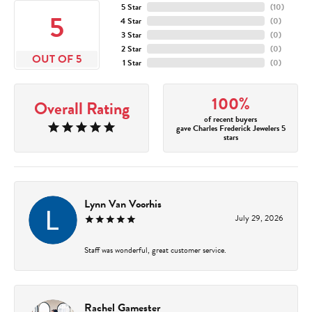
5 Star
(
10
)
5
4 Star
(
0
)
3 Star
(
0
)
2 Star
(
0
)
OUT OF 5
1 Star
(
0
)
100%
Overall Rating
of recent buyers
gave Charles Frederick Jewelers 5
stars
Lynn Van Voorhis
July 29, 2026
Staff was wonderful, great customer service.
Rachel Gamester