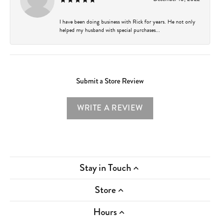
I have been doing business with Rick for years. He not only
helped my husband with special purchases...
Submit a Store Review
WRITE A REVIEW
Stay in Touch
Store
Hours