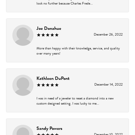
look no further because Charles Frede...
Joe Donahue
December 26, 2022
More than happy with their knowledge, service, and quality
over many years!
Kathleen DuPont
December 14, 2022
I was in need of a jeweler to reset a diamond into a new
custom designed setting. I was lucky to me...
Sandy Powers
December 10, 2022