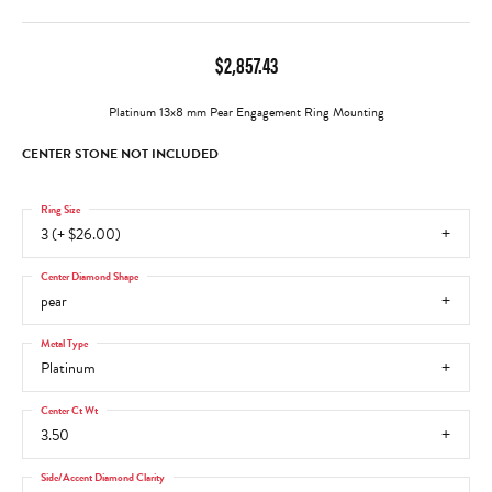
$2,857.43
Platinum 13x8 mm Pear Engagement Ring Mounting
CENTER STONE NOT INCLUDED
Ring Size
3 (+ $26.00)
Center Diamond Shape
pear
Metal Type
Platinum
Center Ct Wt
3.50
Side/Accent Diamond Clarity