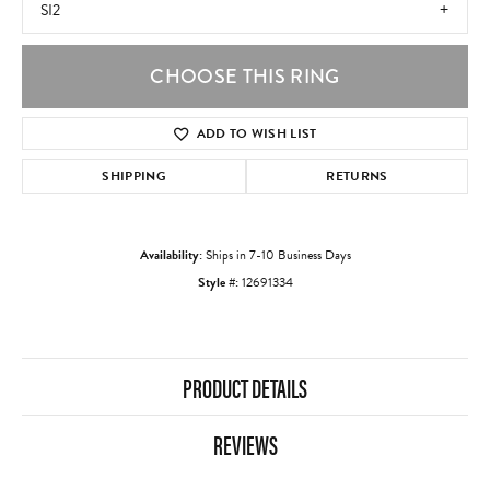
SI2
CHOOSE THIS RING
ADD TO WISH LIST
SHIPPING
RETURNS
Availability:
Ships in 7-10 Business Days
Style #:
12691334
PRODUCT DETAILS
REVIEWS