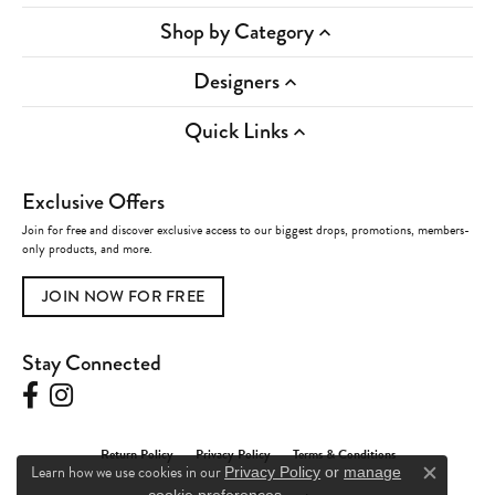
Shop by Category
Designers
Quick Links
Exclusive Offers
Join for free and discover exclusive access to our biggest drops, promotions, members-
only products, and more.
JOIN NOW FOR FREE
Stay Connected
Return Policy
Privacy Policy
Terms & Conditions
Learn how we use cookies in our
Privacy Policy
or
manage
Close c