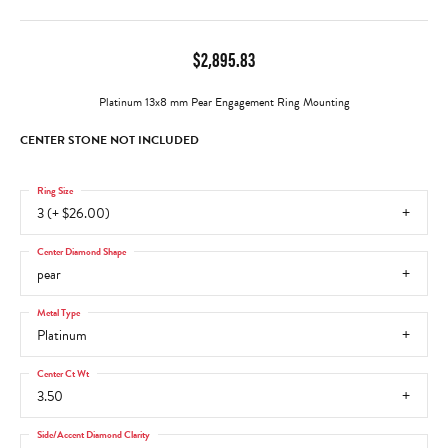
$2,895.83
Platinum 13x8 mm Pear Engagement Ring Mounting
CENTER STONE NOT INCLUDED
Ring Size
3 (+ $26.00)
Center Diamond Shape
pear
Metal Type
Platinum
Center Ct Wt
3.50
Side/Accent Diamond Clarity