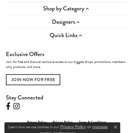
Shop by Category
Designers
Quick Links
Exclusive Offers
Join for free and discover exclusive access to our biggest drops, promotions, members-
only products, and more.
JOIN NOW FOR FREE
Stay Connected
Return Policy
Privacy Policy
Terms & Conditions
Learn how we use cookies in our
Privacy Policy
or
manage
Close c