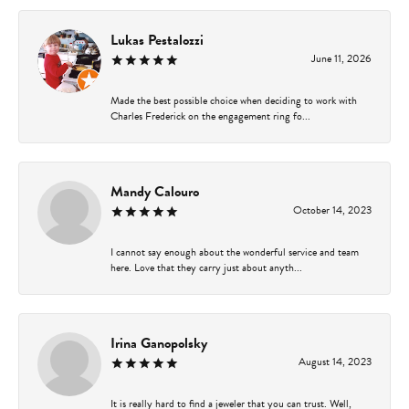
Lukas Pestalozzi
June 11, 2026
Made the best possible choice when deciding to work with
Charles Frederick on the engagement ring fo...
Mandy Calouro
October 14, 2023
I cannot say enough about the wonderful service and team
here. Love that they carry just about anyth...
Irina Ganopolsky
August 14, 2023
It is really hard to find a jeweler that you can trust. Well,