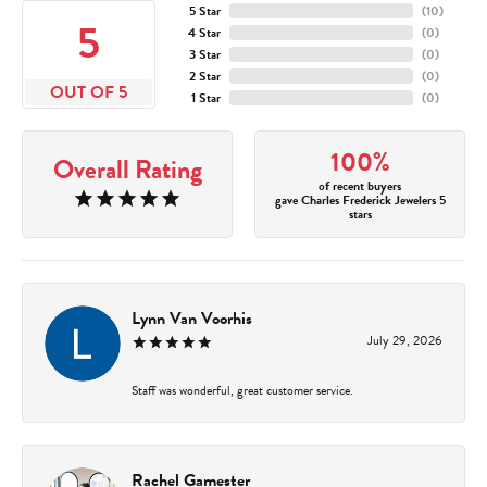
5 Star
(
10
)
5
4 Star
(
0
)
3 Star
(
0
)
2 Star
(
0
)
OUT OF 5
1 Star
(
0
)
100%
Overall Rating
of recent buyers
gave Charles Frederick Jewelers 5
stars
Lynn Van Voorhis
July 29, 2026
Staff was wonderful, great customer service.
Rachel Gamester