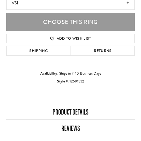
VS1
CHOOSE THIS RING
ADD TO WISH LIST
SHIPPING
RETURNS
Availability:
Ships in 7-10 Business Days
Style #:
12691332
PRODUCT DETAILS
REVIEWS