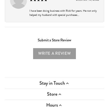
I have been doing business with Rick for years. He not only
helped my husband with special purchases...
Submit a Store Review
WRITE A REVIEW
Stay in Touch
Store
Hours