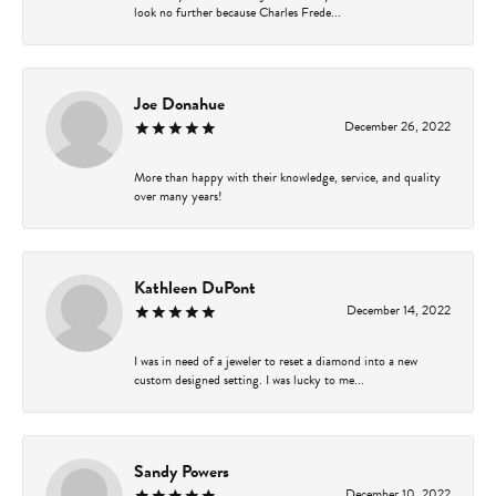
look no further because Charles Frede...
Joe Donahue
December 26, 2022
More than happy with their knowledge, service, and quality
over many years!
Kathleen DuPont
December 14, 2022
I was in need of a jeweler to reset a diamond into a new
custom designed setting. I was lucky to me...
Sandy Powers
December 10, 2022