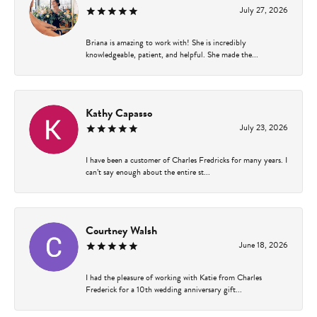
July 27, 2026
Briana is amazing to work with! She is incredibly
knowledgeable, patient, and helpful. She made the...
Kathy Capasso
July 23, 2026
I have been a customer of Charles Fredricks for many years. I
can’t say enough about the entire st...
Courtney Walsh
June 18, 2026
I had the pleasure of working with Katie from Charles
Frederick for a 10th wedding anniversary gift...