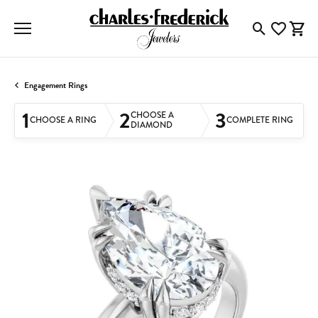
Toggle Searc
Toggle My
Togg
Engagement Rings
1
2
3
CHOOSE A
CHOOSE A RING
COMPLETE RING
DIAMOND