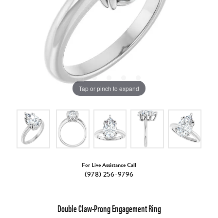
Tap or pinch to expand
For Live Assistance Call
(978) 256-9796
Double Claw-Prong Engagement Ring