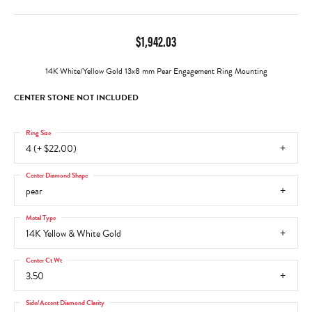
$1,942.03
14K White/Yellow Gold 13x8 mm Pear Engagement Ring Mounting
CENTER STONE NOT INCLUDED
Ring Size
4 (+ $22.00)
Center Diamond Shape
pear
Metal Type
14K Yellow & White Gold
Center Ct Wt
3.50
Side/Accent Diamond Clarity