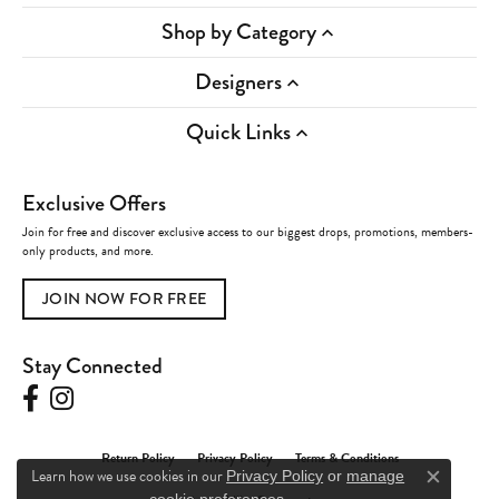
Shop by Category
Designers
Quick Links
Exclusive Offers
Join for free and discover exclusive access to our biggest drops, promotions, members-
only products, and more.
JOIN NOW FOR FREE
Stay Connected
Return Policy
Privacy Policy
Terms & Conditions
Learn how we use cookies in our
Privacy Policy
or
manage
Close c