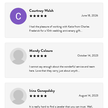
Courtney Walsh
June 18, 2026
I had the pleasure of working with Katie from Charles
Frederick for a 10th wedding anniversary gift...
Mandy Calouro
October 14, 2023
I cannot say enough about the wonderful service and team
here. Love that they carry just about anyth...
Irina Ganopolsky
August 14, 2023
It is really hard to find a jeweler that you can trust. Well,