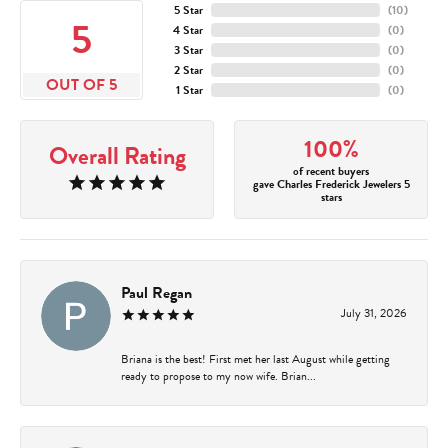
5 Star
(
10
)
5
4 Star
(
0
)
3 Star
(
0
)
2 Star
(
0
)
OUT OF 5
1 Star
(
0
)
100%
Overall Rating
of recent buyers
gave Charles Frederick Jewelers 5
stars
Paul Regan
July 31, 2026
Briana is the best! First met her last August while getting
ready to propose to my now wife. Brian...