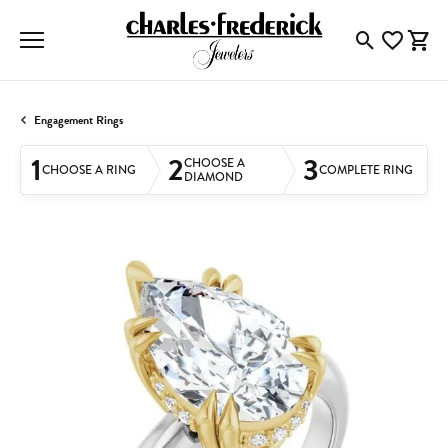
Toggle Searc
Toggle My
Togg
Engagement Rings
1
2
3
CHOOSE A
CHOOSE A RING
COMPLETE RING
DIAMOND