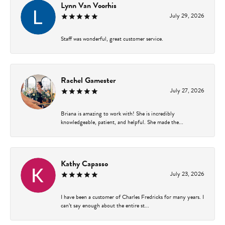
Lynn Van Voorhis
July 29, 2026
Staff was wonderful, great customer service.
Rachel Gamester
July 27, 2026
Briana is amazing to work with! She is incredibly
knowledgeable, patient, and helpful. She made the...
Kathy Capasso
July 23, 2026
I have been a customer of Charles Fredricks for many years. I
can’t say enough about the entire st...