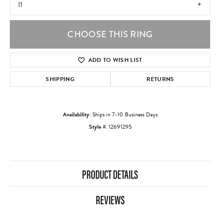
I1
CHOOSE THIS RING
ADD TO WISH LIST
SHIPPING
RETURNS
Availability:
Ships in 7-10 Business Days
Style #:
12691295
PRODUCT DETAILS
REVIEWS