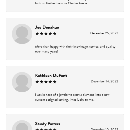
look no further because Charles Frede...
Joe Donahue
December 26, 2022
More than happy with their knowledge, service, and quality
over many years!
Kathleen DuPont
December 14, 2022
I was in need of a jeweler to reset a diamond into a new
custom designed setting. I was lucky to me...
Sandy Powers
December 10, 2022