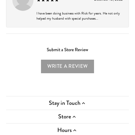
I have been doing business with Rick for years. He not only
helped my husband with special purchases...
Submit a Store Review
WRITE A REVIEW
Stay in Touch
Store
Hours