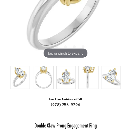
Tap or pinch to expand
For Live Assistance Call
(978) 256-9796
Double Claw-Prong Engagement Ring