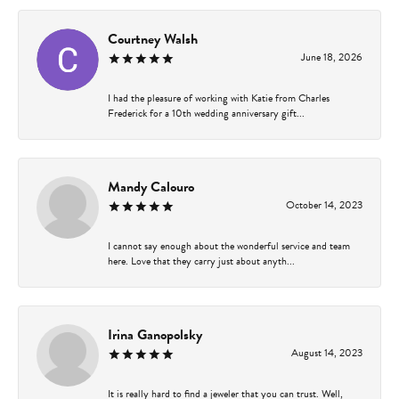
Courtney Walsh
June 18, 2026
I had the pleasure of working with Katie from Charles
Frederick for a 10th wedding anniversary gift...
Mandy Calouro
October 14, 2023
I cannot say enough about the wonderful service and team
here. Love that they carry just about anyth...
Irina Ganopolsky
August 14, 2023
It is really hard to find a jeweler that you can trust. Well,