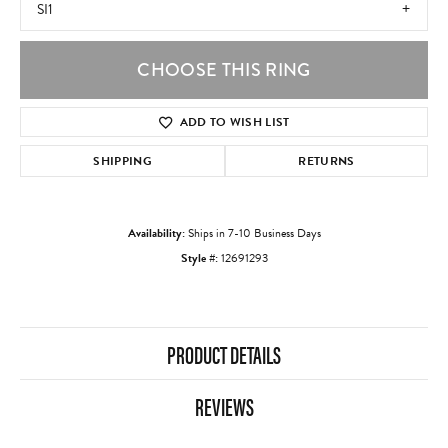
SI1
CHOOSE THIS RING
ADD TO WISH LIST
SHIPPING
RETURNS
Availability:
Ships in 7-10 Business Days
Style #:
12691293
PRODUCT DETAILS
REVIEWS