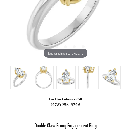
Tap or pinch to expand
For Live Assistance Call
(978) 256-9796
Double Claw-Prong Engagement Ring