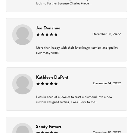
look no further because Charles Frede...
Joe Donahue
December 26, 2022
More than happy with their knowledge, service, and quality
over many years!
Kathleen DuPont
December 14, 2022
I was in need of a jeweler to reset a diamond into a new
custom designed setting. I was lucky to me...
Sandy Powers
December 10, 2022