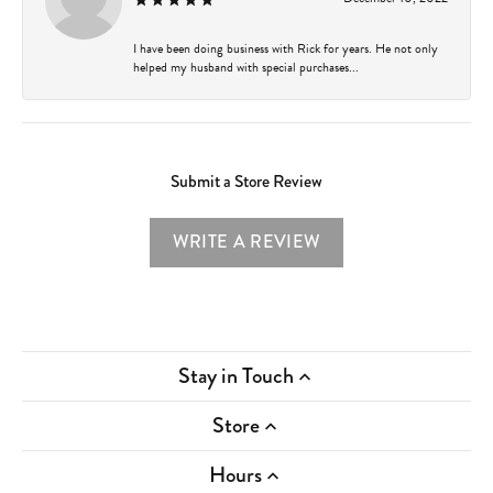
I have been doing business with Rick for years. He not only
helped my husband with special purchases...
Submit a Store Review
WRITE A REVIEW
Stay in Touch
Store
Hours