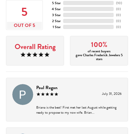
5 Star
(
10
)
5
4 Star
(
0
)
3 Star
(
0
)
2 Star
(
0
)
OUT OF 5
1 Star
(
0
)
100%
Overall Rating
of recent buyers
gave Charles Frederick Jewelers 5
stars
Paul Regan
July 31, 2026
Briana is the best! First met her last August while getting
ready to propose to my now wife. Brian...