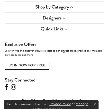
Shop by Category
Designers
Quick Links
Exclusive Offers
Join for free and discover exclusive access to our biggest drops, promotions, members-
only products, and more.
JOIN NOW FOR FREE
Stay Connected
Return Policy
Privacy Policy
Terms & Conditions
Learn how we use cookies in our
Privacy Policy
or
manage
Close c