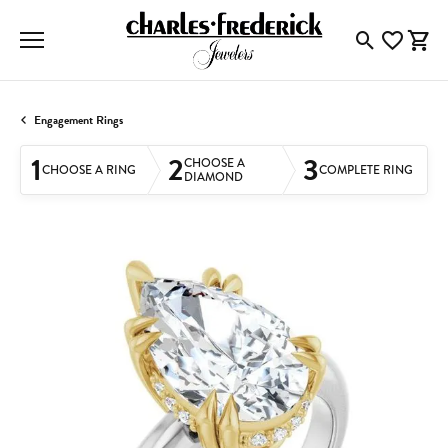
Toggle Searc
Toggle My
Togg
Engagement Rings
1
2
3
CHOOSE A
CHOOSE A RING
COMPLETE RING
DIAMOND