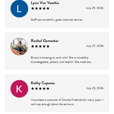
Lynn Van Voorhis
July 29, 2026
Staff was wonderful, great customer service.
Rachel Gamester
July 27, 2026
Briana is amazing to work with! She is incredibly
knowledgeable, patient, and helpful. She made the...
Kathy Capasso
July 23, 2026
I have been a customer of Charles Fredricks for many years. I
can’t say enough about the entire st...