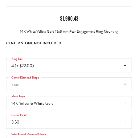
$1,980.43
14K White/Yellow Gold 13x8 mm Pear Engagement Ring Mounting
CENTER STONE NOT INCLUDED
Ring Size
4 (+ $22.00)
Center Diamond Shape
pear
Metal Type
14K Yellow & White Gold
Center Ct Wt
3.50
Side/Accent Diamond Clarity