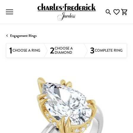
Toggle Searc
Toggle My
Togg
Engagement Rings
1
2
3
CHOOSE A
CHOOSE A RING
COMPLETE RING
DIAMOND