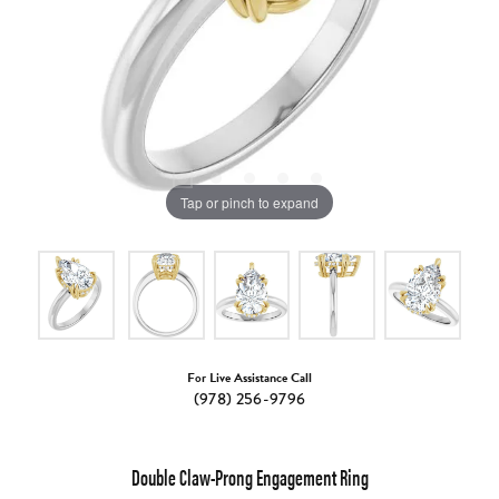
Tap or pinch to expand
For Live Assistance Call
(978) 256-9796
Double Claw-Prong Engagement Ring