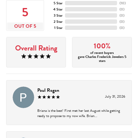
5 Star
(
10
)
5
4 Star
(
0
)
3 Star
(
0
)
2 Star
(
0
)
OUT OF 5
1 Star
(
0
)
100%
Overall Rating
of recent buyers
gave Charles Frederick Jewelers 5
stars
Paul Regan
July 31, 2026
Briana is the best! First met her last August while getting
ready to propose to my now wife. Brian...