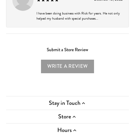
I have been doing business with Rick for years. He not only
helped my husband with special purchases...
Submit a Store Review
WRITE A REVIEW
Stay in Touch
Store
Hours