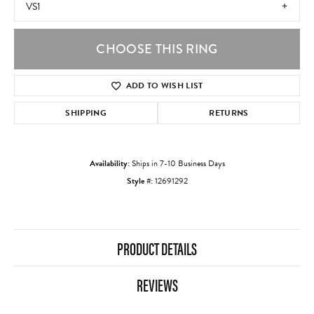
VS1
CHOOSE THIS RING
ADD TO WISH LIST
SHIPPING
RETURNS
Availability:
Ships in 7-10 Business Days
Style #:
12691292
PRODUCT DETAILS
REVIEWS