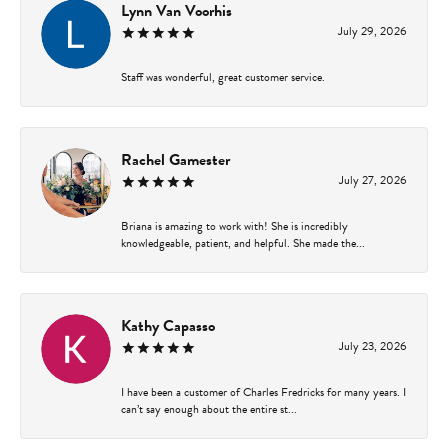
Lynn Van Voorhis
July 29, 2026
Staff was wonderful, great customer service.
Rachel Gamester
July 27, 2026
Briana is amazing to work with! She is incredibly
knowledgeable, patient, and helpful. She made the...
Kathy Capasso
July 23, 2026
I have been a customer of Charles Fredricks for many years. I
can’t say enough about the entire st...