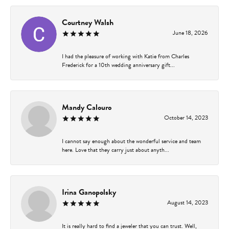
Courtney Walsh
June 18, 2026
I had the pleasure of working with Katie from Charles
Frederick for a 10th wedding anniversary gift...
Mandy Calouro
October 14, 2023
I cannot say enough about the wonderful service and team
here. Love that they carry just about anyth...
Irina Ganopolsky
August 14, 2023
It is really hard to find a jeweler that you can trust. Well,