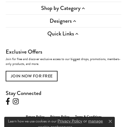
Shop by Category
Designers
Quick Links
Exclusive Offers
Join for free and discover exclusive access to our biggest drops, promotions, members-
only products, and more.
JOIN NOW FOR FREE
Stay Connected
Return Policy
Privacy Policy
Terms & Conditions
Learn how we use cookies in our
Privacy Policy
or
manage
Close c