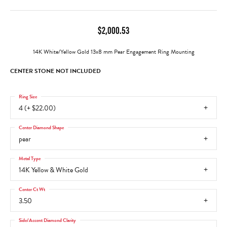
$2,000.53
14K White/Yellow Gold 13x8 mm Pear Engagement Ring Mounting
CENTER STONE NOT INCLUDED
Ring Size
4 (+ $22.00)
Center Diamond Shape
pear
Metal Type
14K Yellow & White Gold
Center Ct Wt
3.50
Side/Accent Diamond Clarity