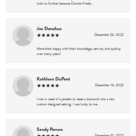
look no further because Charles Frede...
Joe Donahue
December 26, 2022
More than happy with their knowledge, service, and quality
over many years!
Kathleen DuPont
December 14, 2022
I was in need of a jeweler to reset a diamond into a new
custom designed setting. I was lucky to me...
Sandy Powers
December 10, 2022