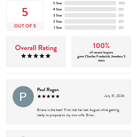
5 Star
(
10
)
5
4 Star
(
0
)
3 Star
(
0
)
2 Star
(
0
)
OUT OF 5
1 Star
(
0
)
100%
Overall Rating
of recent buyers
gave Charles Frederick Jewelers 5
stars
Paul Regan
July 31, 2026
Briana is the best! First met her last August while getting
ready to propose to my now wife. Brian...