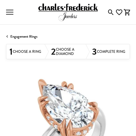
Toggle Searc
Toggle My
Togg
Engagement Rings
1
2
3
CHOOSE A
CHOOSE A RING
COMPLETE RING
DIAMOND