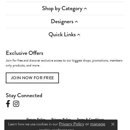
Shop by Category
Designers
Quick Links
Exclusive Offers
Join for free and discover exclusive access to our biggest drops, promotions, members-
only products, and more.
JOIN NOW FOR FREE
Stay Connected
Return Policy
Privacy Policy
Terms & Conditions
Learn how we use cookies in our
Privacy Policy
or
manage
Close c