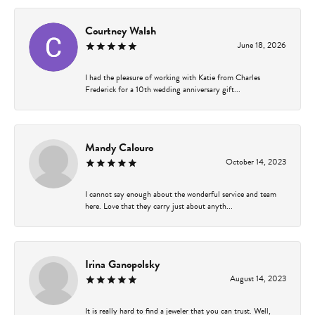
Courtney Walsh
June 18, 2026
I had the pleasure of working with Katie from Charles
Frederick for a 10th wedding anniversary gift...
Mandy Calouro
October 14, 2023
I cannot say enough about the wonderful service and team
here. Love that they carry just about anyth...
Irina Ganopolsky
August 14, 2023
It is really hard to find a jeweler that you can trust. Well,