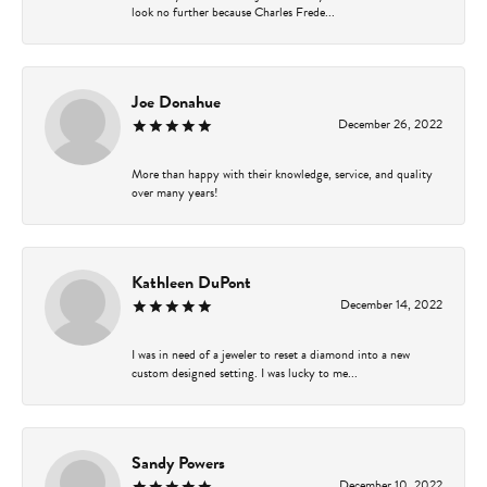
look no further because Charles Frede...
Joe Donahue
December 26, 2022
More than happy with their knowledge, service, and quality
over many years!
Kathleen DuPont
December 14, 2022
I was in need of a jeweler to reset a diamond into a new
custom designed setting. I was lucky to me...
Sandy Powers
December 10, 2022