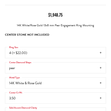
$1,948.75
14K White/Rose Gold 13x8 mm Pear Engagement Ring Mounting
CENTER STONE NOT INCLUDED
Ring Size
4 (+ $22.00)
Center Diamond Shape
pear
Metal Type
14K White & Rose Gold
Center Ct Wt
3.50
Side/Accent Diamond Clarity