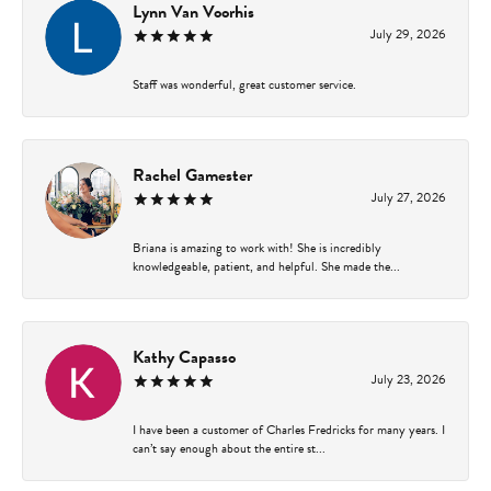
Lynn Van Voorhis
July 29, 2026
Staff was wonderful, great customer service.
Rachel Gamester
July 27, 2026
Briana is amazing to work with! She is incredibly
knowledgeable, patient, and helpful. She made the...
Kathy Capasso
July 23, 2026
I have been a customer of Charles Fredricks for many years. I
can’t say enough about the entire st...