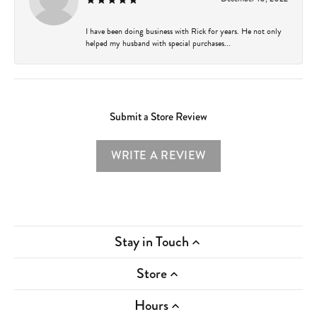
I have been doing business with Rick for years. He not only
helped my husband with special purchases...
Submit a Store Review
WRITE A REVIEW
Stay in Touch
Store
Hours