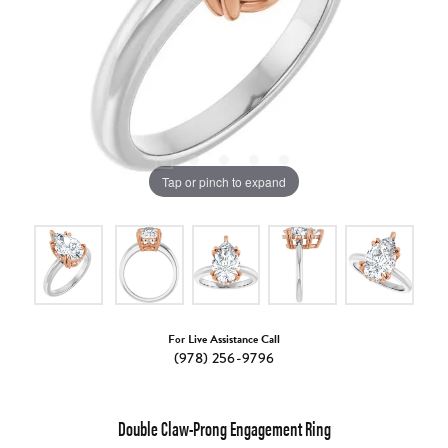
Tap or pinch to expand
For Live Assistance Call
(978) 256-9796
Double Claw-Prong Engagement Ring