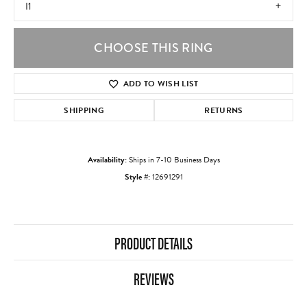
I1
CHOOSE THIS RING
ADD TO WISH LIST
SHIPPING
RETURNS
Availability:
Ships in 7-10 Business Days
Style #:
12691291
PRODUCT DETAILS
REVIEWS