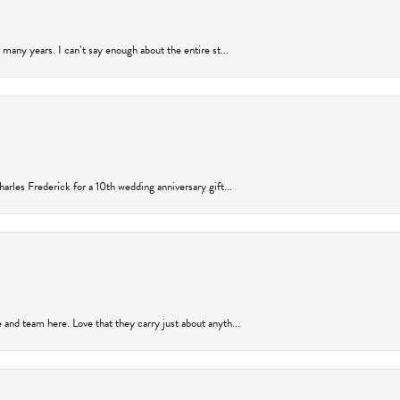
many years. I can’t say enough about the entire st...
arles Frederick for a 10th wedding anniversary gift...
and team here. Love that they carry just about anyth...