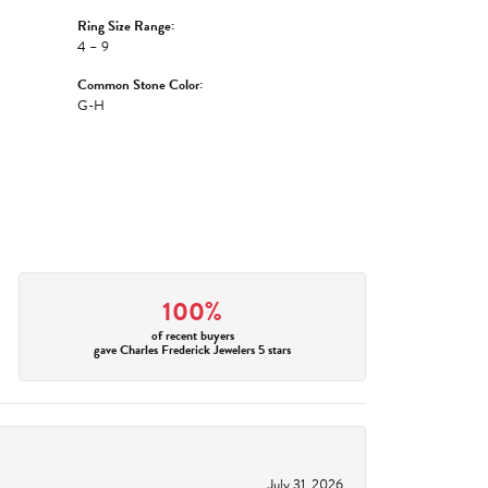
Ring Size Range:
4 – 9
Common Stone Color:
G-H
100%
of recent buyers
gave Charles Frederick Jewelers 5 stars
July 31, 2026