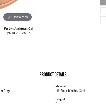
Click to zoom
For Live Assistance Call
(978) 256-9796
PRODUCT DETAILS
Material:
nt Rings
14K Rose & Yellow Gold
Length:
0