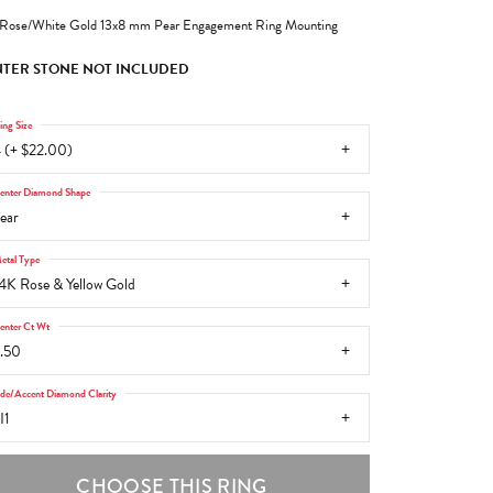
Rose/White Gold 13x8 mm Pear Engagement Ring Mounting
TER STONE NOT INCLUDED
ing Size
 (+ $22.00)
enter Diamond Shape
ear
etal Type
4K Rose & Yellow Gold
enter Ct Wt
.50
ide/Accent Diamond Clarity
I1
CHOOSE THIS RING