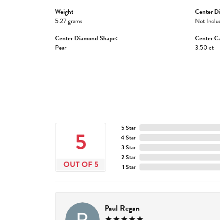
Weight:
Center D
5.27 grams
Not Inclu
Center Diamond Shape:
Center Ca
Pear
3.50 ct
5 Star
5
4 Star
3 Star
2 Star
OUT OF 5
1 Star
Paul Regan