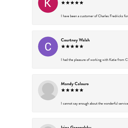
I have been a customer of Charles Fredricks for 
Courtney Walsh
I had the pleasure of working with Katie from Ch
Mandy Calouro
I cannot say enough about the wonderful service 
Irina Ganopolsky