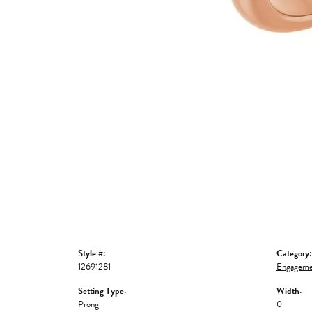
Style #:
Category:
12691281
Engageme
Setting Type:
Width:
Prong
0