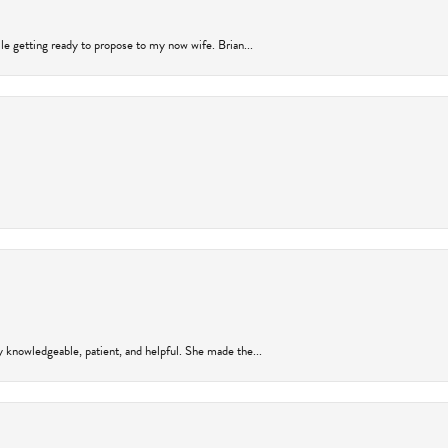
ile getting ready to propose to my now wife. Brian...
y knowledgeable, patient, and helpful. She made the...