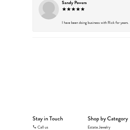
Sandy Powers
I have been doing business with Rick for years.
Stay in Touch
Shop by Category
Call us
Estate Jewelry