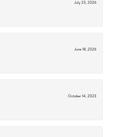
July 23, 2026
June 18, 2026
October 14, 2023