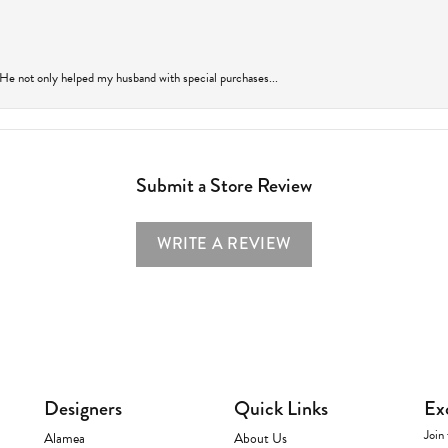
 He not only helped my husband with special purchases...
Submit a Store Review
WRITE A REVIEW
Designers
Quick Links
Ex
Join 
Alamea
About Us