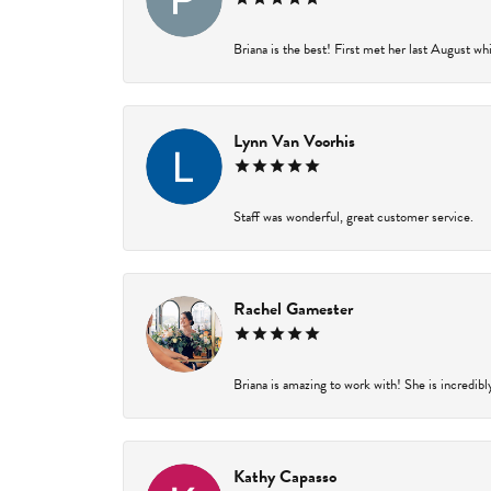
Briana is the best! First met her last August wh
Lynn Van Voorhis
Staff was wonderful, great customer service.
Rachel Gamester
Briana is amazing to work with! She is incredibl
Kathy Capasso