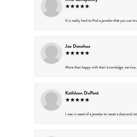
It is really hard to find a jeweler that you can t
Joe Donahue
More than happy with their knowledge, service,
Kathleen DuPont
I was in need of a jeweler to reset a diamond in