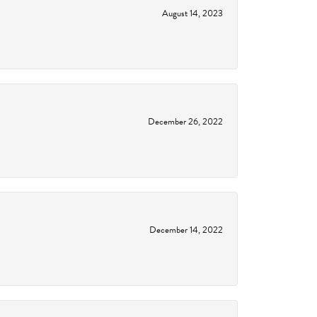
August 14, 2023
December 26, 2022
December 14, 2022