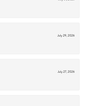
July 29, 2026
July 27, 2026