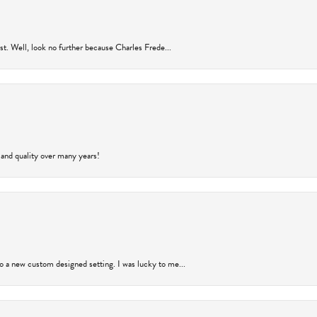
rust. Well, look no further because Charles Frede...
 and quality over many years!
to a new custom designed setting. I was lucky to me...