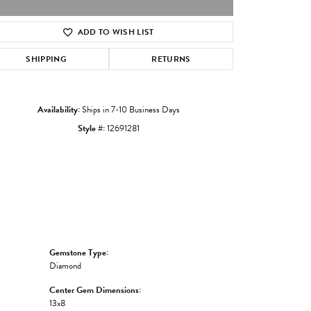
ADD TO WISH LIST
Click to zoom
SHIPPING
RETURNS
Availability:
Ships in 7-10 Business Days
Style #:
12691281
Gemstone Type:
Diamond
Center Gem Dimensions:
13x8