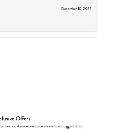
December 10, 2022
clusive Offers
for free and discover exclusive access to our biggest drops,