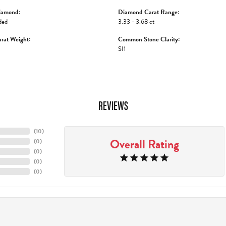
iamond:
Diamond Carat Range:
ded
3.33 - 3.68 ct
rat Weight:
Common Stone Clarity:
SI1
REVIEWS
(
10
)
Overall Rating
(
0
)
(
0
)
(
0
)
(
0
)