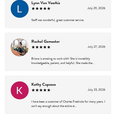
Lynn Van Voorhis
July 29, 2026
Staff was wonderful, great customer service.
Rachel Gamester
July 27, 2026
Briana is amazing to work with! She is incredibly
knowledgeable, patient, and helpful. She made the...
Kathy Capasso
July 23, 2026
I have been a customer of Charles Fredricks for many years. I
can’t say enough about the entire st...