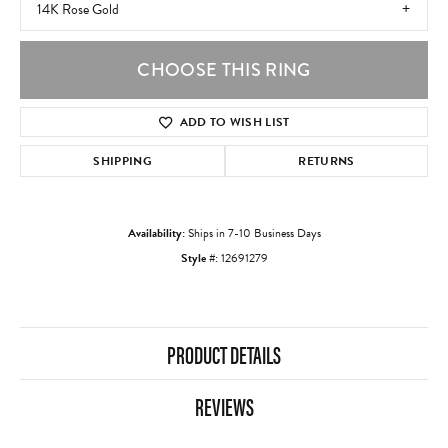
14K Rose Gold
CHOOSE THIS RING
ADD TO WISH LIST
SHIPPING
RETURNS
Availability:
Ships in 7-10 Business Days
Style #:
12691279
PRODUCT DETAILS
REVIEWS