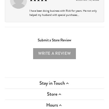
I have been doing business with Rick for years. He not only
helped my husband with special purchases...
Submit a Store Review
WRITE A REVIEW
Stay in Touch
Store
Hours