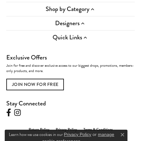
Shop by Category
Designers
Quick Links
Exclusive Offers
Join for free and discover exclusive access to our biggest drops, promotions, members-
only products, and more.
JOIN NOW FOR FREE
Stay Connected
Return Policy
Privacy Policy
Terms & Conditions
Learn how we use cookies in our
Privacy Policy
or
manage
Close c