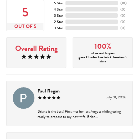
5 Star
(
10
)
5
4 Star
(
0
)
3 Star
(
0
)
2 Star
(
0
)
OUT OF 5
1 Star
(
0
)
100%
Overall Rating
of recent buyers
gave Charles Frederick Jewelers 5
stars
Paul Regan
July 31, 2026
Briana is the best! First met her last August while getting
ready to propose to my now wife. Brian...