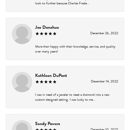
look no further because Charles Frede...
Joe Donahue
December 26, 2022
More than happy with their knowledge, service, and quality
over many years!
Kathleen DuPont
December 14, 2022
I was in need of a jeweler to reset a diamond into a new
custom designed setting. I was lucky to me...
Sandy Powers
December 10, 2022