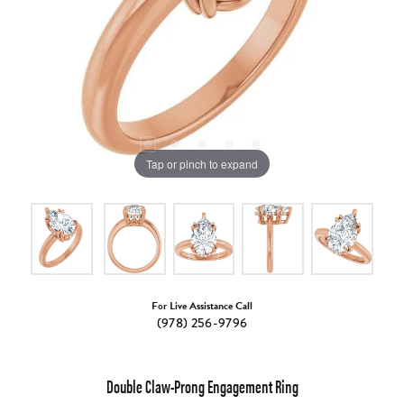
Tap or pinch to expand
For Live Assistance Call
(978) 256-9796
Double Claw-Prong Engagement Ring