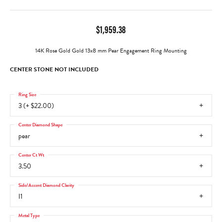
$1,959.38
14K Rose Gold Gold 13x8 mm Pear Engagement Ring Mounting
CENTER STONE NOT INCLUDED
Ring Size
3 (+ $22.00)
Center Diamond Shape
pear
Center Ct Wt
3.50
Side/Accent Diamond Clarity
I1
Metal Type