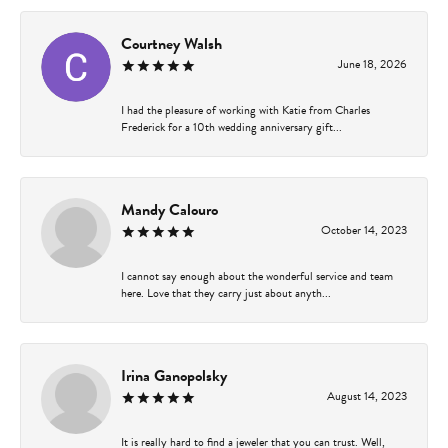
Courtney Walsh
June 18, 2026
I had the pleasure of working with Katie from Charles
Frederick for a 10th wedding anniversary gift...
Mandy Calouro
October 14, 2023
I cannot say enough about the wonderful service and team
here. Love that they carry just about anyth...
Irina Ganopolsky
August 14, 2023
It is really hard to find a jeweler that you can trust. Well,