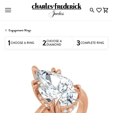
Toggle Searc
Toggle My
Togg
Engagement Rings
1
2
3
CHOOSE A
CHOOSE A RING
COMPLETE RING
DIAMOND