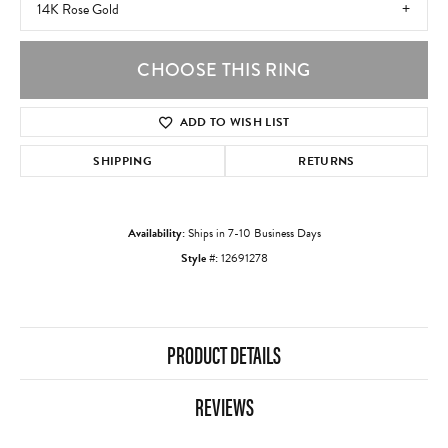
14K Rose Gold
CHOOSE THIS RING
ADD TO WISH LIST
SHIPPING
RETURNS
Availability:
Ships in 7-10 Business Days
Style #:
12691278
PRODUCT DETAILS
REVIEWS