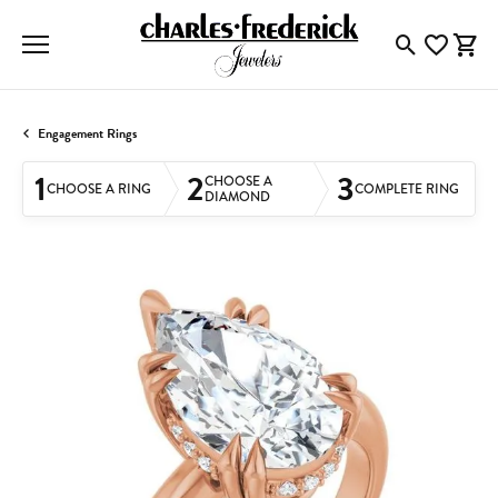
Toggle Searc
Toggle My
Togg
Engagement Rings
1
2
3
CHOOSE A
CHOOSE A RING
COMPLETE RING
DIAMOND