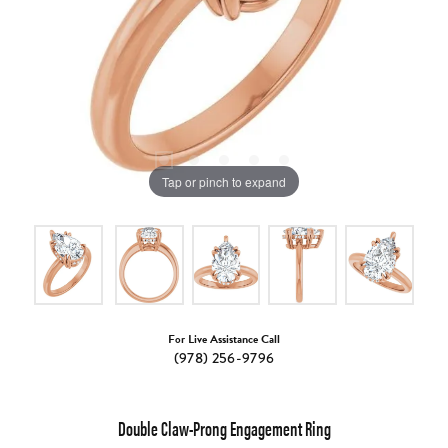
Tap or pinch to expand
For Live Assistance Call
(978) 256-9796
Double Claw-Prong Engagement Ring