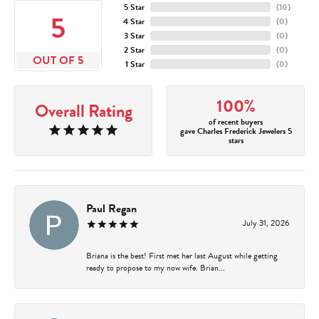
5 Star
(
10
)
5
4 Star
(
0
)
3 Star
(
0
)
2 Star
(
0
)
OUT OF 5
1 Star
(
0
)
100%
Overall Rating
of recent buyers
gave Charles Frederick Jewelers 5
stars
Paul Regan
July 31, 2026
Briana is the best! First met her last August while getting
ready to propose to my now wife. Brian...