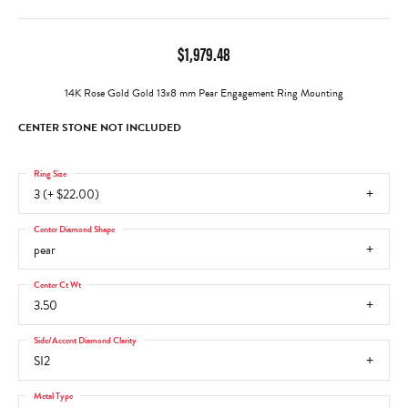
$1,979.48
14K Rose Gold Gold 13x8 mm Pear Engagement Ring Mounting
CENTER STONE NOT INCLUDED
Ring Size
3 (+ $22.00)
Center Diamond Shape
pear
Center Ct Wt
3.50
Side/Accent Diamond Clarity
SI2
Metal Type