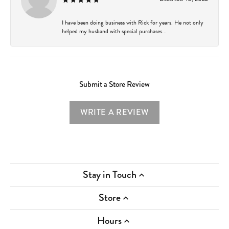
I have been doing business with Rick for years. He not only
helped my husband with special purchases...
Submit a Store Review
WRITE A REVIEW
Stay in Touch
Store
Hours