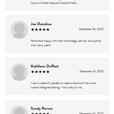
look no further because Charles Frede...
Joe Donahue
December 26, 2022
More than happy with their knowledge, service, and quality
over many years!
Kathleen DuPont
December 14, 2022
I was in need of a jeweler to reset a diamond into a new
custom designed setting. I was lucky to me...
Sandy Powers
December 10, 2022