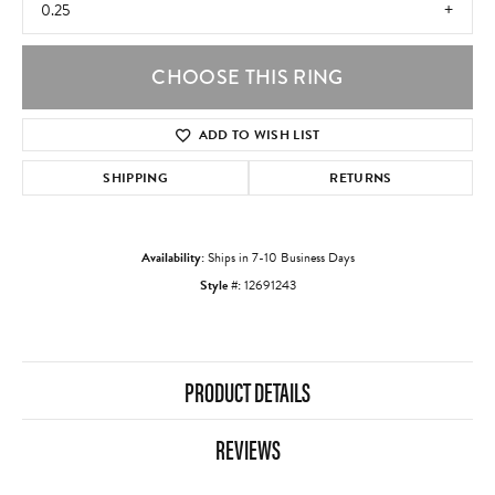
0.25
CHOOSE THIS RING
ADD TO WISH LIST
SHIPPING
RETURNS
Availability:
Ships in 7-10 Business Days
Style #:
12691243
PRODUCT DETAILS
REVIEWS