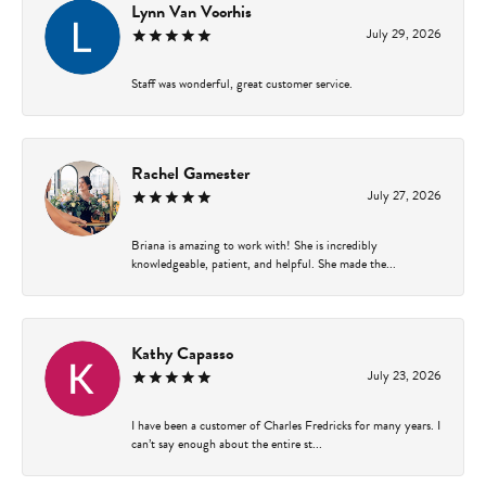
Lynn Van Voorhis
July 29, 2026
Staff was wonderful, great customer service.
Rachel Gamester
July 27, 2026
Briana is amazing to work with! She is incredibly
knowledgeable, patient, and helpful. She made the...
Kathy Capasso
July 23, 2026
I have been a customer of Charles Fredricks for many years. I
can’t say enough about the entire st...