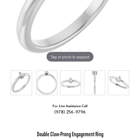
Tap or pinch to expand
For Live Assistance Call
(978) 256-9796
Double Claw-Prong Engagement Ring