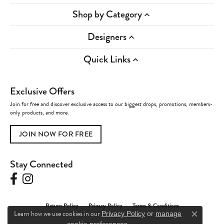
Shop by Category
Designers
Quick Links
Exclusive Offers
Join for free and discover exclusive access to our biggest drops, promotions, members-
only products, and more.
JOIN NOW FOR FREE
Stay Connected
Return Policy
Privacy Policy
Terms & Conditions
Learn how we use cookies in our
Privacy Policy
or
manage
Close c