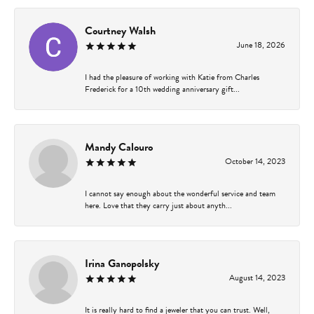
Courtney Walsh
June 18, 2026
I had the pleasure of working with Katie from Charles
Frederick for a 10th wedding anniversary gift...
Mandy Calouro
October 14, 2023
I cannot say enough about the wonderful service and team
here. Love that they carry just about anyth...
Irina Ganopolsky
August 14, 2023
It is really hard to find a jeweler that you can trust. Well,