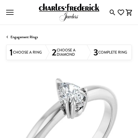
Toggle Searc
Toggle My
Togg
Engagement Rings
1
2
3
CHOOSE A
CHOOSE A RING
COMPLETE RING
DIAMOND