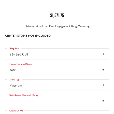
$1,571.75
Platinum 4.5x3 mm Pear Engagement Ring Mounting
CENTER STONE NOT INCLUDED
Ring Size
3 (+ $26.00)
Center Diamond Shape
pear
Metal Type
Platinum
Side/Accent Diamond Clarity
I1
Center Ct Wt