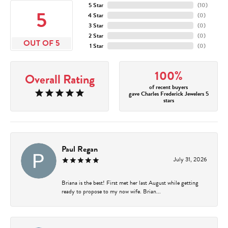
5 Star
(
10
)
5
4 Star
(
0
)
3 Star
(
0
)
2 Star
(
0
)
OUT OF 5
1 Star
(
0
)
100%
Overall Rating
of recent buyers
gave Charles Frederick Jewelers 5
stars
Paul Regan
July 31, 2026
Briana is the best! First met her last August while getting
ready to propose to my now wife. Brian...