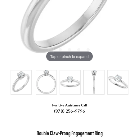
Tap or pinch to expand
For Live Assistance Call
(978) 256-9796
Double Claw-Prong Engagement Ring