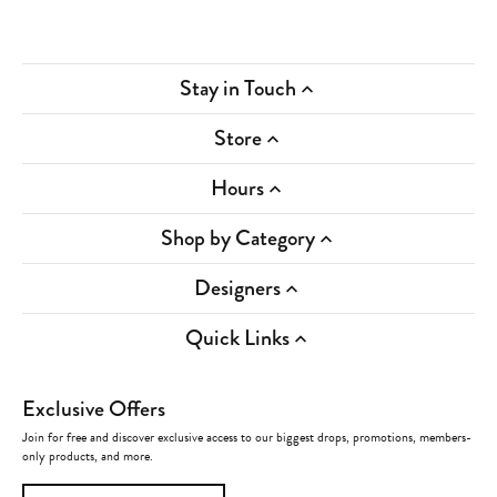
Stay in Touch
Store
Hours
Shop by Category
Designers
Quick Links
Exclusive Offers
Join for free and discover exclusive access to our biggest drops, promotions, members-
only products, and more.