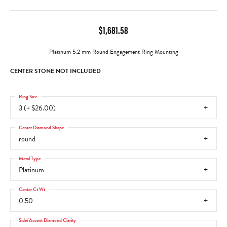
$1,681.58
Platinum 5.2 mm Round Engagement Ring Mounting
CENTER STONE NOT INCLUDED
Ring Size
3 (+ $26.00)
Center Diamond Shape
round
Metal Type
Platinum
Center Ct Wt
0.50
Side/Accent Diamond Clarity