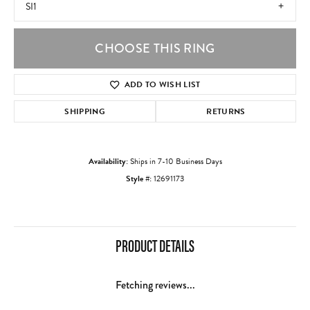
SI1
CHOOSE THIS RING
ADD TO WISH LIST
SHIPPING
RETURNS
Availability:
Ships in 7-10 Business Days
Style #:
12691173
PRODUCT DETAILS
Fetching reviews...