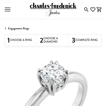
Toggle Searc
Toggle My
Togg
Engagement Rings
1
2
3
CHOOSE A
CHOOSE A RING
COMPLETE RING
DIAMOND