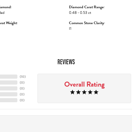
iamond:
Diamond Carat Range:
ded
0.48 - 0.53 ct
rat Weight:
Common Stone Clarity:
I1
REVIEWS
(
10
)
Overall Rating
(
0
)
(
0
)
(
0
)
(
0
)