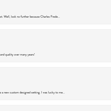
rust. Well, look no further because Charles Frede...
 and quality over many years!
to a new custom designed setting. I was lucky to me...