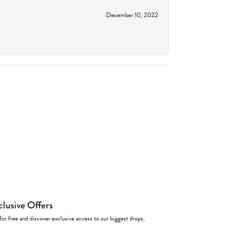
December 10, 2022
clusive Offers
for free and discover exclusive access to our biggest drops,