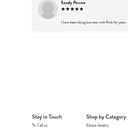
Sandy Powers
I have been doing business with Rick for years.
Stay in Touch
Shop by Category
Call us
Estate Jewelry