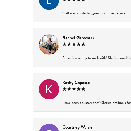
Staff was wonderful, great customer service.
Rachel Gamester
Briana is amazing to work with! She is incredibl
Kathy Capasso
I have been a customer of Charles Fredricks for 
Courtney Walsh