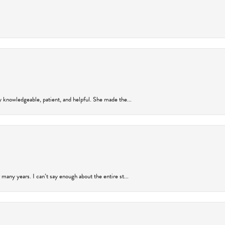
y knowledgeable, patient, and helpful. She made the...
many years. I can’t say enough about the entire st...