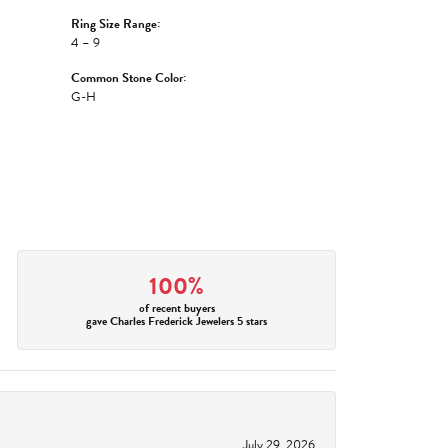
Ring Size Range:
4 – 9
Common Stone Color:
G-H
100%
of recent buyers
gave Charles Frederick Jewelers 5 stars
July 29, 2026