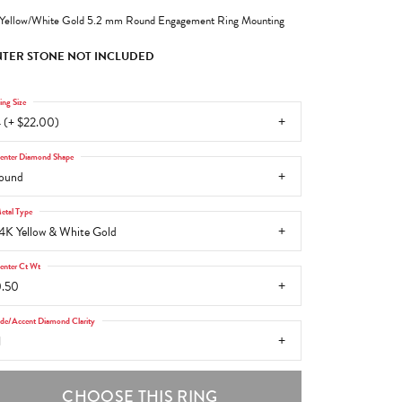
Yellow/White Gold 5.2 mm Round Engagement Ring Mounting
TER STONE NOT INCLUDED
ing Size
 (+ $22.00)
enter Diamond Shape
ound
etal Type
4K Yellow & White Gold
enter Ct Wt
.50
ide/Accent Diamond Clarity
1
CHOOSE THIS RING