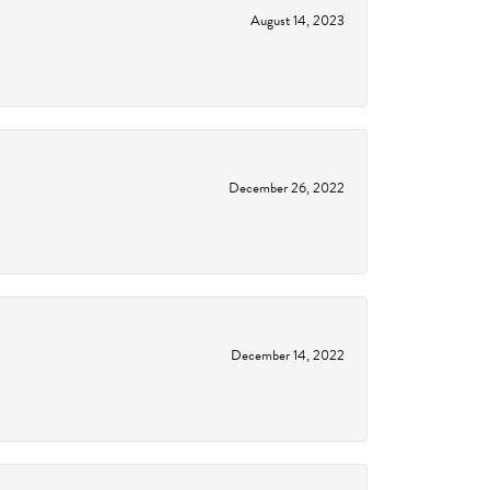
August 14, 2023
December 26, 2022
December 14, 2022