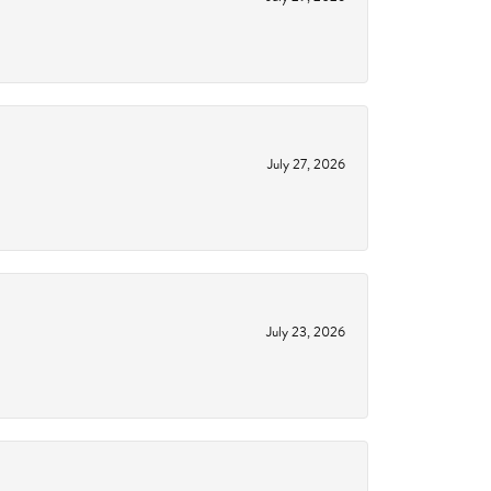
July 27, 2026
July 23, 2026