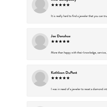
It is really hard to find a jeweler that you can t
Joe Donahue
More than happy with their knowledge, service,
Kathleen DuPont
I was in need of a jeweler to reset a diamond in