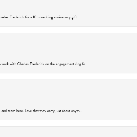
arles Frederick for a 10th wedding anniversary gift...
 work with Charles Frederick on the engagement ring fo...
and team here. Love that they carry just about anyth...