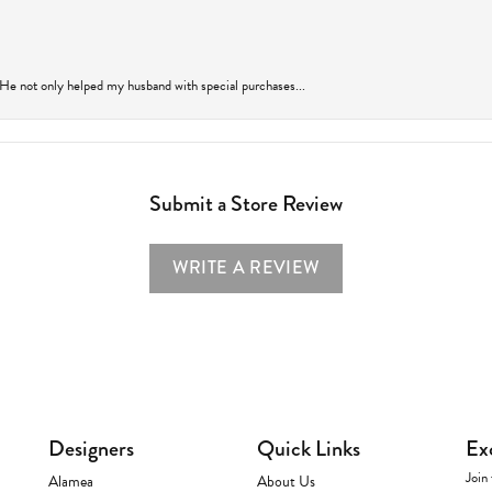
 He not only helped my husband with special purchases...
Submit a Store Review
WRITE A REVIEW
Designers
Quick Links
Ex
Join 
Alamea
About Us