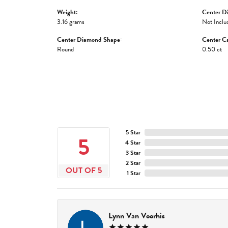
Weight:
Center D
3.16 grams
Not Inclu
Center Diamond Shape:
Center Ca
Round
0.50 ct
5 Star
5
4 Star
3 Star
2 Star
OUT OF 5
1 Star
Lynn Van Voorhis