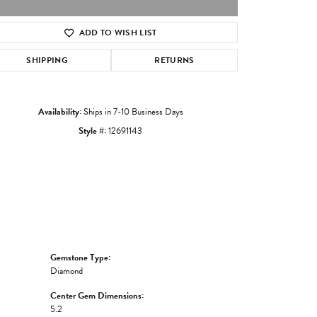
ADD TO WISH LIST
Click to zoom
SHIPPING
RETURNS
Availability:
Ships in 7-10 Business Days
Style #:
12691143
Gemstone Type:
Diamond
Center Gem Dimensions:
5.2