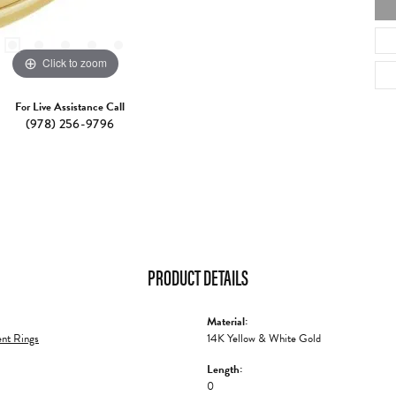
Click to zoom
For Live Assistance Call
(978) 256-9796
PRODUCT DETAILS
Material:
nt Rings
14K Yellow & White Gold
Length:
0