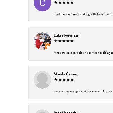
I had the pleasure of working with Katie from Ch
Lukas Pestalozzi
Made the best possible choice when deciding to
Mandy Calouro
I cannot say enough about the wonderful service 
Irina Ganopolsky