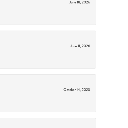
June 18, 2026
June 11, 2026
October 14, 2023