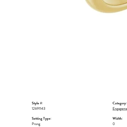
Style #:
Category:
12691143
Engageme
Setting Type:
Width:
Prong
0