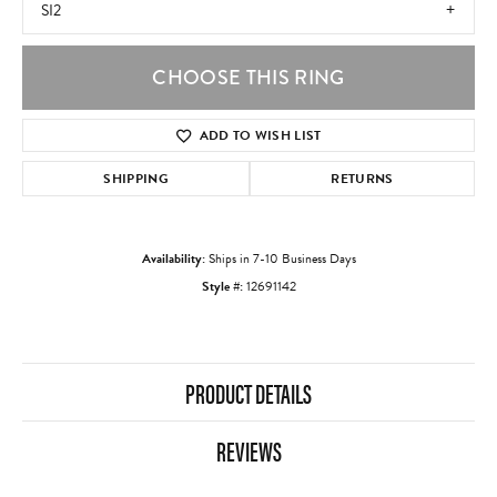
SI2
CHOOSE THIS RING
ADD TO WISH LIST
SHIPPING
RETURNS
Availability:
Ships in 7-10 Business Days
Style #:
12691142
PRODUCT DETAILS
REVIEWS