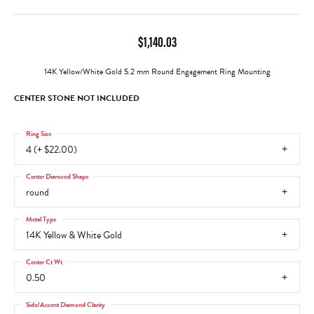
$1,140.03
14K Yellow/White Gold 5.2 mm Round Engagement Ring Mounting
CENTER STONE NOT INCLUDED
Ring Size
4 (+ $22.00)
Center Diamond Shape
round
Metal Type
14K Yellow & White Gold
Center Ct Wt
0.50
Side/Accent Diamond Clarity