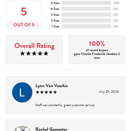
5 Star
(
10
)
5
4 Star
(
0
)
3 Star
(
0
)
2 Star
(
0
)
OUT OF 5
1 Star
(
0
)
100%
Overall Rating
of recent buyers
gave Charles Frederick Jewelers 5
stars
Lynn Van Voorhis
July 29, 2026
Staff was wonderful, great customer service.
Rachel Gamester