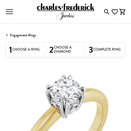
Toggle Searc
Toggle My
Togg
Engagement Rings
1
2
3
CHOOSE A
CHOOSE A RING
COMPLETE RING
DIAMOND