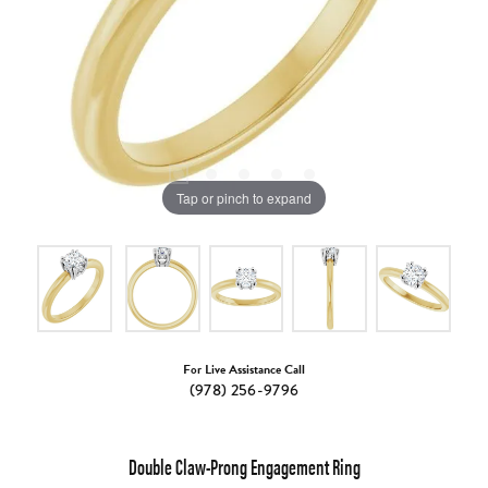
Tap or pinch to expand
For Live Assistance Call
(978) 256-9796
Double Claw-Prong Engagement Ring