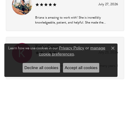
July 27, 2026
Briana is amazing to work with! She is incredibly
knowledgeable, patient, and helpful. She made the...
Kathy Capasso
Learn how we use cookies in our
Privacy Policy
or
manage
Close c
July 23, 2026
.
cookie preferences
I have been a customer of Charles Fredricks for many years. I
Decline all cookies
Accept all cookies
can’t say enough about the entire st...
Courtney Walsh
June 18, 2026
I had the pleasure of working with Katie from Charles
Frederick for a 10th wedding anniversary gift...