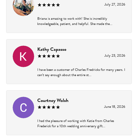
July 27, 2026
Briana is amazing to work with! She is incredibly
knowledgeable, patient, and helpful. She made the...
Kathy Capasso
July 23, 2026
I have been a customer of Charles Fredricks for many years. I
can’t say enough about the entire st...
Courtney Walsh
June 18, 2026
I had the pleasure of working with Katie from Charles
Frederick for a 10th wedding anniversary gift...