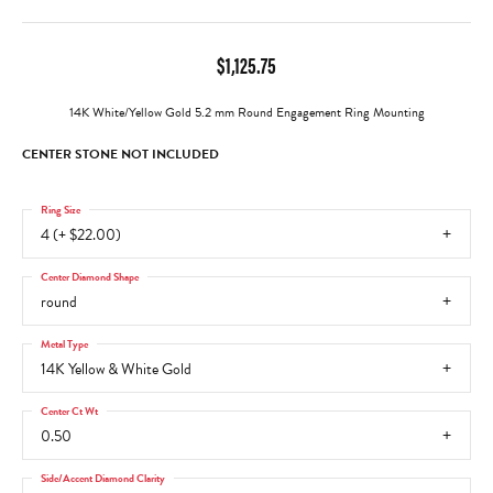
$1,125.75
14K White/Yellow Gold 5.2 mm Round Engagement Ring Mounting
CENTER STONE NOT INCLUDED
Ring Size
4 (+ $22.00)
Center Diamond Shape
round
Metal Type
14K Yellow & White Gold
Center Ct Wt
0.50
Side/Accent Diamond Clarity