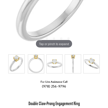
Tap or pinch to expand
For Live Assistance Call
(978) 256-9796
Double Claw-Prong Engagement Ring