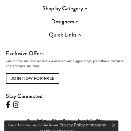
Shop by Category
Designers
Quick Links
Exclusive Offers
Join for free and discover exclusive access to our biggest drops, promotions, members-
only products, and more.
JOIN NOW FOR FREE
Stay Connected
Return Policy
Privacy Policy
Terms & Conditions
Learn how we use cookies in our
Privacy Policy
or
manage
Close c