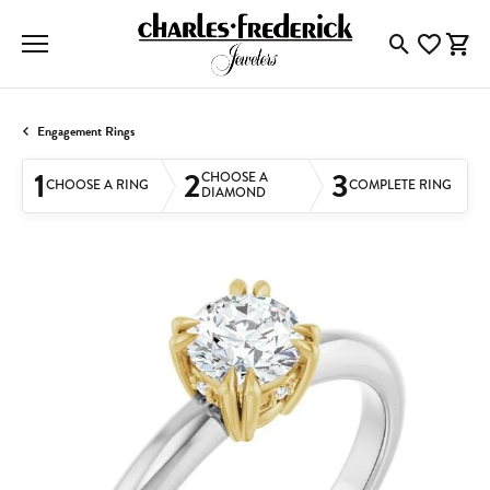
Toggle Searc
Toggle My
Togg
Engagement Rings
1
2
3
CHOOSE A
CHOOSE A RING
COMPLETE RING
DIAMOND