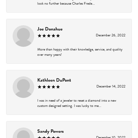
look no further because Charles Frede...
Joe Donahue
December 26, 2022
More than happy with their knowledge, service, and quality
over many years!
Kathleen DuPont
December 14, 2022
I was in need of a jeweler to reset a diamond into a new
custom designed setting. I was lucky to me...
Sandy Powers
December 10, 2022