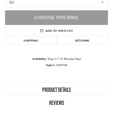
SI2
CHOOSE THIS RING
ADD TO WISH LIST
SHIPPING
RETURNS
Availability:
Ships in 7-10 Business Days
Style #:
12691134
PRODUCT DETAILS
REVIEWS