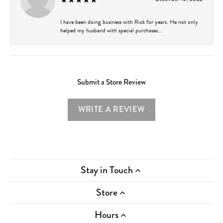
I have been doing business with Rick for years. He not only
helped my husband with special purchases...
Submit a Store Review
WRITE A REVIEW
Stay in Touch
Store
Hours