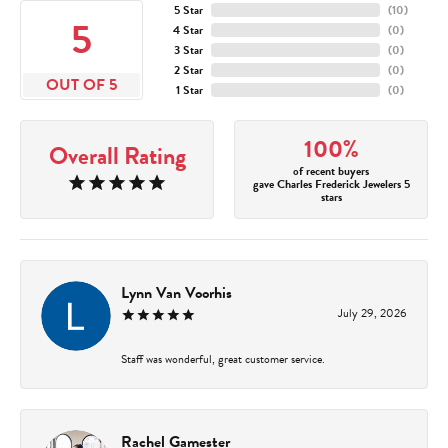
5 Star
(
10
)
5
4 Star
(
0
)
3 Star
(
0
)
2 Star
(
0
)
OUT OF 5
1 Star
(
0
)
100%
Overall Rating
of recent buyers
gave Charles Frederick Jewelers 5
stars
Lynn Van Voorhis
July 29, 2026
Staff was wonderful, great customer service.
Rachel Gamester