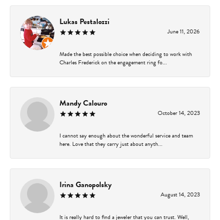
Lukas Pestalozzi
June 11, 2026
Made the best possible choice when deciding to work with
Charles Frederick on the engagement ring fo...
Mandy Calouro
October 14, 2023
I cannot say enough about the wonderful service and team
here. Love that they carry just about anyth...
Irina Ganopolsky
August 14, 2023
It is really hard to find a jeweler that you can trust. Well,