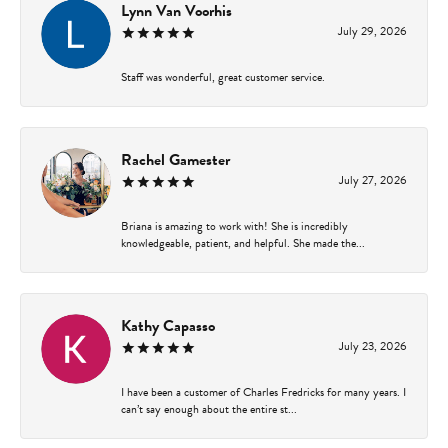
Lynn Van Voorhis
July 29, 2026
Staff was wonderful, great customer service.
Rachel Gamester
July 27, 2026
Briana is amazing to work with! She is incredibly
knowledgeable, patient, and helpful. She made the...
Kathy Capasso
July 23, 2026
I have been a customer of Charles Fredricks for many years. I
can’t say enough about the entire st...