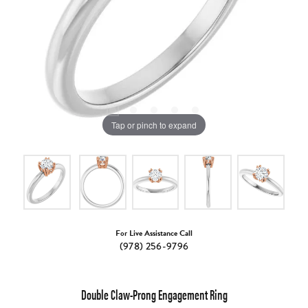
Tap or pinch to expand
For Live Assistance Call
(978) 256-9796
Double Claw-Prong Engagement Ring