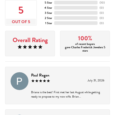
5 Star
(
10
)
5
4 Star
(
0
)
3 Star
(
0
)
2 Star
(
0
)
OUT OF 5
1 Star
(
0
)
100%
Overall Rating
of recent buyers
gave Charles Frederick Jewelers 5
stars
Paul Regan
July 31, 2026
Briana is the best! First met her last August while getting
ready to propose to my now wife. Brian...