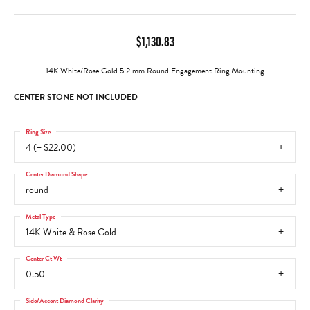
$1,130.83
14K White/Rose Gold 5.2 mm Round Engagement Ring Mounting
CENTER STONE NOT INCLUDED
Ring Size
4 (+ $22.00)
Center Diamond Shape
round
Metal Type
14K White & Rose Gold
Center Ct Wt
0.50
Side/Accent Diamond Clarity