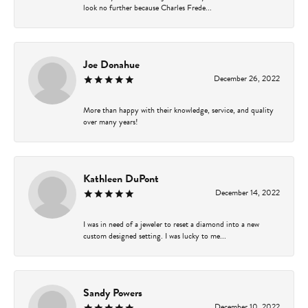
look no further because Charles Frede...
Joe Donahue
December 26, 2022
More than happy with their knowledge, service, and quality
over many years!
Kathleen DuPont
December 14, 2022
I was in need of a jeweler to reset a diamond into a new
custom designed setting. I was lucky to me...
Sandy Powers
December 10, 2022