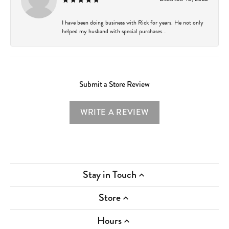
I have been doing business with Rick for years. He not only
helped my husband with special purchases...
Submit a Store Review
WRITE A REVIEW
Stay in Touch
Store
Hours