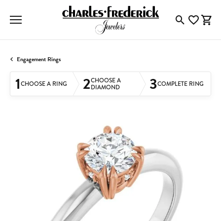
Toggle Searc
Toggle My
Togg
Engagement Rings
1
2
3
CHOOSE A
CHOOSE A RING
COMPLETE RING
DIAMOND