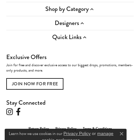
Shop by Category
Designers
Quick Links
Exclusive Offers
Join for free and discover exclusive access to our biggest drops, promotions, members-
only products, and more.
JOIN NOW FOR FREE
Stay Connected
Return Policy
Privacy Policy
Terms & Conditions
Learn how we use cookies in our
Privacy Policy
or
manage
Close c