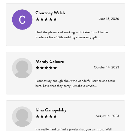
Courtney Walsh
June 18, 2026
I had the pleasure of working with Katie from Charles
Frederick for a 10th wedding anniversary gift...
Mandy Calouro
October 14, 2023
I cannot say enough about the wonderful service and team
here. Love that they carry just about anyth...
Irina Ganopolsky
August 14, 2023
It is really hard to find a jeweler that you can trust. Well,