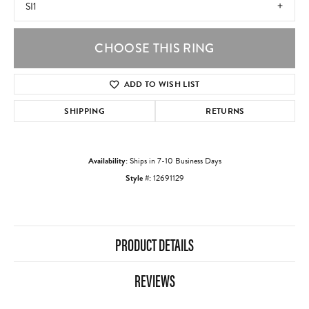
SI1
CHOOSE THIS RING
ADD TO WISH LIST
SHIPPING
RETURNS
Availability:
Ships in 7-10 Business Days
Style #:
12691129
PRODUCT DETAILS
REVIEWS