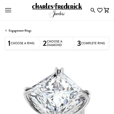
Toggle Searc
Toggle My
Togg
Engagement Rings
1
2
3
CHOOSE A
CHOOSE A RING
COMPLETE RING
DIAMOND