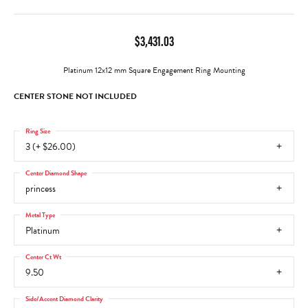
$3,431.03
Platinum 12x12 mm Square Engagement Ring Mounting
CENTER STONE NOT INCLUDED
Ring Size
3 (+ $26.00)
Center Diamond Shape
princess
Metal Type
Platinum
Center Ct Wt
9.50
Side/Accent Diamond Clarity