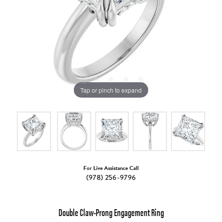
Tap or pinch to expand
For Live Assistance Call
(978) 256-9796
Double Claw-Prong Engagement Ring