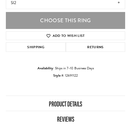
SI2
CHOOSE THIS RING
ADD TO WISH LIST
SHIPPING
RETURNS
Availability:
Ships in 7-10 Business Days
Style #:
12691122
PRODUCT DETAILS
REVIEWS