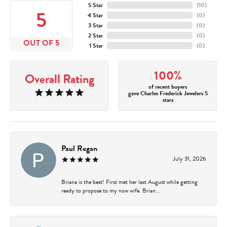
5 Star
(
10
)
5
4 Star
(
0
)
3 Star
(
0
)
2 Star
(
0
)
OUT OF 5
1 Star
(
0
)
100%
Overall Rating
of recent buyers
gave Charles Frederick Jewelers 5
stars
Paul Regan
July 31, 2026
Briana is the best! First met her last August while getting
ready to propose to my now wife. Brian...