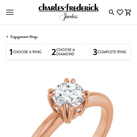
Toggle Searc
Toggle My
Togg
Engagement Rings
1
2
3
CHOOSE A
CHOOSE A RING
COMPLETE RING
DIAMOND