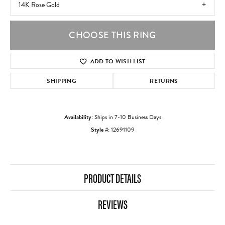
14K Rose Gold
CHOOSE THIS RING
ADD TO WISH LIST
SHIPPING
RETURNS
Availability:
Ships in 7-10 Business Days
Style #:
12691109
PRODUCT DETAILS
REVIEWS