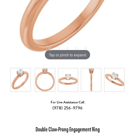
Tap or pinch to expand
For Live Assistance Call
(978) 256-9796
Double Claw-Prong Engagement Ring