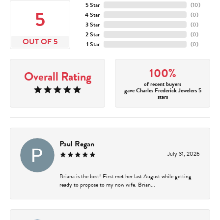
5 Star
(
10
)
5
4 Star
(
0
)
3 Star
(
0
)
2 Star
(
0
)
OUT OF 5
1 Star
(
0
)
100%
Overall Rating
of recent buyers
gave Charles Frederick Jewelers 5
stars
Paul Regan
July 31, 2026
Briana is the best! First met her last August while getting
ready to propose to my now wife. Brian...