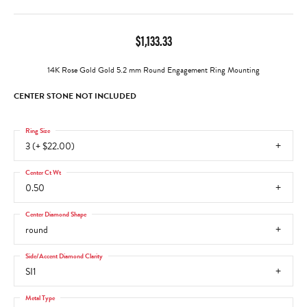
$1,133.33
14K Rose Gold Gold 5.2 mm Round Engagement Ring Mounting
CENTER STONE NOT INCLUDED
Ring Size
3 (+ $22.00)
Center Ct Wt
0.50
Center Diamond Shape
round
Side/Accent Diamond Clarity
SI1
Metal Type