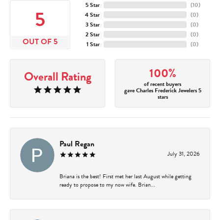
5 Star
(
10
)
5
4 Star
(
0
)
3 Star
(
0
)
2 Star
(
0
)
OUT OF 5
1 Star
(
0
)
100%
Overall Rating
of recent buyers
gave Charles Frederick Jewelers 5
stars
Paul Regan
July 31, 2026
Briana is the best! First met her last August while getting
ready to propose to my now wife. Brian...