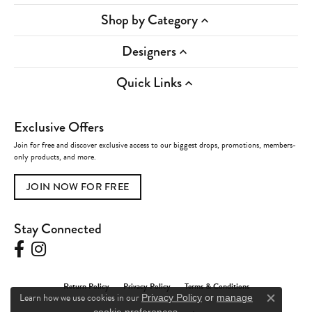
Shop by Category
Designers
Quick Links
Exclusive Offers
Join for free and discover exclusive access to our biggest drops, promotions, members-
only products, and more.
JOIN NOW FOR FREE
Stay Connected
Return Policy
Privacy Policy
Terms & Conditions
Learn how we use cookies in our
Privacy Policy
or
manage
Close c