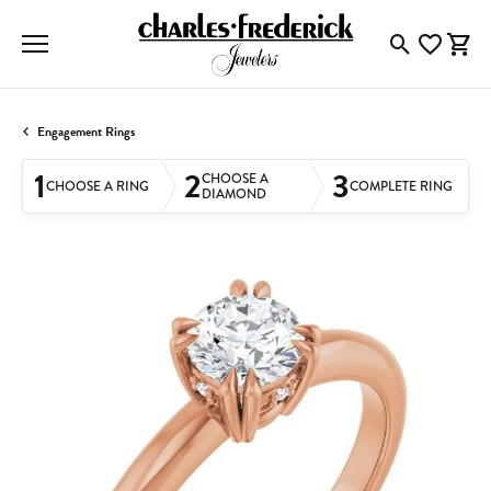
Toggle Searc
Toggle My
Togg
Engagement Rings
1
2
3
CHOOSE A
CHOOSE A RING
COMPLETE RING
DIAMOND