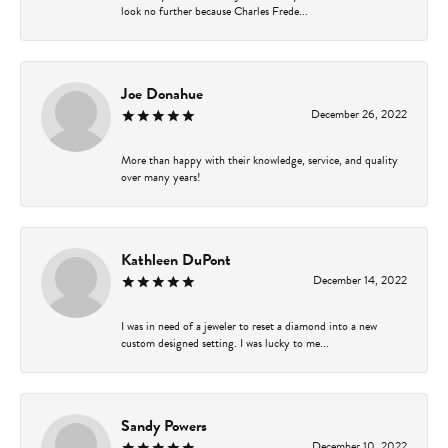
look no further because Charles Frede...
Joe Donahue
December 26, 2022
More than happy with their knowledge, service, and quality
over many years!
Kathleen DuPont
December 14, 2022
I was in need of a jeweler to reset a diamond into a new
custom designed setting. I was lucky to me...
Sandy Powers
December 10, 2022