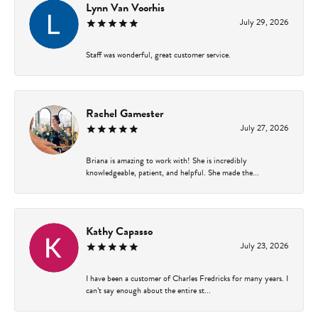
Lynn Van Voorhis
July 29, 2026
Staff was wonderful, great customer service.
Rachel Gamester
July 27, 2026
Briana is amazing to work with! She is incredibly
knowledgeable, patient, and helpful. She made the...
Kathy Capasso
July 23, 2026
I have been a customer of Charles Fredricks for many years. I
can’t say enough about the entire st...