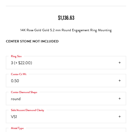
$1,136.63
14K Rose Gold Gold 5.2 mm Round Engagement Ring Mounting
CENTER STONE NOT INCLUDED
Ring Size
3 (+ $22.00)
Center Ct Wt
0.50
Center Diamond Shape
round
Side/Accent Diamond Clarity
VS1
Metal Type