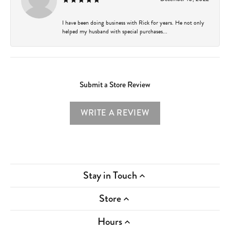
I have been doing business with Rick for years. He not only
helped my husband with special purchases...
Submit a Store Review
WRITE A REVIEW
Stay in Touch
Store
Hours