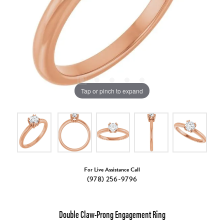
Tap or pinch to expand
For Live Assistance Call
(978) 256-9796
Double Claw-Prong Engagement Ring