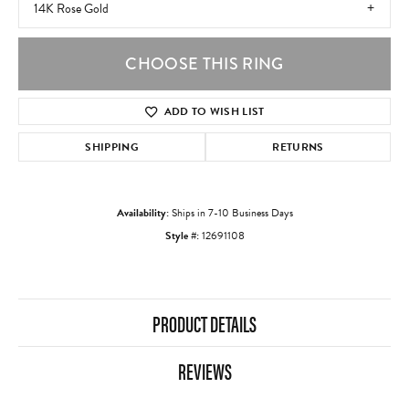
14K Rose Gold
CHOOSE THIS RING
ADD TO WISH LIST
SHIPPING
RETURNS
Availability:
Ships in 7-10 Business Days
Style #:
12691108
PRODUCT DETAILS
REVIEWS