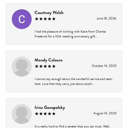
Courtney Walsh
June 18, 2026
I had the pleasure of working with Katie from Charles
Frederick for a 10th wedding anniversary gift...
Mandy Calouro
October 14, 2023
I cannot say enough about the wonderful service and team
here. Love that they carry just about anyth...
Irina Ganopolsky
August 14, 2023
It is really hard to find a jeweler that you can trust. Well,