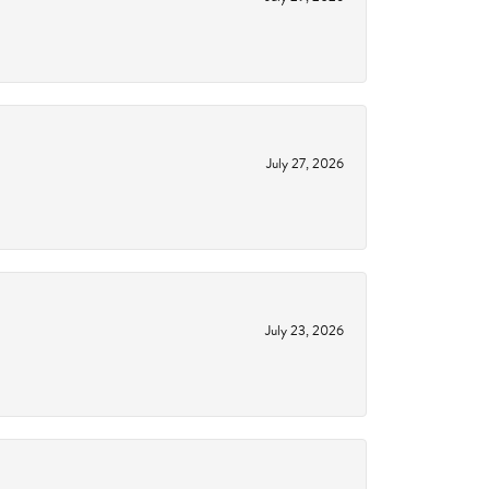
July 27, 2026
July 23, 2026