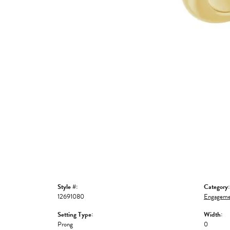
Style #:
Category:
12691080
Engageme
Setting Type:
Width:
Prong
0