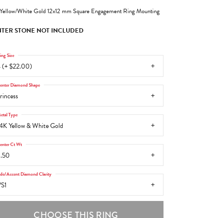
Yellow/White Gold 12x12 mm Square Engagement Ring Mounting
TER STONE NOT INCLUDED
ing Size
 (+ $22.00)
enter Diamond Shape
rincess
etal Type
4K Yellow & White Gold
enter Ct Wt
.50
ide/Accent Diamond Clarity
S1
CHOOSE THIS RING