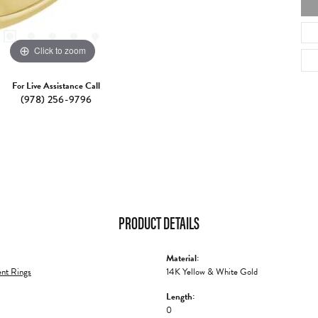
Click to zoom
For Live Assistance Call
(978) 256-9796
PRODUCT DETAILS
Material:
nt Rings
14K Yellow & White Gold
Length:
0