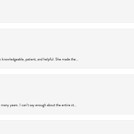
y knowledgeable, patient, and helpful. She made the...
many years. I can’t say enough about the entire st...