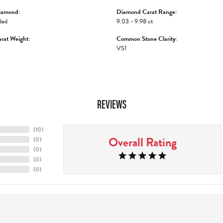
iamond:
Diamond Carat Range:
ded
9.03 - 9.98 ct
rat Weight:
Common Stone Clarity:
VS1
REVIEWS
(
10
)
Overall Rating
(
0
)
(
0
)
(
0
)
(
0
)