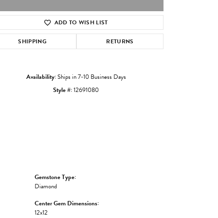
ADD TO WISH LIST
Click to zoom
SHIPPING
RETURNS
Availability:
Ships in 7-10 Business Days
Style #:
12691080
Gemstone Type:
Diamond
Center Gem Dimensions:
12x12