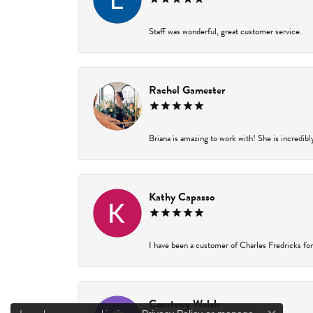
Staff was wonderful, great customer service.
Rachel Gamester
Briana is amazing to work with! She is incredibl
Kathy Capasso
I have been a customer of Charles Fredricks for 
Courtney Walsh