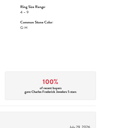
Ring Size Range:
4 – 9
Common Stone Color:
G-H
100%
of recent buyers
gave Charles Frederick Jewelers 5 stars
July 29, 2026