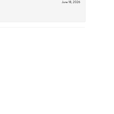
June 18, 2026
June 11, 2026
October 14, 2023