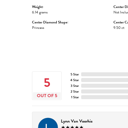
Weight:
Center D
6.14 grams
Not Inclu
Center Diamond Shape:
Center Ca
Princess
9.50 ct
5 Star
5
4 Star
3 Star
2 Star
OUT OF 5
1 Star
Lynn Van Voorhis