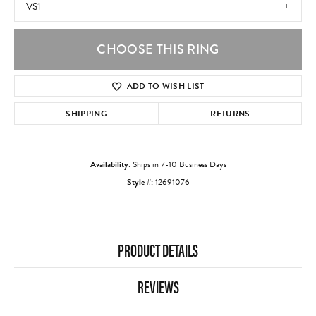
VS1
CHOOSE THIS RING
ADD TO WISH LIST
SHIPPING
RETURNS
Availability:
Ships in 7-10 Business Days
Style #:
12691076
PRODUCT DETAILS
REVIEWS