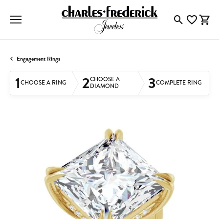
Toggle Searc
Toggle My
Togg
Engagement Rings
1
2
3
CHOOSE A
CHOOSE A RING
COMPLETE RING
DIAMOND