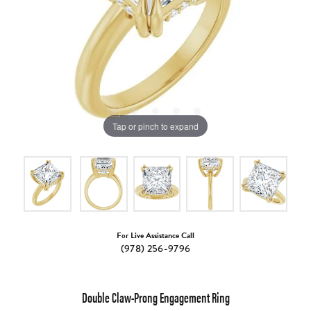
Tap or pinch to expand
For Live Assistance Call
(978) 256-9796
Double Claw-Prong Engagement Ring