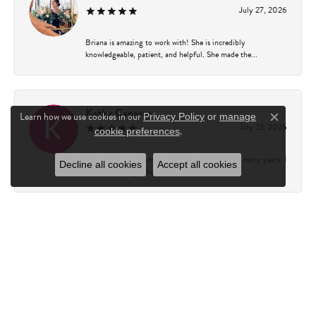
July 27, 2026
Briana is amazing to work with! She is incredibly
knowledgeable, patient, and helpful. She made the...
Kathy Capasso
Learn how we use cookies in our
Privacy Policy
or
manage
Close c
July 23, 2026
.
cookie preferences
I have been a customer of Charles Fredricks for many years. I
Decline all cookies
Accept all cookies
can’t say enough about the entire st...
Courtney Walsh
June 18, 2026
I had the pleasure of working with Katie from Charles
Frederick for a 10th wedding anniversary gift...