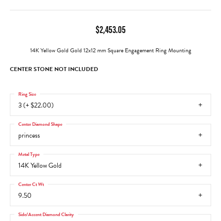
$2,453.05
14K Yellow Gold Gold 12x12 mm Square Engagement Ring Mounting
CENTER STONE NOT INCLUDED
Ring Size
3 (+ $22.00)
Center Diamond Shape
princess
Metal Type
14K Yellow Gold
Center Ct Wt
9.50
Side/Accent Diamond Clarity