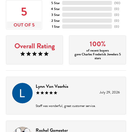
5 Star
(
10
)
5
4 Star
(
0
)
3 Star
(
0
)
2 Star
(
0
)
OUT OF 5
1 Star
(
0
)
100%
Overall Rating
of recent buyers
gave Charles Frederick Jewelers 5
stars
Lynn Van Voorhis
July 29, 2026
Staff was wonderful, great customer service.
Rachel Gamester