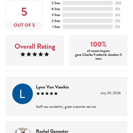
5 Star
(
10
)
5
4 Star
(
0
)
3 Star
(
0
)
2 Star
(
0
)
OUT OF 5
1 Star
(
0
)
100%
Overall Rating
of recent buyers
gave Charles Frederick Jewelers 5
stars
Lynn Van Voorhis
July 29, 2026
Staff was wonderful, great customer service.
Rachel Gamester