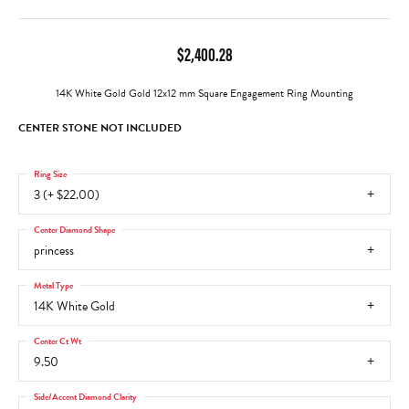
$2,400.28
14K White Gold Gold 12x12 mm Square Engagement Ring Mounting
CENTER STONE NOT INCLUDED
Ring Size
3 (+ $22.00)
Center Diamond Shape
princess
Metal Type
14K White Gold
Center Ct Wt
9.50
Side/Accent Diamond Clarity