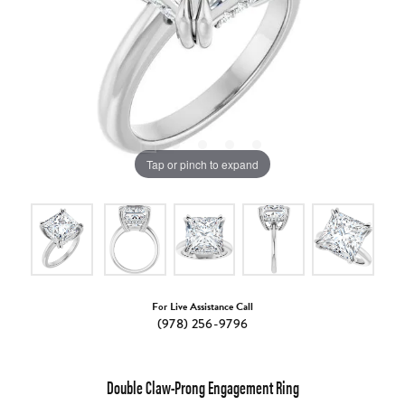
Tap or pinch to expand
For Live Assistance Call
(978) 256-9796
Double Claw-Prong Engagement Ring