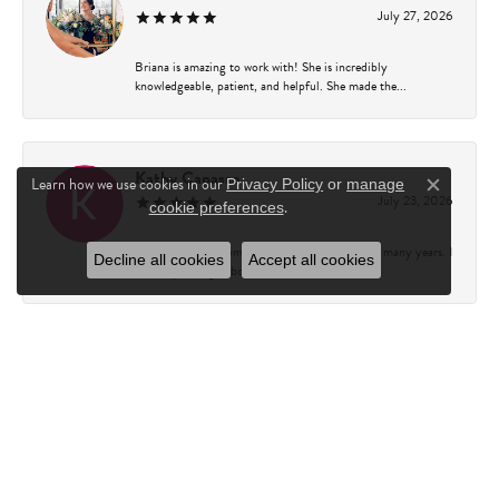
July 27, 2026
Briana is amazing to work with! She is incredibly
knowledgeable, patient, and helpful. She made the...
Kathy Capasso
Learn how we use cookies in our
Privacy Policy
or
manage
Close c
July 23, 2026
.
cookie preferences
I have been a customer of Charles Fredricks for many years. I
Decline all cookies
Accept all cookies
can’t say enough about the entire st...
Courtney Walsh
June 18, 2026
I had the pleasure of working with Katie from Charles
Frederick for a 10th wedding anniversary gift...