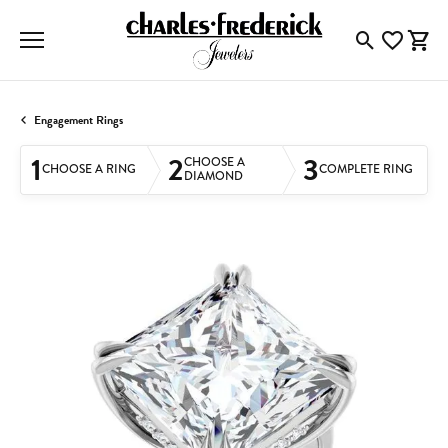
Toggle Searc
Toggle My
Togg
Engagement Rings
1
2
3
CHOOSE A
CHOOSE A RING
COMPLETE RING
DIAMOND