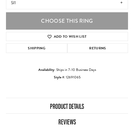
SI1
CHOOSE THIS RING
ADD TO WISH LIST
SHIPPING
RETURNS
Availability:
Ships in 7-10 Business Days
Style #:
12691065
PRODUCT DETAILS
REVIEWS