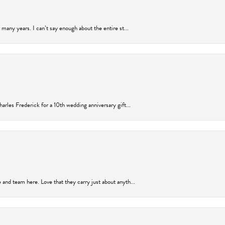
many years. I can’t say enough about the entire st...
arles Frederick for a 10th wedding anniversary gift...
and team here. Love that they carry just about anyth...