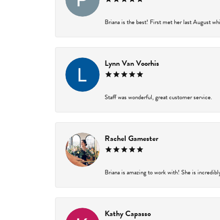
Briana is the best! First met her last August wh
Lynn Van Voorhis
Staff was wonderful, great customer service.
Rachel Gamester
Briana is amazing to work with! She is incredibl
Kathy Capasso