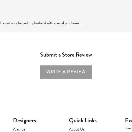
 He not only helped my husband with special purchases...
Submit a Store Review
WRITE A REVIEW
Designers
Quick Links
Ex
Join 
Alamea
About Us