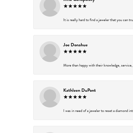
It is really hard to find a jeweler that you can t
Joe Donahue
More than happy with their knowledge, service,
Kathleen DuPont
I was in need of a jeweler to reset a diamond in