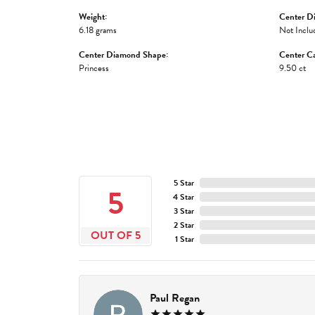
Weight:
Center D
6.18 grams
Not Inclu
Center Diamond Shape:
Center Ca
Princess
9.50 ct
5 Star
5
4 Star
3 Star
2 Star
OUT OF 5
1 Star
Paul Regan