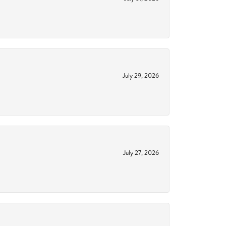
July 29, 2026
July 27, 2026