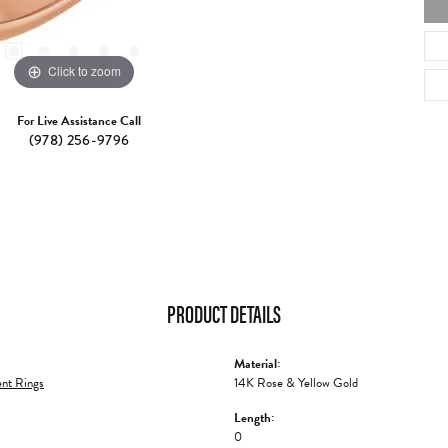
Click to zoom
For Live Assistance Call
(978) 256-9796
PRODUCT DETAILS
Material:
nt Rings
14K Rose & Yellow Gold
Length:
0