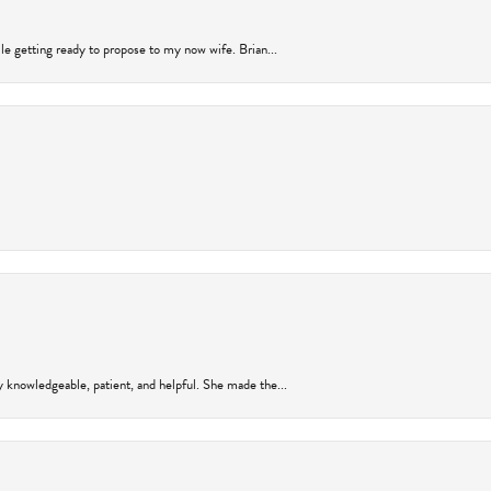
ile getting ready to propose to my now wife. Brian...
y knowledgeable, patient, and helpful. She made the...