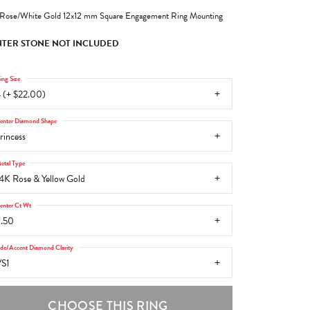
Rose/White Gold 12x12 mm Square Engagement Ring Mounting
TER STONE NOT INCLUDED
ing Size
 (+ $22.00)
enter Diamond Shape
rincess
etal Type
4K Rose & Yellow Gold
enter Ct Wt
.50
ide/Accent Diamond Clarity
S1
CHOOSE THIS RING