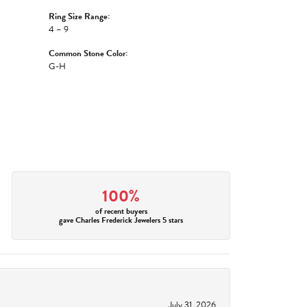
Ring Size Range:
4 – 9
Common Stone Color:
G-H
100%
of recent buyers
gave Charles Frederick Jewelers 5 stars
July 31, 2026