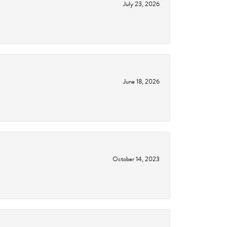
July 23, 2026
June 18, 2026
October 14, 2023