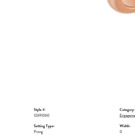
Style #:
Category:
12691060
Engageme
Setting Type:
Width:
Prong
0