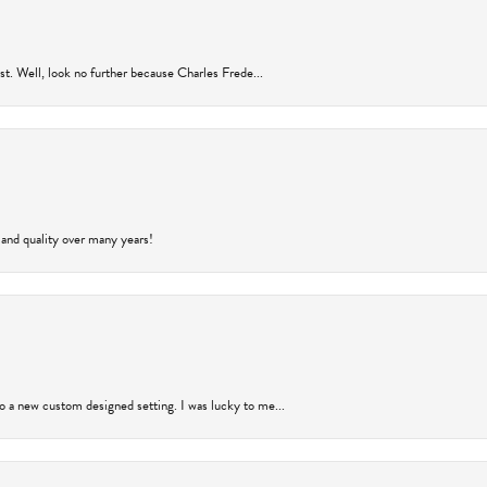
rust. Well, look no further because Charles Frede...
 and quality over many years!
to a new custom designed setting. I was lucky to me...