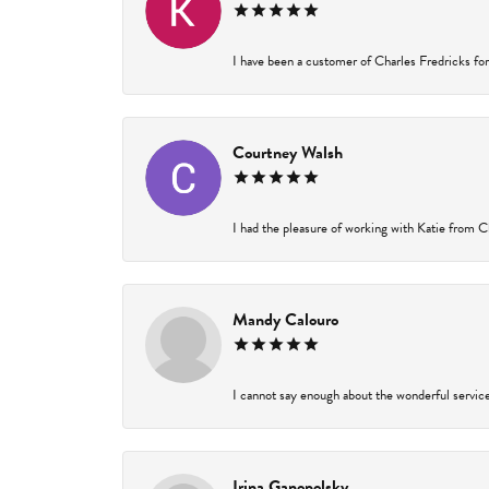
I have been a customer of Charles Fredricks for 
Courtney Walsh
I had the pleasure of working with Katie from Ch
Mandy Calouro
I cannot say enough about the wonderful service 
Irina Ganopolsky