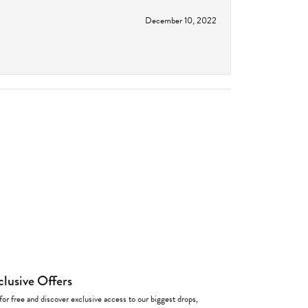
December 10, 2022
clusive Offers
for free and discover exclusive access to our biggest drops,