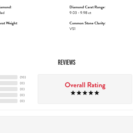
iamond:
Diamond Carat Range:
ded
9.03 - 9.98 ct
rat Weight:
Common Stone Clarity:
VS1
REVIEWS
(
10
)
Overall Rating
(
0
)
(
0
)
(
0
)
(
0
)