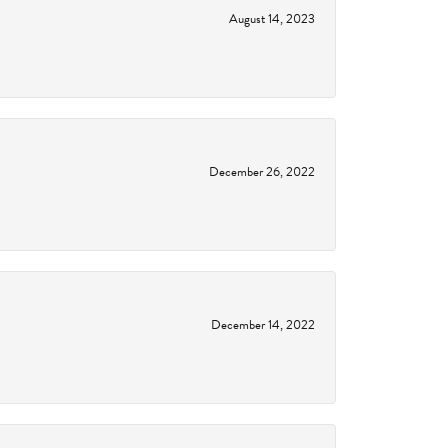
August 14, 2023
December 26, 2022
December 14, 2022