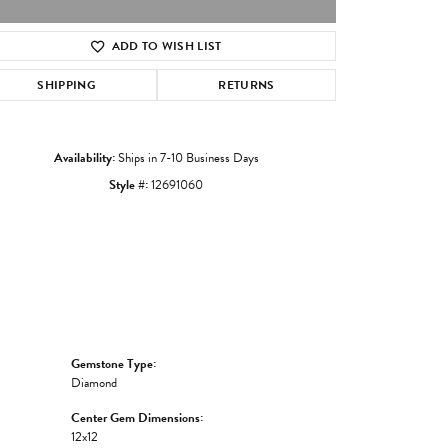
ADD TO WISH LIST
Click to zoom
SHIPPING
RETURNS
Availability:
Ships in 7-10 Business Days
Style #:
12691060
Gemstone Type:
Diamond
Center Gem Dimensions:
12x12