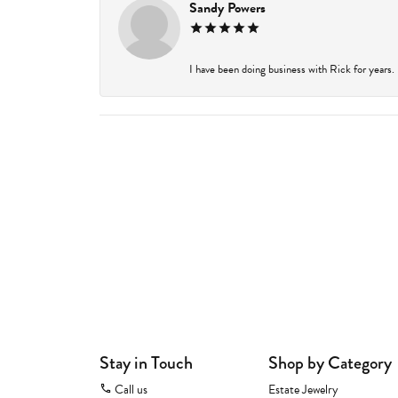
Sandy Powers
I have been doing business with Rick for years.
Stay in Touch
Shop by Category
Call us
Estate Jewelry