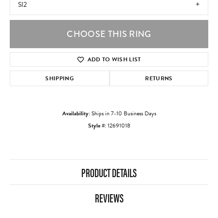
SI2
CHOOSE THIS RING
ADD TO WISH LIST
SHIPPING
RETURNS
Availability:
Ships in 7-10 Business Days
Style #:
12691018
PRODUCT DETAILS
REVIEWS