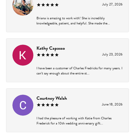
July 27, 2026
Briana is amazing to work with! She is incredibly
knowledgeable, patient, and helpful. She made the...
Kathy Capasso
July 23, 2026
I have been a customer of Charles Fredricks for many years. I
can’t say enough about the entire st...
Courtney Walsh
June 18, 2026
I had the pleasure of working with Katie from Charles
Frederick for a 10th wedding anniversary gift...