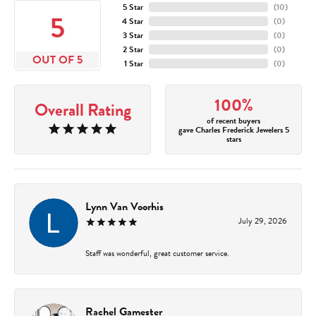
5 Star
(
10
)
5
4 Star
(
0
)
3 Star
(
0
)
2 Star
(
0
)
OUT OF 5
1 Star
(
0
)
100%
Overall Rating
of recent buyers
gave Charles Frederick Jewelers 5
stars
Lynn Van Voorhis
July 29, 2026
Staff was wonderful, great customer service.
Rachel Gamester