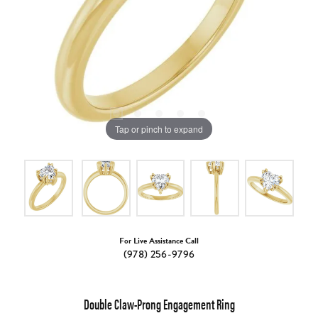
Tap or pinch to expand
For Live Assistance Call
(978) 256-9796
Double Claw-Prong Engagement Ring