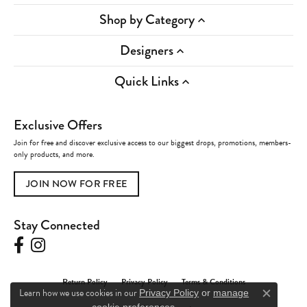
Shop by Category
Designers
Quick Links
Exclusive Offers
Join for free and discover exclusive access to our biggest drops, promotions, members-
only products, and more.
JOIN NOW FOR FREE
Stay Connected
Return Policy
Privacy Policy
Terms & Conditions
Learn how we use cookies in our
Privacy Policy
or
manage
Close c