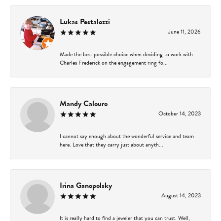
Lukas Pestalozzi
June 11, 2026
Made the best possible choice when deciding to work with
Charles Frederick on the engagement ring fo...
Mandy Calouro
October 14, 2023
I cannot say enough about the wonderful service and team
here. Love that they carry just about anyth...
Irina Ganopolsky
August 14, 2023
It is really hard to find a jeweler that you can trust. Well,