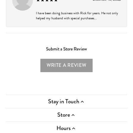
I have been doing business with Rick for years. He not only
helped my husband with special purchases...
Submit a Store Review
WRITE A REVIEW
Stay in Touch
Store
Hours