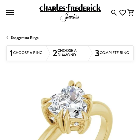
Toggle Searc
Toggle My
Togg
Engagement Rings
1
2
3
CHOOSE A
CHOOSE A RING
COMPLETE RING
DIAMOND