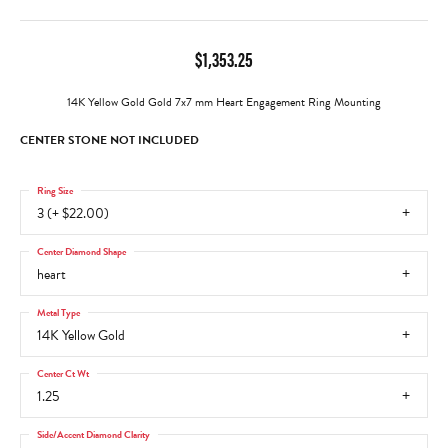
$1,353.25
14K Yellow Gold Gold 7x7 mm Heart Engagement Ring Mounting
CENTER STONE NOT INCLUDED
Ring Size
3 (+ $22.00)
Center Diamond Shape
heart
Metal Type
14K Yellow Gold
Center Ct Wt
1.25
Side/Accent Diamond Clarity