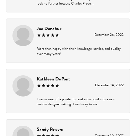
look no further because Charles Frede...
Joe Donahue
December 26, 2022
More than happy with their knowledge, service, and quality
over many years!
Kathleen DuPont
December 14, 2022
I was in need of a jeweler to reset a diamond into a new
custom designed setting. I was lucky to me...
Sandy Powers
December 10, 2022