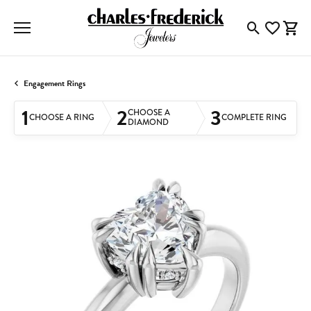
Toggle Searc
Toggle My
Togg
Engagement Rings
1
2
3
CHOOSE A
CHOOSE A RING
COMPLETE RING
DIAMOND