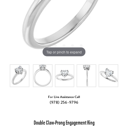
Tap or pinch to expand
For Live Assistance Call
(978) 256-9796
Double Claw-Prong Engagement Ring