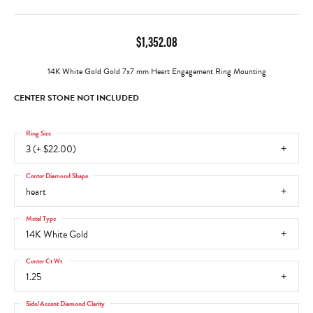
$1,352.08
14K White Gold Gold 7x7 mm Heart Engagement Ring Mounting
CENTER STONE NOT INCLUDED
Ring Size
3 (+ $22.00)
Center Diamond Shape
heart
Metal Type
14K White Gold
Center Ct Wt
1.25
Side/Accent Diamond Clarity