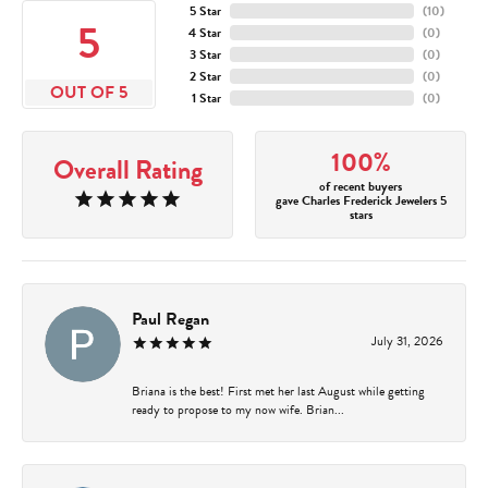
5 Star
(
10
)
5
4 Star
(
0
)
3 Star
(
0
)
2 Star
(
0
)
OUT OF 5
1 Star
(
0
)
100%
Overall Rating
of recent buyers
gave Charles Frederick Jewelers 5
stars
Paul Regan
July 31, 2026
Briana is the best! First met her last August while getting
ready to propose to my now wife. Brian...