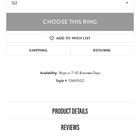
SI2
CHOOSE THIS RING
ADD TO WISH LIST
SHIPPING
RETURNS
Availability:
Ships in 7-10 Business Days
Style #:
12691002
PRODUCT DETAILS
REVIEWS