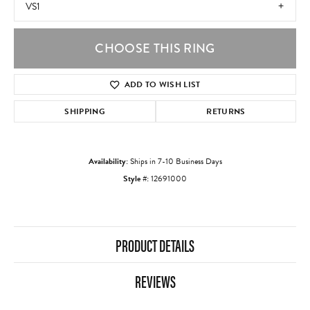
VS1
CHOOSE THIS RING
ADD TO WISH LIST
SHIPPING
RETURNS
Availability:
Ships in 7-10 Business Days
Style #:
12691000
PRODUCT DETAILS
REVIEWS