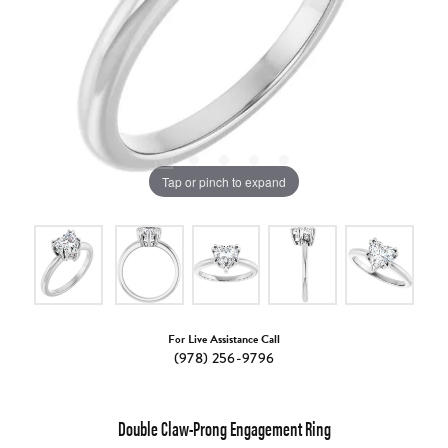
Tap or pinch to expand
For Live Assistance Call
(978) 256-9796
Double Claw-Prong Engagement Ring