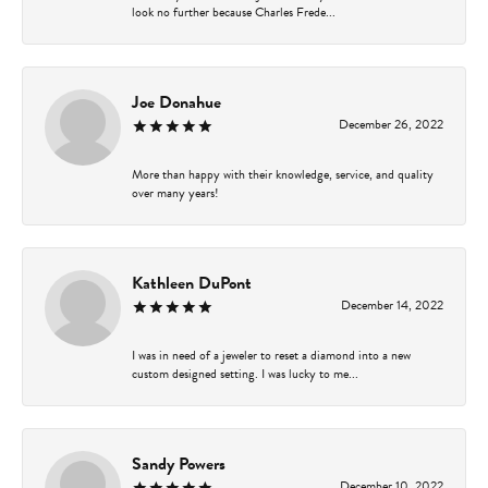
look no further because Charles Frede...
Joe Donahue
December 26, 2022
More than happy with their knowledge, service, and quality
over many years!
Kathleen DuPont
December 14, 2022
I was in need of a jeweler to reset a diamond into a new
custom designed setting. I was lucky to me...
Sandy Powers
December 10, 2022