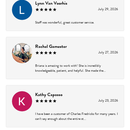
Lynn Van Voorhis
July 29, 2026
Staff was wonderful, great customer service.
Rachel Gamester
July 27, 2026
Briana is amazing to work with! She is incredibly
knowledgeable, patient, and helpful. She made the...
Kathy Capasso
July 23, 2026
I have been a customer of Charles Fredricks for many years. I
can’t say enough about the entire st...