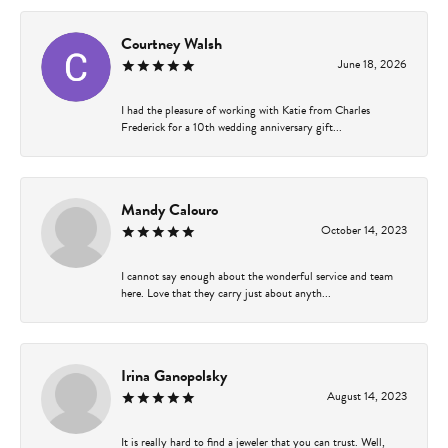
Courtney Walsh
June 18, 2026
I had the pleasure of working with Katie from Charles
Frederick for a 10th wedding anniversary gift...
Mandy Calouro
October 14, 2023
I cannot say enough about the wonderful service and team
here. Love that they carry just about anyth...
Irina Ganopolsky
August 14, 2023
It is really hard to find a jeweler that you can trust. Well,