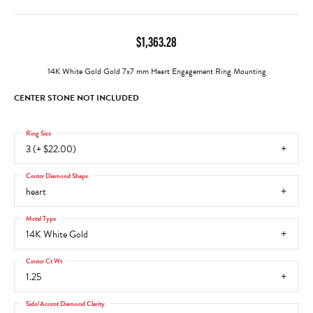
$1,363.28
14K White Gold Gold 7x7 mm Heart Engagement Ring Mounting
CENTER STONE NOT INCLUDED
Ring Size
3 (+ $22.00)
Center Diamond Shape
heart
Metal Type
14K White Gold
Center Ct Wt
1.25
Side/Accent Diamond Clarity