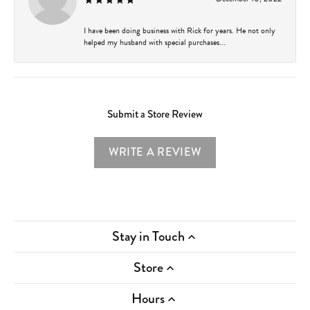
I have been doing business with Rick for years. He not only
helped my husband with special purchases...
Submit a Store Review
WRITE A REVIEW
Stay in Touch
Store
Hours