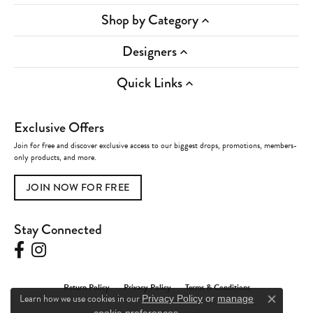
Shop by Category
Designers
Quick Links
Exclusive Offers
Join for free and discover exclusive access to our biggest drops, promotions, members-
only products, and more.
JOIN NOW FOR FREE
Stay Connected
Return Policy
Privacy Policy
Terms & Conditions
Learn how we use cookies in our
Privacy Policy
or
manage
Close c