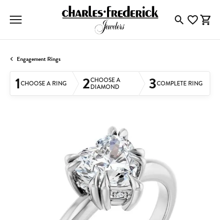
Toggle Searc
Toggle My
Togg
Engagement Rings
1
2
3
CHOOSE A
CHOOSE A RING
COMPLETE RING
DIAMOND