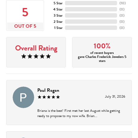
5 Star
(
10
)
5
4 Star
(
0
)
3 Star
(
0
)
2 Star
(
0
)
OUT OF 5
1 Star
(
0
)
100%
Overall Rating
of recent buyers
gave Charles Frederick Jewelers 5
stars
Paul Regan
July 31, 2026
Briana is the best! First met her last August while getting
ready to propose to my now wife. Brian...