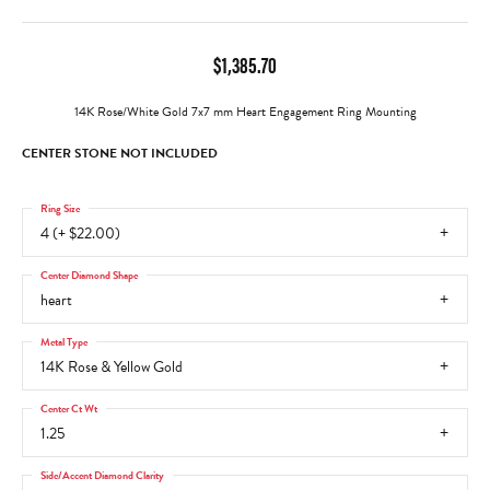
$1,385.70
14K Rose/White Gold 7x7 mm Heart Engagement Ring Mounting
CENTER STONE NOT INCLUDED
Ring Size
4 (+ $22.00)
Center Diamond Shape
heart
Metal Type
14K Rose & Yellow Gold
Center Ct Wt
1.25
Side/Accent Diamond Clarity