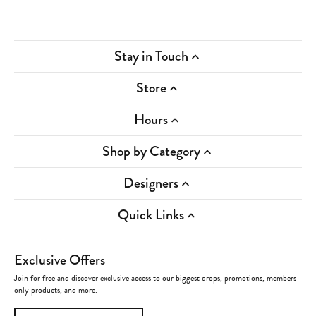
Stay in Touch
Store
Hours
Shop by Category
Designers
Quick Links
Exclusive Offers
Join for free and discover exclusive access to our biggest drops, promotions, members-
only products, and more.