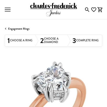
Toggle Searc
Toggle My
Togg
Engagement Rings
1
2
3
CHOOSE A
CHOOSE A RING
COMPLETE RING
DIAMOND