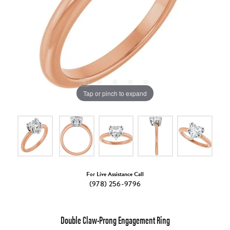
Tap or pinch to expand
For Live Assistance Call
(978) 256-9796
Double Claw-Prong Engagement Ring