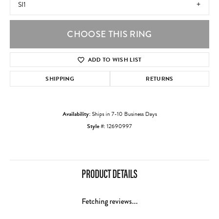
SI1
CHOOSE THIS RING
ADD TO WISH LIST
SHIPPING
RETURNS
Availability:
Ships in 7-10 Business Days
Style #:
12690997
PRODUCT DETAILS
Fetching reviews...