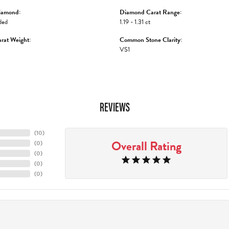
iamond:
Diamond Carat Range:
ded
1.19 - 1.31 ct
rat Weight:
Common Stone Clarity:
VS1
REVIEWS
(
10
)
Overall Rating
(
0
)
(
0
)
(
0
)
(
0
)