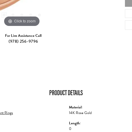
Click to zoom
For Live Assistance Call
(978) 256-9796
PRODUCT DETAILS
Material:
nt Rings
14K Rose Gold
Length:
0