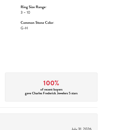
Ring Size Range:
3 – 10
Common Stone Color:
G-H
100%
of recent buyers
gave Charles Frederick Jewelers 5 stars
July 31, 2026