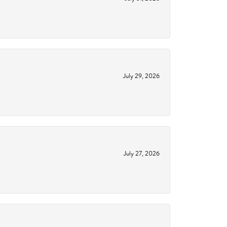
July 29, 2026
July 27, 2026