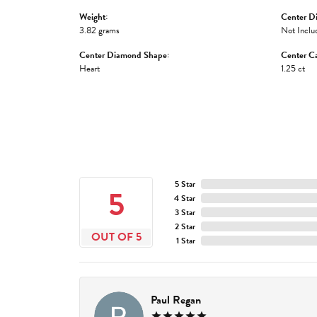
Weight:
Center D
3.82 grams
Not Inclu
Center Diamond Shape:
Center Ca
Heart
1.25 ct
5 Star
5
4 Star
3 Star
2 Star
OUT OF 5
1 Star
Paul Regan