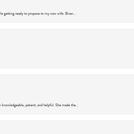
ile getting ready to propose to my now wife. Brian...
y knowledgeable, patient, and helpful. She made the...