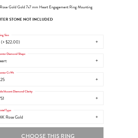
Rose Gold Gold 7x7 mm Heart Engagement Ring Mounting
TER STONE NOT INCLUDED
ing Size
 (+ $22.00)
enter Diamond Shape
eart
enter Ct Wt
.25
ide/Accent Diamond Clarity
S1
etal Type
4K Rose Gold
CHOOSE THIS RING