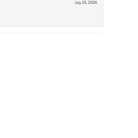
July 23, 2026
June 18, 2026
October 14, 2023