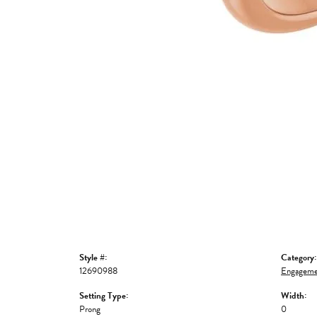
Style #:
Category:
12690988
Engageme
Setting Type:
Width:
Prong
0