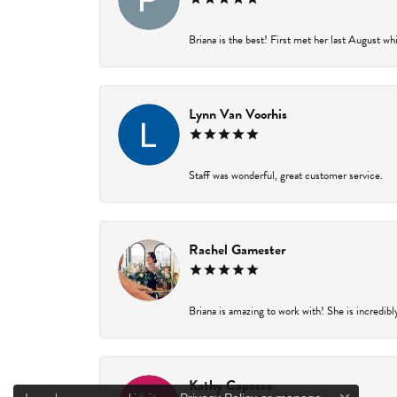
Briana is the best! First met her last August wh
Lynn Van Voorhis
Staff was wonderful, great customer service.
Rachel Gamester
Briana is amazing to work with! She is incredibl
Kathy Capasso