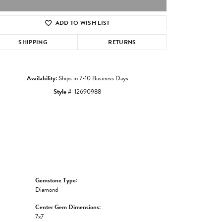
ADD TO WISH LIST
Click to zoom
SHIPPING
RETURNS
Availability:
Ships in 7-10 Business Days
Style #:
12690988
Gemstone Type:
Diamond
Center Gem Dimensions:
7x7