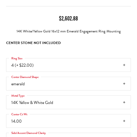
$2,602.88
14K White/Yellow Gold 16x12 mm Emerald Engagement Ring Mounting
CENTER STONE NOT INCLUDED
Ring Size
4 (+ $22.00)
Center Diamond Shape
emerald
Metal Type
14K Yellow & White Gold
Center Ct Wt
14.00
Side/Accent Diamond Clarity