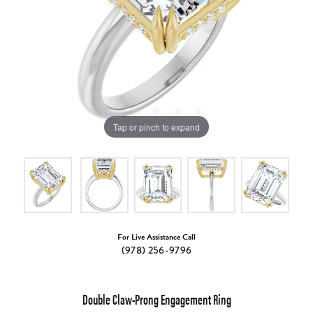
Tap or pinch to expand
For Live Assistance Call
(978) 256-9796
Double Claw-Prong Engagement Ring