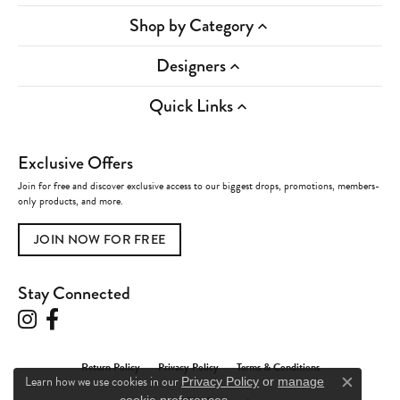
Shop by Category
Designers
Quick Links
Exclusive Offers
Join for free and discover exclusive access to our biggest drops, promotions, members-
only products, and more.
JOIN NOW FOR FREE
Stay Connected
Return Policy
Privacy Policy
Terms & Conditions
Learn how we use cookies in our
Privacy Policy
or
manage
Close c