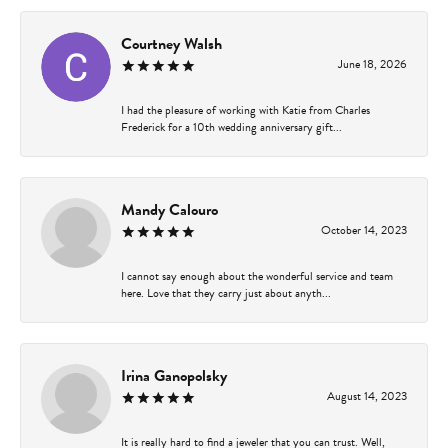
Courtney Walsh
June 18, 2026
I had the pleasure of working with Katie from Charles
Frederick for a 10th wedding anniversary gift...
Mandy Calouro
October 14, 2023
I cannot say enough about the wonderful service and team
here. Love that they carry just about anyth...
Irina Ganopolsky
August 14, 2023
It is really hard to find a jeweler that you can trust. Well,