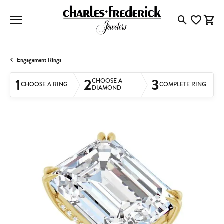
Toggle Searc
Toggle My
Togg
Engagement Rings
1
2
3
CHOOSE A
CHOOSE A RING
COMPLETE RING
DIAMOND