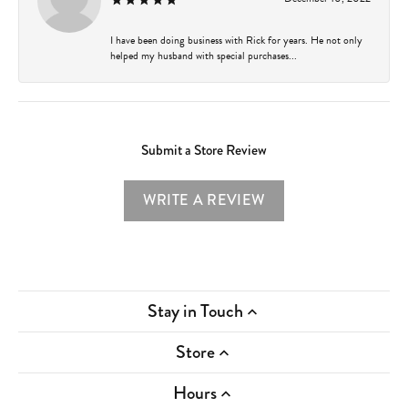
I have been doing business with Rick for years. He not only
helped my husband with special purchases...
Submit a Store Review
WRITE A REVIEW
Stay in Touch
Store
Hours