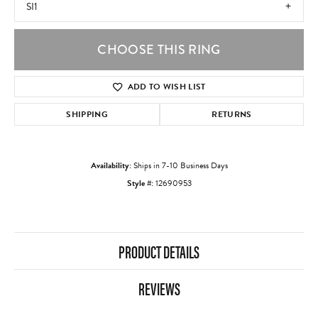
SI1
CHOOSE THIS RING
ADD TO WISH LIST
SHIPPING
RETURNS
Availability:
Ships in 7-10 Business Days
Style #:
12690953
PRODUCT DETAILS
REVIEWS