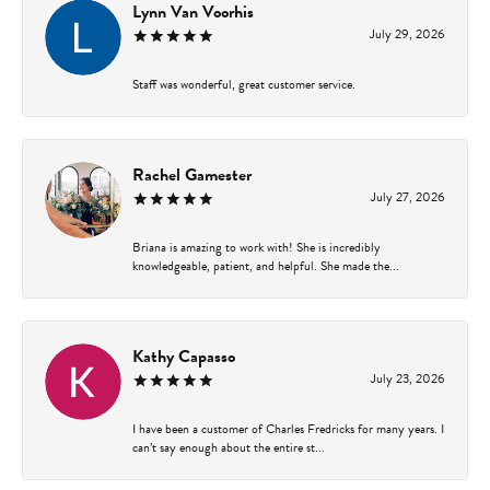
Lynn Van Voorhis
July 29, 2026
Staff was wonderful, great customer service.
Rachel Gamester
July 27, 2026
Briana is amazing to work with! She is incredibly
knowledgeable, patient, and helpful. She made the...
Kathy Capasso
July 23, 2026
I have been a customer of Charles Fredricks for many years. I
can’t say enough about the entire st...