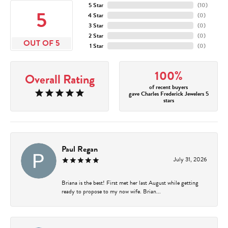
5 Star
(
10
)
5
4 Star
(
0
)
3 Star
(
0
)
2 Star
(
0
)
OUT OF 5
1 Star
(
0
)
100%
Overall Rating
of recent buyers
gave Charles Frederick Jewelers 5
stars
Paul Regan
July 31, 2026
Briana is the best! First met her last August while getting
ready to propose to my now wife. Brian...