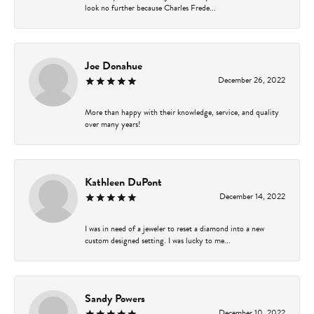
look no further because Charles Frede...
Joe Donahue
December 26, 2022
More than happy with their knowledge, service, and quality
over many years!
Kathleen DuPont
December 14, 2022
I was in need of a jeweler to reset a diamond into a new
custom designed setting. I was lucky to me...
Sandy Powers
December 10, 2022