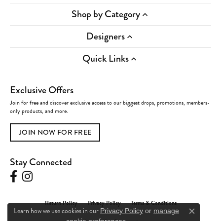
Shop by Category
Designers
Quick Links
Exclusive Offers
Join for free and discover exclusive access to our biggest drops, promotions, members-
only products, and more.
JOIN NOW FOR FREE
Stay Connected
Return Policy
Privacy Policy
Terms & Conditions
Learn how we use cookies in our
Privacy Policy
or
manage
Close c