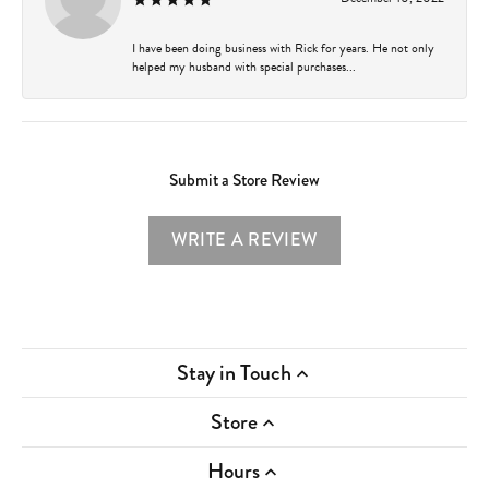
I have been doing business with Rick for years. He not only
helped my husband with special purchases...
Submit a Store Review
WRITE A REVIEW
Stay in Touch
Store
Hours