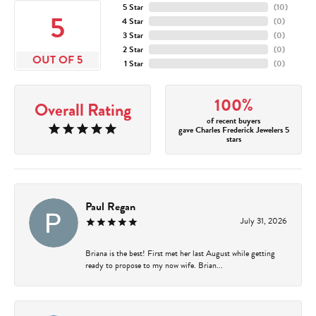
5 Star
(
10
)
5
4 Star
(
0
)
3 Star
(
0
)
2 Star
(
0
)
OUT OF 5
1 Star
(
0
)
100%
Overall Rating
of recent buyers
gave Charles Frederick Jewelers 5
stars
Paul Regan
July 31, 2026
Briana is the best! First met her last August while getting
ready to propose to my now wife. Brian...