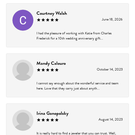
Courtney Walsh
June 18, 2026
I had the pleasure of working with Katie from Charles
Frederick for a 10th wedding anniversary gift...
Mandy Calouro
October 14, 2023
I cannot say enough about the wonderful service and team
here. Love that they carry just about anyth...
Irina Ganopolsky
August 14, 2023
It is really hard to find a jeweler that you can trust. Well,