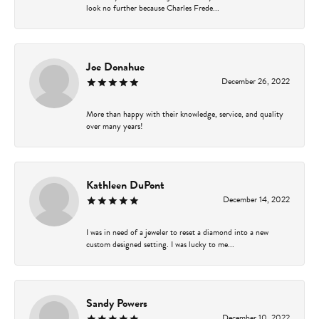
look no further because Charles Frede...
Joe Donahue
December 26, 2022
More than happy with their knowledge, service, and quality
over many years!
Kathleen DuPont
December 14, 2022
I was in need of a jeweler to reset a diamond into a new
custom designed setting. I was lucky to me...
Sandy Powers
December 10, 2022