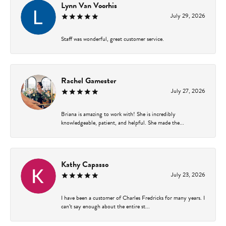
Lynn Van Voorhis
July 29, 2026
Staff was wonderful, great customer service.
Rachel Gamester
July 27, 2026
Briana is amazing to work with! She is incredibly
knowledgeable, patient, and helpful. She made the...
Kathy Capasso
July 23, 2026
I have been a customer of Charles Fredricks for many years. I
can’t say enough about the entire st...