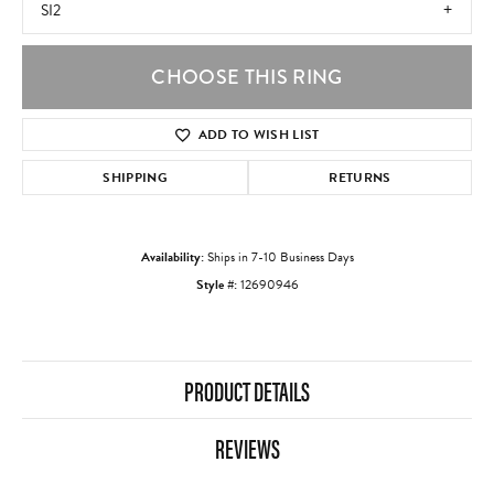
SI2
CHOOSE THIS RING
ADD TO WISH LIST
SHIPPING
RETURNS
Availability:
Ships in 7-10 Business Days
Style #:
12690946
PRODUCT DETAILS
REVIEWS