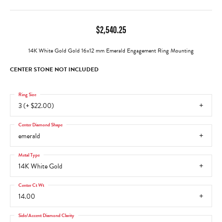
$2,540.25
14K White Gold Gold 16x12 mm Emerald Engagement Ring Mounting
CENTER STONE NOT INCLUDED
Ring Size
3 (+ $22.00)
Center Diamond Shape
emerald
Metal Type
14K White Gold
Center Ct Wt
14.00
Side/Accent Diamond Clarity