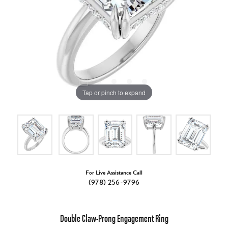
Tap or pinch to expand
For Live Assistance Call
(978) 256-9796
Double Claw-Prong Engagement Ring